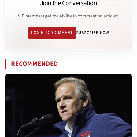
Join the Conversation
VIP members get the ability to comment on articles.
LOGIN TO COMMENT
SUBSCRIBE NOW
RECOMMENDED