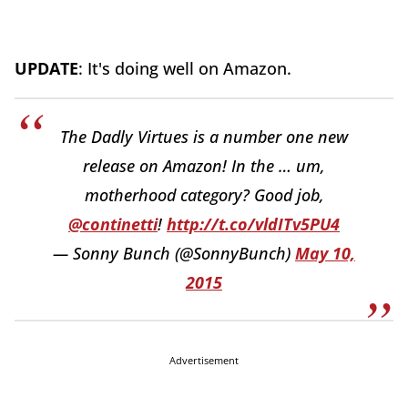
UPDATE
: It's doing well on Amazon.
The Dadly Virtues is a number one new
release on Amazon! In the … um,
motherhood category? Good job,
@continetti
!
http://t.co/vldITv5PU4
— Sonny Bunch (@SonnyBunch)
May 10,
2015
Advertisement