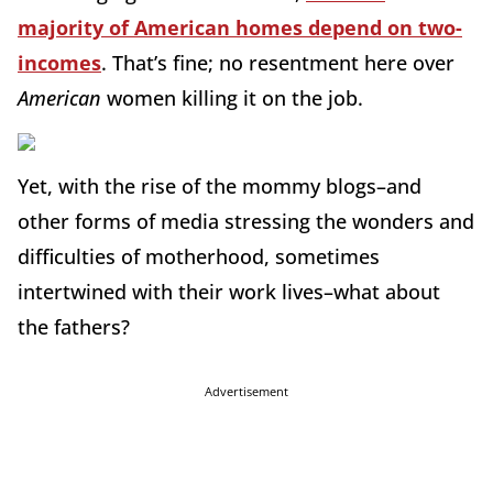
majority of American homes depend on two-
incomes
. That’s fine; no resentment here over
American
women killing it on the job.
Yet, with the rise of the mommy blogs–and
other forms of media stressing the wonders and
difficulties of motherhood, sometimes
intertwined with their work lives–what about
the fathers?
Advertisement