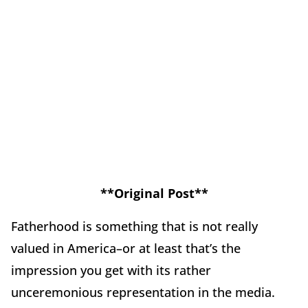
**Original Post**
Fatherhood is something that is not really
valued in America–or at least that’s the
impression you get with its rather
unceremonious representation in the media.