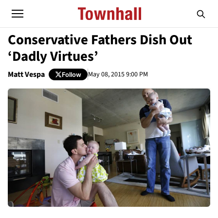
Conservative Fathers Dish Out
‘Dadly Virtues’
Matt Vespa
May 08, 2015 9:00 PM
Follow