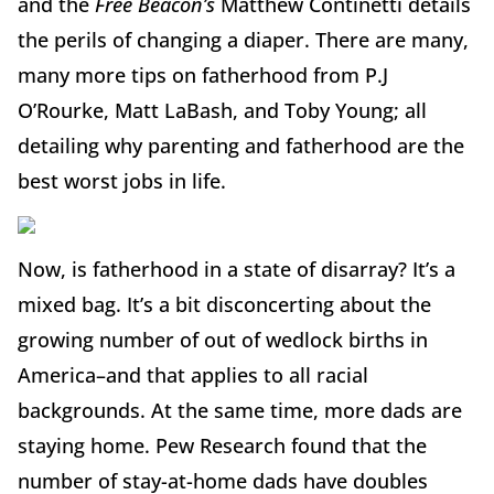
and the
Free Beacon’s
Matthew Continetti details
the perils of changing a diaper. There are many,
many more tips on fatherhood from P.J
O’Rourke, Matt LaBash, and Toby Young; all
detailing why parenting and fatherhood are the
best worst jobs in life.
Now, is fatherhood in a state of disarray? It’s a
mixed bag. It’s a bit disconcerting about the
growing number of out of wedlock births in
America–and that applies to all racial
backgrounds. At the same time, more dads are
staying home. Pew Research found that the
number of stay-at-home dads have doubles