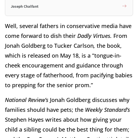
Joseph Chalfant
Well, several fathers in conservative media have
come forward to dish their
Dadly Virtues.
From
Jonah Goldberg to Tucker Carlson
,
the book,
which is released on May 18, is a “tongue-in-
cheek encouragement and guidance through
every stage of fatherhood, from pacifying babies
to prepping for the senior prom.”
National Review’s
Jonah Goldberg discusses why
families should have pets; the
Weekly Standard’s
Stephen Hayes writes about how giving your
child a sibling could be the best thing for them;