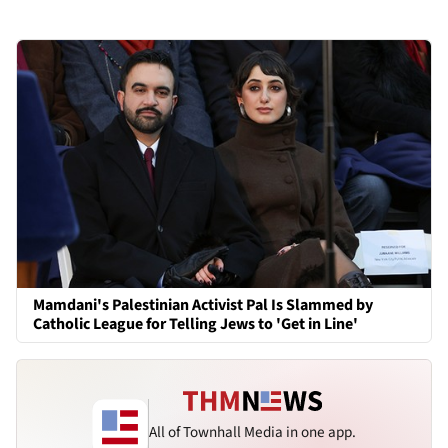
Mamdani's Palestinian Activist Pal Is Slammed by
Catholic League for Telling Jews to 'Get in Line'
All of Townhall Media in one app.