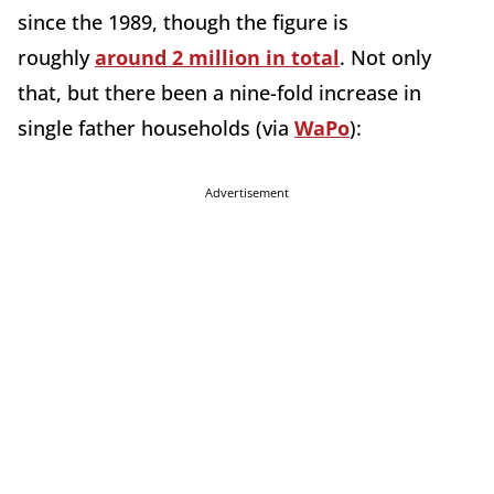
since the 1989, though the figure is
roughly
around 2 million in total
. Not only
that, but there been a nine-fold increase in
single father households (via
WaPo
):
Advertisement