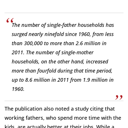
The number of single-father households has
surged nearly ninefold since 1960, from less
than 300,000 to more than 2.6 million in
2011. The number of single-mother
households, on the other hand, increased
more than fourfold during that time period,
up to 8.6 million in 2011 from 1.9 million in
1960.
The publication also noted a study citing that
working fathers, who spend more time with the
kids, are actually better at their jobs. While a