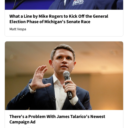
What a Line by Mike Rogers to Kick Off the General
Election Phase of Michigan's Senate Race
Matt Vespa
There's a Problem With James Talarico's Newest
Campaign Ad