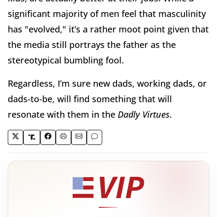
significant majority of men feel that masculinity
has "evolved," it’s a rather moot point given that
the media still portrays the father as the
stereotypical bumbling fool.
Regardless, I’m sure new dads, working dads, or
dads-to-be, will find something that will
resonate with them in the
Dadly Virtues
.