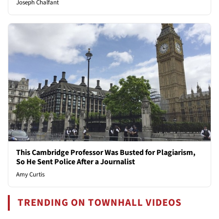
Joseph Chalfant
This Cambridge Professor Was Busted for Plagiarism,
So He Sent Police After a Journalist
Amy Curtis
TRENDING ON TOWNHALL VIDEOS