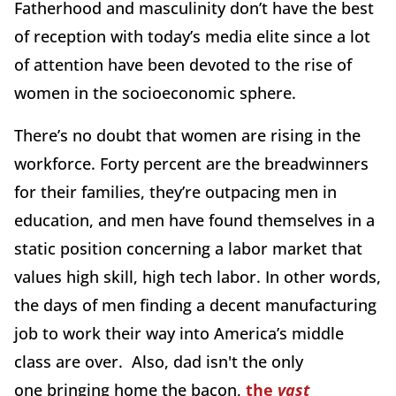
Fatherhood and masculinity don’t have the best
of reception with today’s media elite since a lot
of attention have been devoted to the rise of
women in the socioeconomic sphere.
There’s no doubt that women are rising in the
workforce. Forty percent are the breadwinners
for their families, they’re outpacing men in
education, and men have found themselves in a
static position concerning a labor market that
values high skill, high tech labor. In other words,
the days of men finding a decent manufacturing
job to work their way into America’s middle
class are over. Also, dad isn't the only
one bringing home the bacon,
the
vast