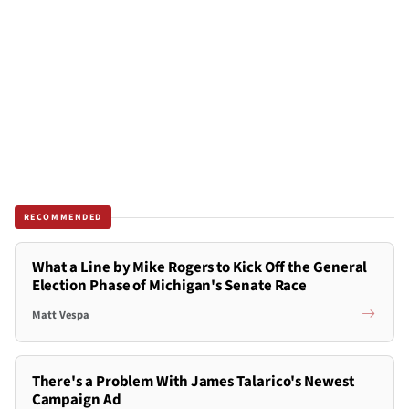
RECOMMENDED
What a Line by Mike Rogers to Kick Off the General
Election Phase of Michigan's Senate Race
Matt Vespa
There's a Problem With James Talarico's Newest
Campaign Ad