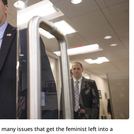
many issues that get the feminist left into a