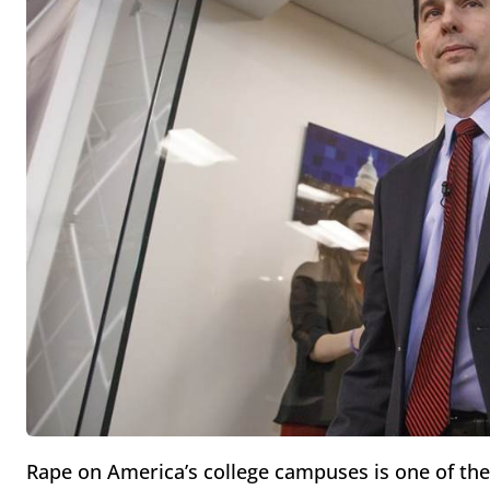
Rape on America’s college campuses is one of the 