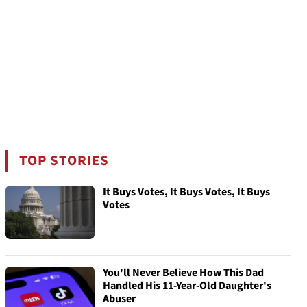
TOP STORIES
It Buys Votes, It Buys Votes, It Buys
Votes
You'll Never Believe How This Dad
Handled His 11-Year-Old Daughter's
Abuser