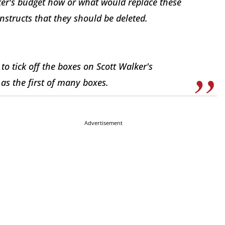
er's budget how or what would replace these
structs that they should be deleted.
 to tick off the boxes on Scott Walker's
s the first of many boxes.
Advertisement