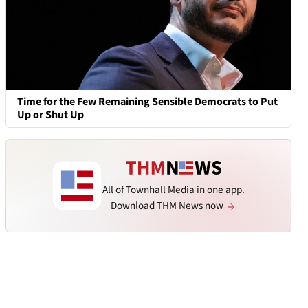
Time for the Few Remaining Sensible Democrats to Put
Up or Shut Up
All of Townhall Media in one app.
Download THM News now