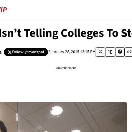
Isn’t Telling Colleges To 
a
February 28, 2015 12:15 PM
Follow
@mVespa1
Advertisement