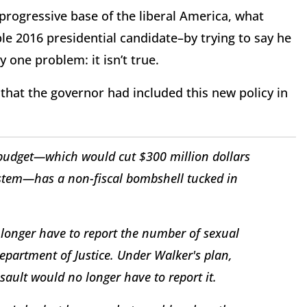
e progressive base of the liberal America, what
ble 2016 presidential candidate–by trying to say he
 one problem: it isn’t true.
that the governor had included this new policy in
budget—which would cut $300 million dollars
system—has a non-fiscal bombshell tucked in
 longer have to report the number of sexual
epartment of Justice. Under Walker's plan,
ault would no longer have to report it.