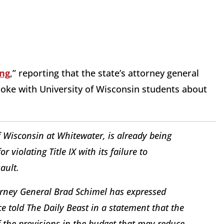
ng
,” reporting that the state’s attorney general
oke with University of Wisconsin students about
of Wisconsin at Whitewater, is already being
 violating Title IX with its failure to
ault.
rney General Brad Schimel has expressed
ce told The Daily Beast in a statement that the
 the provisions in the budget that may reduce