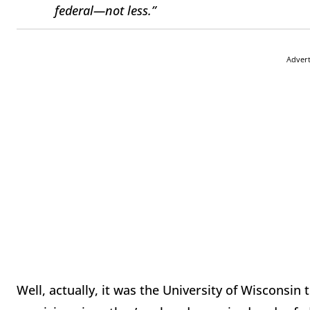
federal—not less.”
Adver
Well, actually, it was the University of Wisconsi