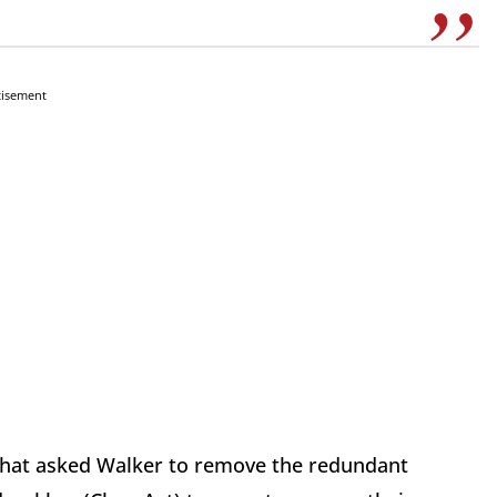
tisement
n that asked Walker to remove the redundant