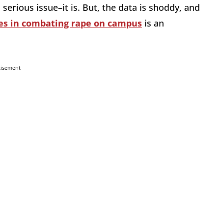
a serious issue–it is. But, the data is shoddy, and
es in combating rape on campus
is an
tisement