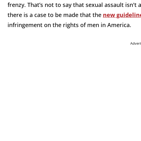
frenzy. That’s not to say that sexual assault isn't 
there is a case to be made that the
new guidelin
infringement on the rights of men in America.
Adver