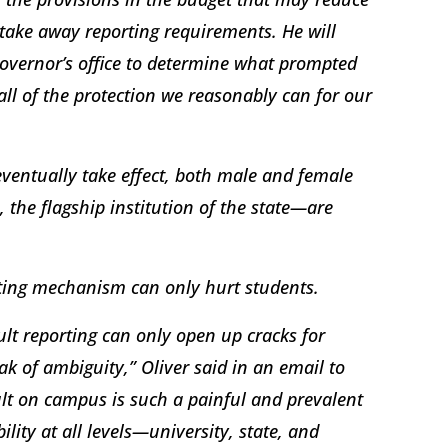
take away reporting requirements. He will
overnor’s office to determine what prompted
ll of the protection we reasonably can for our
eventually take effect, both male and female
 the flagship institution of the state—are
rting mechanism can only hurt students.
lt reporting can only open up cracks for
ak of ambiguity,” Oliver said in an email to
ult on campus is such a painful and prevalent
lity at all levels—university, state, and