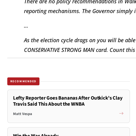
There are no policy recommendations in Walk
reporting mechanisms. The Governor simply in
…
As the election cycle drags on you will be able
CONSERVATIVE STRONG MAN card. Count this a
RECOMMENDED
Lefty Reporter Goes Bananas After Outkick's Clay
Travis Said This About the WNBA
Matt Vespa
Win the War Already