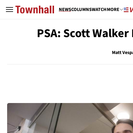
NEWS
COLUMNS
WATCH
MORE
PSA: Scott Walker 
Matt Vesp