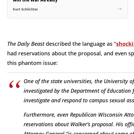
Kurt Schlichter
The
Daily Beast
described the language as “
shocki
had reservations about the proposal, and even sp
this phantom issue:
One of the state universities, the University 
investigated by the Department of Education for
investigate and respond to campus sexual ass
Furthermore, even Republican Wisconsin Atto
reservations about Walker’s proposal. His offi
Attorney General “is concerned about some of