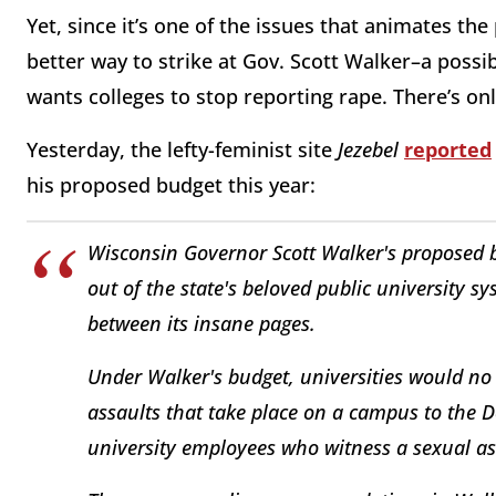
Yet, since it’s one of the issues that animates th
better way to strike at Gov. Scott Walker–a possi
wants colleges to stop reporting rape. There’s only
Yesterday, the lefty-feminist site
Jezebel
reported
his proposed budget this year:
Wisconsin Governor Scott Walker's proposed 
out of the state's beloved public university 
between its insane pages.
Under Walker's budget, universities would no
assaults that take place on a campus to the D
university employees who witness a sexual ass