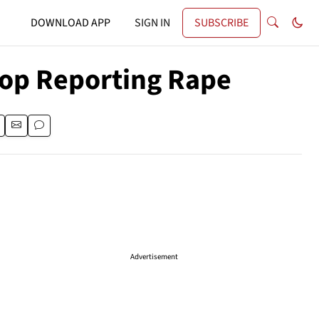
DOWNLOAD APP
SIGN IN
SUBSCRIBE
Stop Reporting Rape
Advertisement