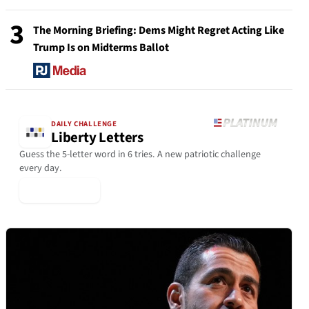
3
The Morning Briefing: Dems Might Regret Acting Like
Trump Is on Midterms Ballot
DAILY CHALLENGE
Liberty Letters
Guess the 5-letter word in 6 tries. A new patriotic challenge
every day.
▶ Play Today