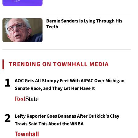
Bernie Sanders Is Lying Through His
Teeth
TRENDING ON TOWNHALL MEDIA
1
AOC Gets All Stompy Feet With AIPAC Over Michigan
Senate Race, and They Let Her Have It
2
Lefty Reporter Goes Bananas After Outkick's Clay
Travis Said This About the WNBA