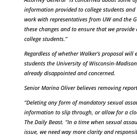
information provided to college students and 
work with representatives from UW and the G
these changes and to ensure that we provide a
college students.”
Regardless of whether Walker’s proposal will 
students the University of Wisconsin-Madison,
already disappointed and concerned.
Senior Marina Oliver believes removing repo
“Deleting any form of mandatory sexual assau
information to slip through, or allow for a clo
The Daily Beast. “In a time when sexual assa
issue, we need way more clarity and responsibi