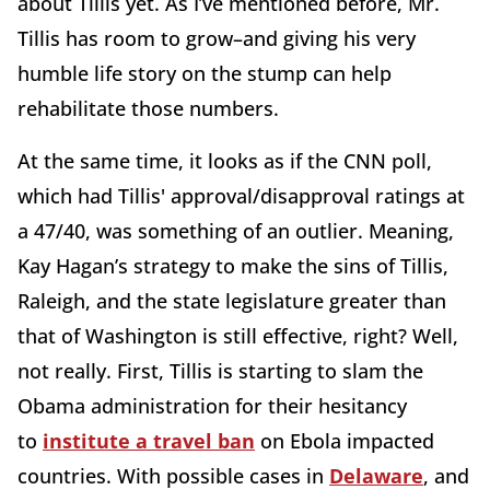
about Tillis yet. As I’ve mentioned before, Mr.
Tillis has room to grow–and giving his very
humble life story on the stump can help
rehabilitate those numbers.
At the same time, it looks as if the CNN poll,
which had Tillis' approval/disapproval ratings at
a 47/40, was something of an outlier. Meaning,
Kay Hagan’s strategy to make the sins of Tillis,
Raleigh, and the state legislature greater than
that of Washington is still effective, right? Well,
not really. First, Tillis is starting to slam the
Obama administration for their hesitancy
to
institute a travel ban
on Ebola impacted
countries. With possible cases in
Delaware
, and