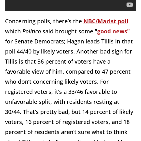
Concerning polls, there’s the
NBC/Marist poll
,
which
Politico
said brought some "
good news"
for Senate Democrats; Hagan leads Tillis in that
poll 44/40 by likely voters. Another bad sign for
Tillis is that 36 percent of voters have a
favorable view of him, compared to 47 percent
who don’t concerning likely voters. For
registered voters, it’s a 33/46 favorable to
unfavorable split, with residents resting at
30/44. That’s pretty bad, but 14 percent of likely
voters, 16 percent of registered voters, and 18
percent of residents aren’t sure what to think