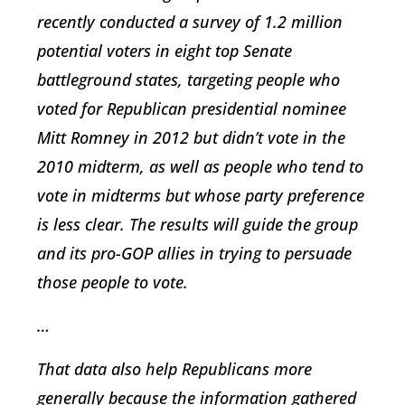
recently conducted a survey of 1.2 million
potential voters in eight top Senate
battleground states, targeting people who
voted for Republican presidential nominee
Mitt Romney in 2012 but didn’t vote in the
2010 midterm, as well as people who tend to
vote in midterms but whose party preference
is less clear. The results will guide the group
and its pro-GOP allies in trying to persuade
those people to vote.
…
That data also help Republicans more
generally because the information gathered