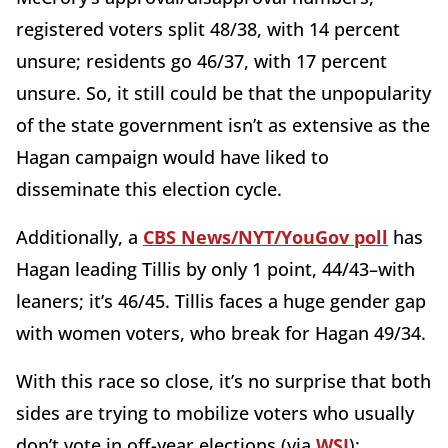
registered voters split 48/38, with 14 percent
unsure; residents go 46/37, with 17 percent
unsure. So, it still could be that the unpopularity
of the state government isn’t as extensive as the
Hagan campaign would have liked to
disseminate this election cycle.
Additionally, a
CBS News/NYT/YouGov poll
has
Hagan leading Tillis by only 1 point, 44/43–with
leaners; it’s 46/45. Tillis faces a huge gender gap
with women voters, who break for Hagan 49/34.
With this race so close, it’s no surprise that both
sides are trying to mobilize voters who usually
don’t vote in off-year elections (via
WSJ
):