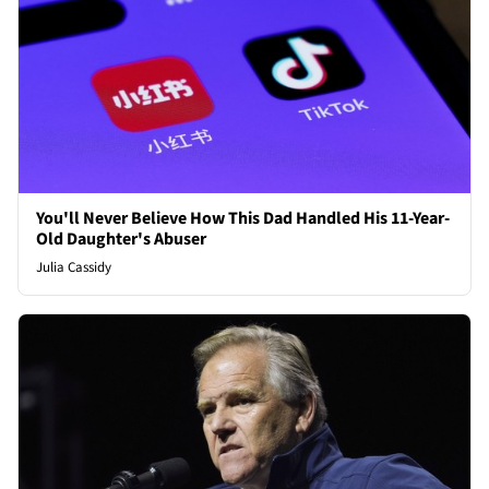
You'll Never Believe How This Dad Handled His 11-Year-
Old Daughter's Abuser
Julia Cassidy