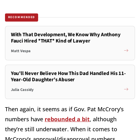
RECOMMENDED
With That Development, We Know Why Anthony
Fauci Hired *THAT* Kind of Lawyer
Matt Vespa
You'll Never Believe How This Dad Handled His 11-
Year-Old Daughter's Abuser
Julia Cassidy
Then again, it seems as if Gov. Pat McCrory’s
numbers have
rebounded a bit
, although
they’re still underwater. When it comes to
McCrory’s approval/disapproval numbers,