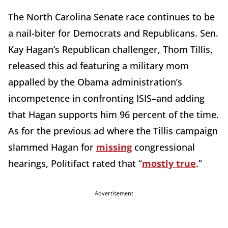
The North Carolina Senate race continues to be
a nail-biter for Democrats and Republicans. Sen.
Kay Hagan’s Republican challenger, Thom Tillis,
released this ad featuring a military mom
appalled by the Obama administration’s
incompetence in confronting ISIS–and adding
that Hagan supports him 96 percent of the time.
As for the previous ad where the Tillis campaign
slammed Hagan for
missing
congressional
hearings, Politifact rated that “
mostly true
.”
Advertisement