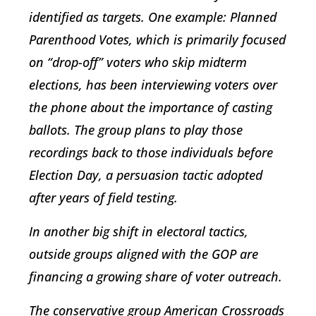
identified as targets. One example: Planned
Parenthood Votes, which is primarily focused
on “drop-off” voters who skip midterm
elections, has been interviewing voters over
the phone about the importance of casting
ballots. The group plans to play those
recordings back to those individuals before
Election Day, a persuasion tactic adopted
after years of field testing.
In another big shift in electoral tactics,
outside groups aligned with the GOP are
financing a growing share of voter outreach.
The conservative group American Crossroads