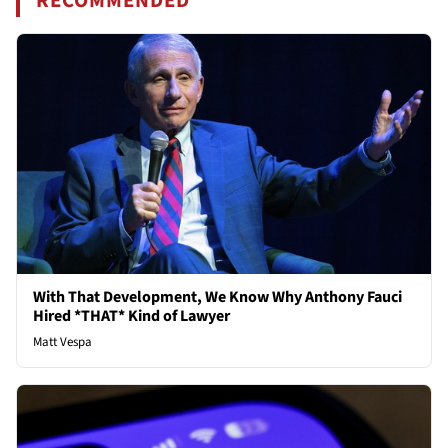
RECOMMENDED
With That Development, We Know Why Anthony Fauci
Hired *THAT* Kind of Lawyer
Matt Vespa