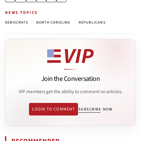
NEWS TOPICS
|
|
DEMOCRATS
NORTH CAROLINA
REPUBLICANS
Join the Conversation
VIP members get the ability to comment on articles.
LOGIN TO COMMENT
SUBSCRIBE NOW