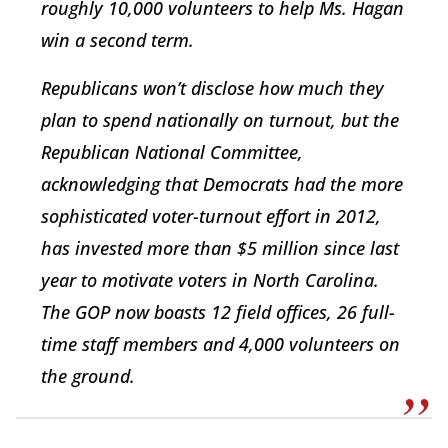
roughly 10,000 volunteers to help Ms. Hagan
win a second term.
Republicans won’t disclose how much they
plan to spend nationally on turnout, but the
Republican National Committee,
acknowledging that Democrats had the more
sophisticated voter-turnout effort in 2012,
has invested more than $5 million since last
year to motivate voters in North Carolina.
The GOP now boasts 12 field offices, 26 full-
time staff members and 4,000 volunteers on
the ground.