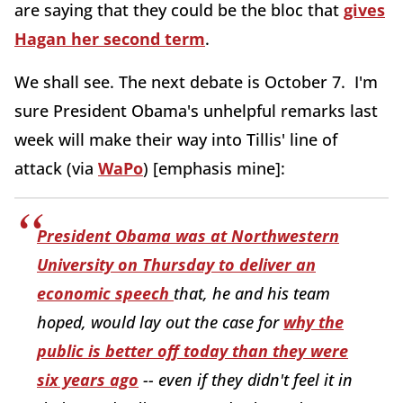
are saying that they could be the bloc that
gives
Hagan her second term
.
We shall see. The next debate is October 7. I'm
sure President Obama's unhelpful remarks last
week will make their way into Tillis' line of
attack (via
WaPo
) [emphasis mine]:
President Obama was at Northwestern
University on Thursday to deliver an
economic speech
that, he and his team
hoped, would lay out the case for
why the
public is better off today than they were
six years ago
-- even if they didn't feel it in