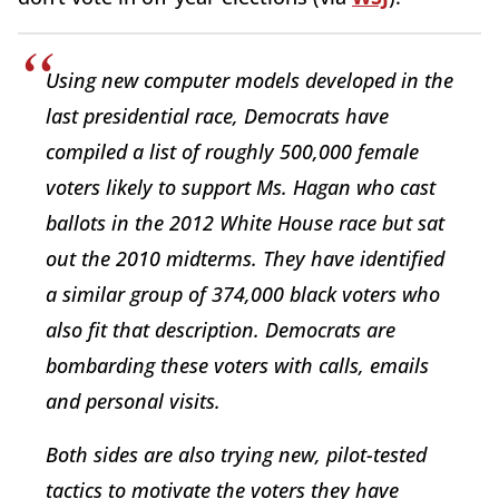
Using new computer models developed in the
last presidential race, Democrats have
compiled a list of roughly 500,000 female
voters likely to support Ms. Hagan who cast
ballots in the 2012 White House race but sat
out the 2010 midterms. They have identified
a similar group of 374,000 black voters who
also fit that description. Democrats are
bombarding these voters with calls, emails
and personal visits.
Both sides are also trying new, pilot-tested
tactics to motivate the voters they have