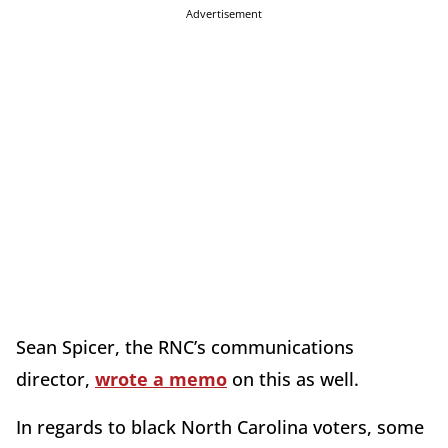
Advertisement
Sean Spicer, the RNC’s communications
director,
wrote a memo
on this as well.
In regards to black North Carolina voters, some