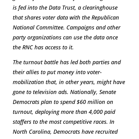
is fed into the Data Trust, a clearinghouse
that shares voter data with the Republican
National Committee. Campaigns and other
party organizations can use the data once
the RNC has access to it.
The turnout battle has led both parties and
their allies to put money into voter-
mobilization that, in other years, might have
gone to television ads. Nationally, Senate
Democrats plan to spend $60 million on
turnout, deploying more than 4,000 paid
staffers to the most competitive races. In
North Carolina, Democrats have recruited