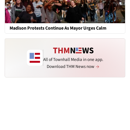
Madison Protests Continue As Mayor Urges Calm
All of Townhall Media in one app.
Download THM News now