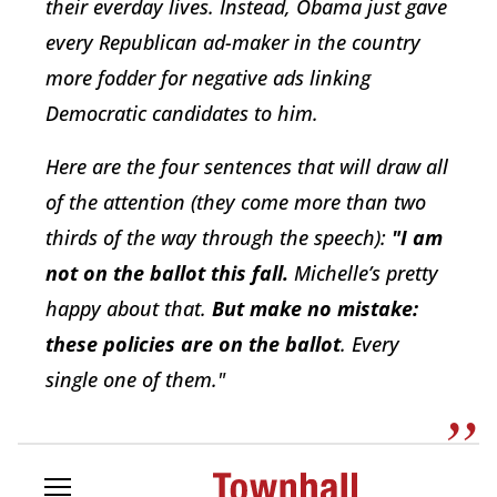
their everday lives. Instead, Obama just gave
every Republican ad-maker in the country
more fodder for negative ads linking
Democratic candidates to him.
Here are the four sentences that will draw all
of the attention (they come more than two
thirds of the way through the speech):
"I am
not on the ballot this fall.
Michelle’s pretty
happy about that.
But make no mistake:
these policies are on the ballot
. Every
single one of them."