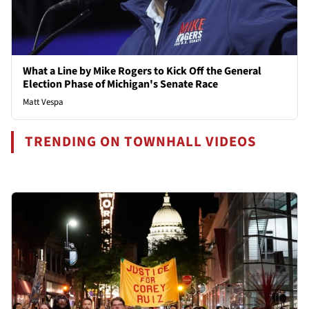
What a Line by Mike Rogers to Kick Off the General
Election Phase of Michigan's Senate Race
Matt Vespa
TRENDING ON TOWNHALL VIDEOS