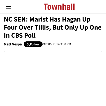
NC SEN: Marist Has Hagan Up
Four Over Tillis, But Only Up One
In CBS Poll
Matt Vespa
Oct 06, 2014 3:00 PM
Follow