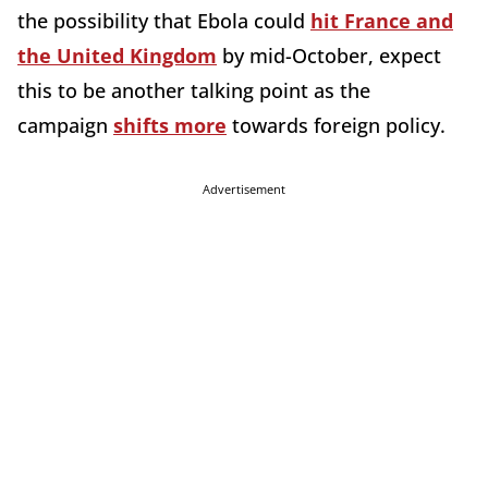
the possibility that Ebola could
hit France and
the United Kingdom
by mid-October, expect
this to be another talking point as the
campaign
shifts more
towards foreign policy.
Advertisement