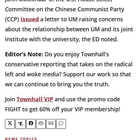
Committee on the Chinese Communist Party
(CCP)
issued
a letter to UM raising concerns
about the relationship between UM and its joint
institute with the university, the ED noted.
Editor’s Note:
Do you enjoy Townhall's
conservative reporting that takes on the radical
left and woke media? Support our work so that
we can continue to bring you the truth.
Join
Townhall VIP
and use the promo code
FIGHT to get 60% off your VIP membership!
NEWS TOPICS