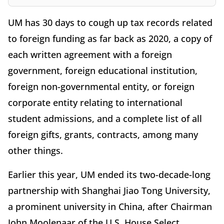
UM has 30 days to cough up tax records related
to foreign funding as far back as 2020, a copy of
each written agreement with a foreign
government, foreign educational institution,
foreign non-governmental entity, or foreign
corporate entity relating to international
student admissions, and a complete list of all
foreign gifts, grants, contracts, among many
other things.
Earlier this year, UM ended its two-decade-long
partnership with Shanghai Jiao Tong University,
a prominent university in China, after Chairman
John Moolenaar of the U.S. House Select