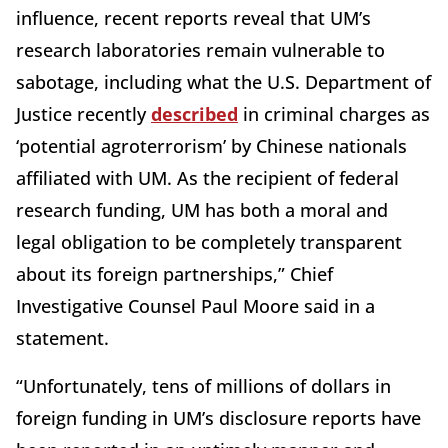
influence, recent reports reveal that UM’s
research laboratories remain vulnerable to
sabotage, including what the U.S. Department of
Justice recently
described
in criminal charges as
‘potential agroterrorism’ by Chinese nationals
affiliated with UM. As the recipient of federal
research funding, UM has both a moral and
legal obligation to be completely transparent
about its foreign partnerships,” Chief
Investigative Counsel Paul Moore said in a
statement.
“Unfortunately, tens of millions of dollars in
foreign funding in UM’s disclosure reports have