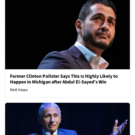
Former Clinton Pollster Says This Is Highly Likely to
Happen in Michigan after Abdul El-Sayed's Win
Matt Vespa