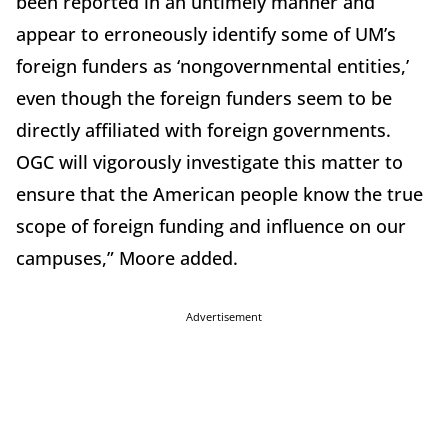
been reported in an untimely manner and
appear to erroneously identify some of UM’s
foreign funders as ‘nongovernmental entities,’
even though the foreign funders seem to be
directly affiliated with foreign governments.
OGC will vigorously investigate this matter to
ensure that the American people know the true
scope of foreign funding and influence on our
campuses,” Moore added.
Advertisement