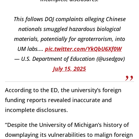
This follows DOJ complaints alleging Chinese
nationals smuggled hazardous biological
materials, potentially for agroterrorism, into
UM labs.…
pic.twitter.com/YkQbU6Xf0W
— U.S. Department of Education (@usedgov)
July 15, 2025
According to the ED, the university’s foreign
funding reports revealed inaccurate and
incomplete disclosures.
“Despite the University of Michigan’s history of
downplaying its vulnerabilities to malign foreign