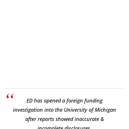
ED has opened a foreign funding
investigation into the University of Michigan
after reports showed inaccurate &
incomplete disclosures.