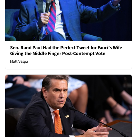
Sen. Rand Paul Had the Perfect Tweet for Fauci’s Wife
Giving the Middle Finger Post-Contempt Vote
Matt Vespa