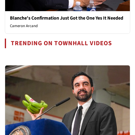
Blanche's Confirmation Just Got the One Yes It Needed
Cameron Arcand
TRENDING ON TOWNHALL VIDEOS