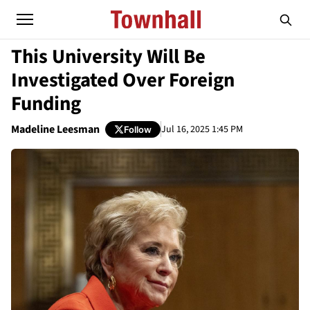
This University Will Be
Investigated Over Foreign
Funding
Madeline Leesman
Jul 16, 2025 1:45 PM
Follow