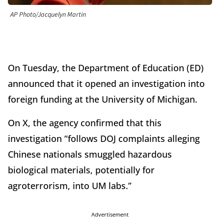
AP Photo/Jacquelyn Martin
On Tuesday, the Department of Education (ED)
announced that it opened an investigation into
foreign funding at the University of Michigan.
On X, the agency confirmed that this
investigation “follows DOJ complaints alleging
Chinese nationals smuggled hazardous
biological materials, potentially for
agroterrorism, into UM labs.”
Advertisement