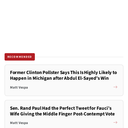
RECOMMENDED
Former Clinton Pollster Says This Is Highly Likely to
Happen in Michigan after Abdul El-Sayed's Win
Matt Vespa
Sen. Rand Paul Had the Perfect Tweet for Fauci’s
Wife Giving the Middle Finger Post-Contempt Vote
Matt Vespa