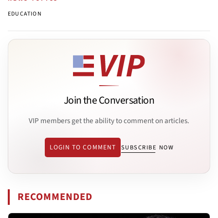
EDUCATION
Join the Conversation
VIP members get the ability to comment on articles.
LOGIN TO COMMENT
SUBSCRIBE NOW
RECOMMENDED