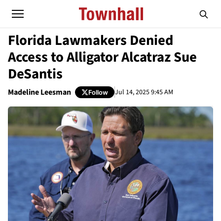
Florida Lawmakers Denied
Access to Alligator Alcatraz Sue
DeSantis
Madeline Leesman
Jul 14, 2025 9:45 AM
Follow