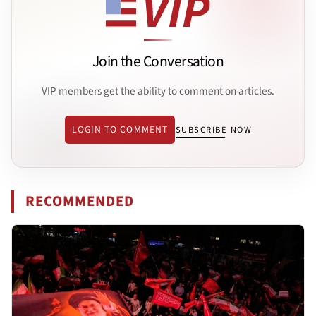
Join the Conversation
VIP members get the ability to comment on articles.
LOGIN TO COMMENT
SUBSCRIBE NOW
RECOMMENDED