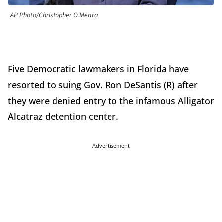
AP Photo/Christopher O'Meara
Five Democratic lawmakers in Florida have
resorted to suing Gov. Ron DeSantis (R) after
they were denied entry to the infamous Alligator
Alcatraz detention center.
Advertisement