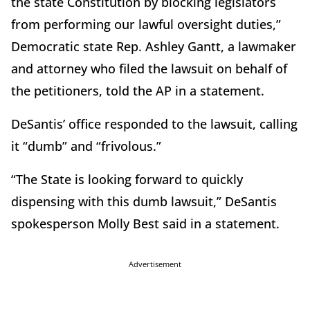
the state Constitution by blocking legislators
from performing our lawful oversight duties,”
Democratic state Rep. Ashley Gantt, a lawmaker
and attorney who filed the lawsuit on behalf of
the petitioners, told the AP in a statement.
DeSantis’ office responded to the lawsuit, calling
it “dumb” and “frivolous.”
“The State is looking forward to quickly
dispensing with this dumb lawsuit,” DeSantis
spokesperson Molly Best said in a statement.
Advertisement