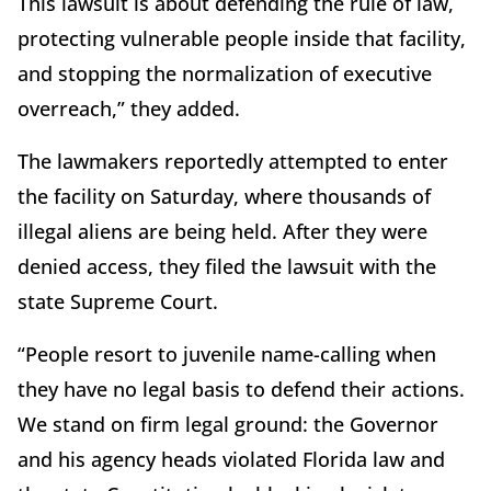
This lawsuit is about defending the rule of law,
protecting vulnerable people inside that facility,
and stopping the normalization of executive
overreach,” they added.
The lawmakers reportedly attempted to enter
the facility on Saturday, where thousands of
illegal aliens are being held. After they were
denied access, they filed the lawsuit with the
state Supreme Court.
“People resort to juvenile name-calling when
they have no legal basis to defend their actions.
We stand on firm legal ground: the Governor
and his agency heads violated Florida law and