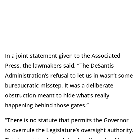
In a joint statement given to the Associated
Press, the lawmakers said, “The DeSantis
Administration’s refusal to let us in wasn’t some
bureaucratic misstep. It was a deliberate
obstruction meant to hide what’s really
happening behind those gates.”
“There is no statute that permits the Governor
to overrule the Legislature’s oversight authority.