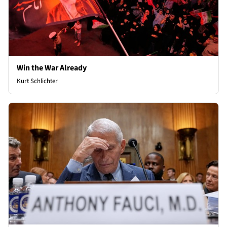
Win the War Already
Kurt Schlichter