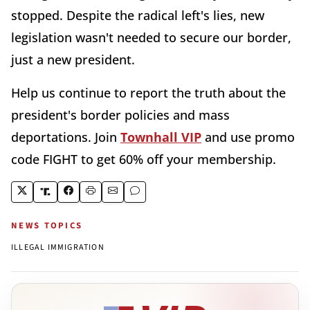
stopped. Despite the radical left's lies, new
legislation wasn't needed to secure our border,
just a new president.
Help us continue to report the truth about the
president's border policies and mass
deportations. Join
Townhall VIP
and use promo
code FIGHT to get 60% off your membership.
NEWS TOPICS
ILLEGAL IMMIGRATION