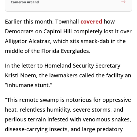
Cameron Arcand
Earlier this month, Townhall
covered
how
Democrats on Capitol Hill completely lost it over
Alligator Alcatraz, which sits smack-dab in the
middle of the Florida Everglades.
In the letter to Homeland Security Secretary
Kristi Noem, the lawmakers called the facility an
“inhumane stunt.”
“This remote swamp is notorious for oppressive
heat, relentless humidity, severe storms, and
perilous terrain infested with venomous snakes,
disease-carrying insects, and large predatory