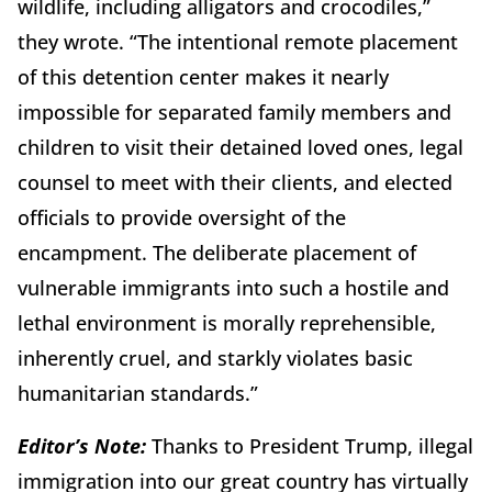
wildlife, including alligators and crocodiles,”
they wrote. “The intentional remote placement
of this detention center makes it nearly
impossible for separated family members and
children to visit their detained loved ones, legal
counsel to meet with their clients, and elected
officials to provide oversight of the
encampment. The deliberate placement of
vulnerable immigrants into such a hostile and
lethal environment is morally reprehensible,
inherently cruel, and starkly violates basic
humanitarian standards.”
Editor’s Note:
Thanks to President Trump, illegal
immigration into our great country has virtually