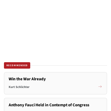
RECOMMENDED
Win the War Already
Kurt Schlichter
Anthony Fauci Held in Contempt of Congress