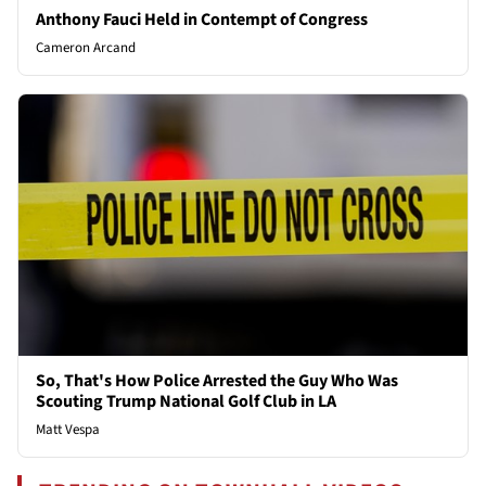
Anthony Fauci Held in Contempt of Congress
Cameron Arcand
So, That's How Police Arrested the Guy Who Was
Scouting Trump National Golf Club in LA
Matt Vespa