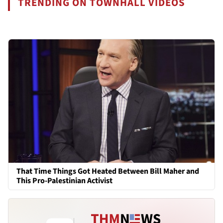
TRENDING ON TOWNHALL VIDEOS
That Time Things Got Heated Between Bill Maher and
This Pro-Palestinian Activist