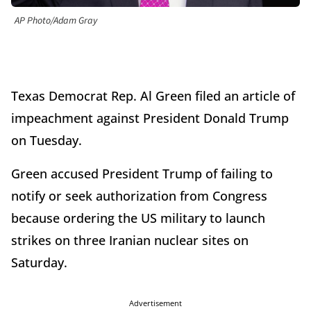
AP Photo/Adam Gray
Texas Democrat Rep. Al Green filed an article of
impeachment against President Donald Trump
on Tuesday.
Green accused President Trump of failing to
notify or seek authorization from Congress
because ordering the US military to launch
strikes on three Iranian nuclear sites on
Saturday.
Advertisement