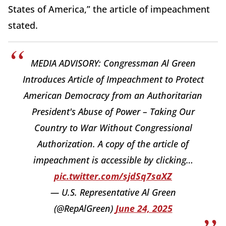
States of America,” the article of impeachment
stated.
MEDIA ADVISORY: Congressman Al Green
Introduces Article of Impeachment to Protect
American Democracy from an Authoritarian
President's Abuse of Power – Taking Our
Country to War Without Congressional
Authorization. A copy of the article of
impeachment is accessible by clicking…
pic.twitter.com/sjdSq7saXZ
— U.S. Representative Al Green
(@RepAlGreen)
June 24, 2025