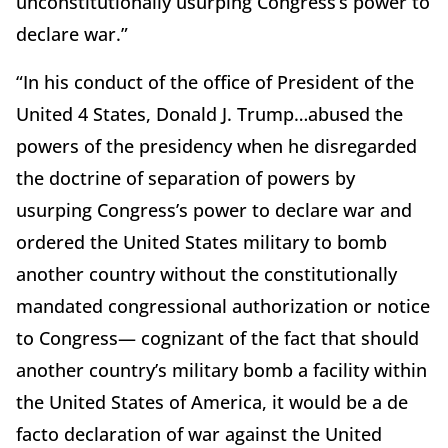
unconstitutionally usurping Congress’s power to
declare war.”
“In his conduct of the office of President of the
United 4 States, Donald J. Trump…abused the
powers of the presidency when he disregarded
the doctrine of separation of powers by
usurping Congress’s power to declare war and
ordered the United States military to bomb
another country without the constitutionally
mandated congressional authorization or notice
to Congress— cognizant of the fact that should
another country’s military bomb a facility within
the United States of America, it would be a de
facto declaration of war against the United