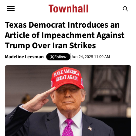
Texas Democrat Introduces an
Article of Impeachment Against
Trump Over Iran Strikes
Madeline Leesman
Jun 24, 2025 11:00 AM
Follow