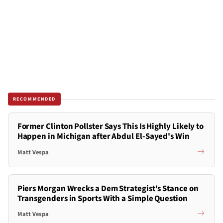
RECOMMENDED
Former Clinton Pollster Says This Is Highly Likely to
Happen in Michigan after Abdul El-Sayed's Win
Matt Vespa
Piers Morgan Wrecks a Dem Strategist's Stance on
Transgenders in Sports With a Simple Question
Matt Vespa