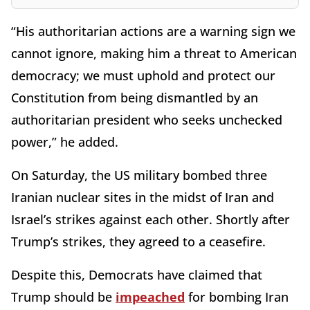
“His authoritarian actions are a warning sign we
cannot ignore, making him a threat to American
democracy; we must uphold and protect our
Constitution from being dismantled by an
authoritarian president who seeks unchecked
power,” he added.
On Saturday, the US military bombed three
Iranian nuclear sites in the midst of Iran and
Israel’s strikes against each other. Shortly after
Trump’s strikes, they agreed to a ceasefire.
Despite this, Democrats have claimed that
Trump should be
impeached
for bombing Iran