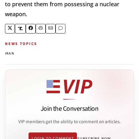
to prevent them from possessing a nuclear
weapon.
NEWS TOPICS
IRAN
Join the Conversation
VIP members get the ability to comment on articles.
LOGIN TO COMMENT
SUBSCRIBE NOW