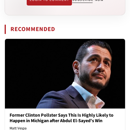
RECOMMENDED
Former Clinton Pollster Says This Is Highly Likely to
Happen in Michigan after Abdul El-Sayed's Win
Matt Vespa