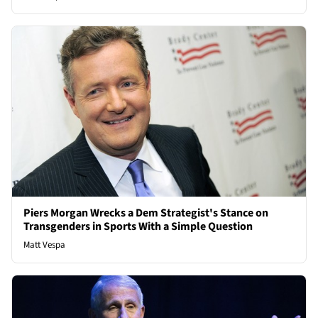
Piers Morgan Wrecks a Dem Strategist's Stance on
Transgenders in Sports With a Simple Question
Matt Vespa