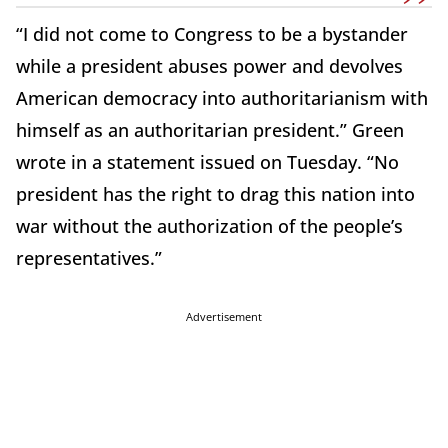
“I did not come to Congress to be a bystander
while a president abuses power and devolves
American democracy into authoritarianism with
himself as an authoritarian president.” Green
wrote in a statement issued on Tuesday. “No
president has the right to drag this nation into
war without the authorization of the people’s
representatives.”
Advertisement