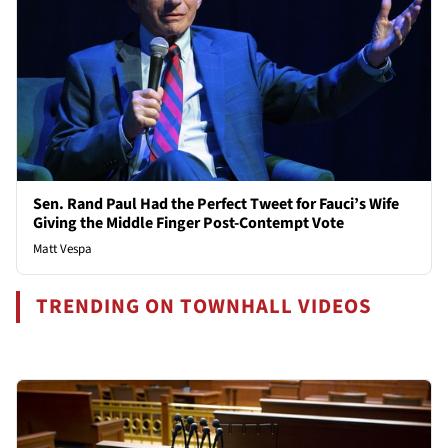
Sen. Rand Paul Had the Perfect Tweet for Fauci’s Wife
Giving the Middle Finger Post-Contempt Vote
Matt Vespa
TRENDING ON TOWNHALL VIDEOS