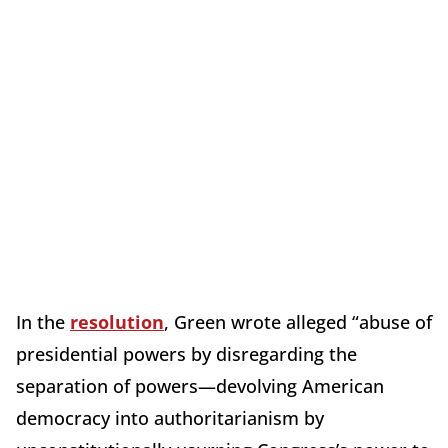
In the
resolution
, Green wrote alleged “abuse of
presidential powers by disregarding the
separation of powers—devolving American
democracy into authoritarianism by