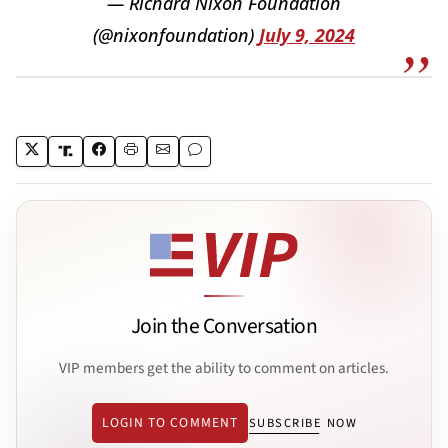
— Richard Nixon Foundation
(@nixonfoundation)
July 9, 2024
Join the Conversation
VIP members get the ability to comment on articles.
LOGIN TO COMMENT
SUBSCRIBE NOW