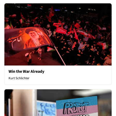
Win the War Already
Kurt Schlichter