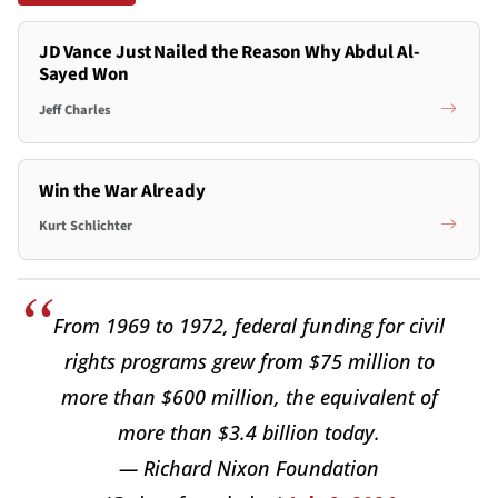
JD Vance Just Nailed the Reason Why Abdul Al-
Sayed Won
Jeff Charles
Win the War Already
Kurt Schlichter
From 1969 to 1972, federal funding for civil
rights programs grew from $75 million to
more than $600 million, the equivalent of
more than $3.4 billion today.
— Richard Nixon Foundation