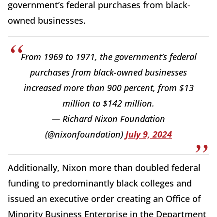
government’s federal purchases from black-
owned businesses.
From 1969 to 1971, the government’s federal
purchases from black-owned businesses
increased more than 900 percent, from $13
million to $142 million.
— Richard Nixon Foundation
(@nixonfoundation)
July 9, 2024
Additionally, Nixon more than doubled federal
funding to predominantly black colleges and
issued an executive order creating an Office of
Minority Business Enterprise in the Department