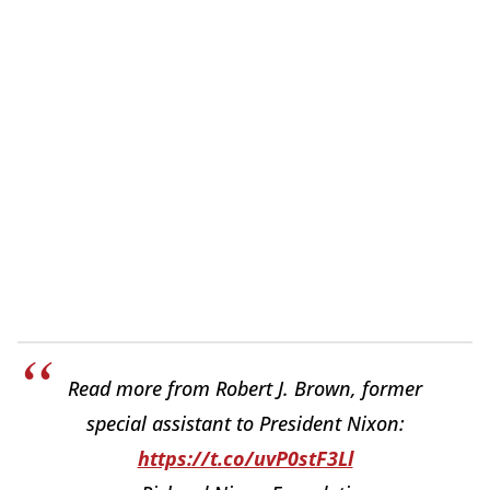
Read more from Robert J. Brown, former
special assistant to President Nixon:
https://t.co/uvP0stF3Ll