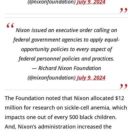
(@nixonfoundation)
July 9, 2024
Nixon issued an executive order calling on
federal government agencies to apply equal-
opportunity policies to every aspect of
federal personnel policies and practices.
— Richard Nixon Foundation
(@nixonfoundation)
July 9, 2024
The Foundation noted that Nixon allocated $12
million for research on sickle-cell anemia, which
impacts one out of every 500 black children.
And, Nixon’s administration increased the