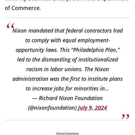
of Commerce.
Nixon mandated that federal contractors had
to comply with equal employment-
opportunity laws. This “Philadelphia Plan,”
led to the dismantling of institutionalized
racism in labor unions. The Nixon
administration was the first to institute plans
to increase jobs for minorities in…
— Richard Nixon Foundation
(@nixonfoundation)
July 9, 2024
Advertisement