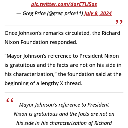
pic.twitter.com/dorETLl5os
— Greg Price (@greg_price11)
July 8, 2024
Once Johnson’s remarks circulated, the Richard
Nixon Foundation responded.
“Mayor Johnson’s reference to President Nixon
is gratuitous and the facts are not on his side in
his characterization,” the foundation said at the
beginning of a lengthy X thread.
Mayor Johnson’s reference to President
Nixon is gratuitous and the facts are not on
his side in his characterization of Richard