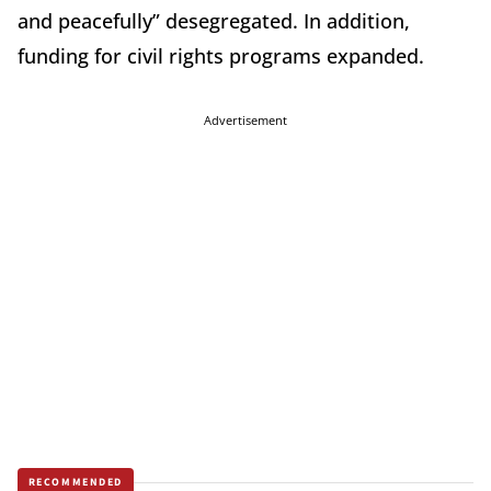
and peacefully” desegregated. In addition,
funding for civil rights programs expanded.
Advertisement
RECOMMENDED