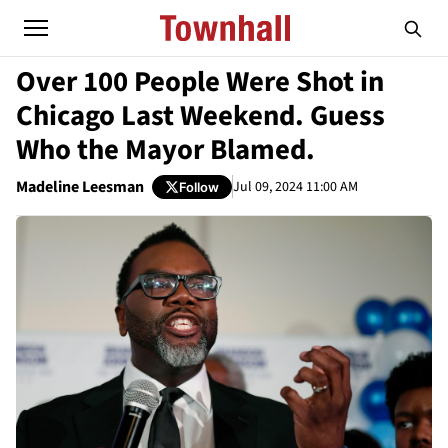
Over 100 People Were Shot in
Chicago Last Weekend. Guess
Who the Mayor Blamed.
Madeline Leesman
Jul 09, 2024 11:00 AM
Follow