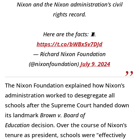
Nixon and the Nixon administration’s civil
rights record.
Here are the facts: 🧵
https://t.co/bWBx5v7DJd
— Richard Nixon Foundation
(@nixonfoundation)
July 9, 2024
The Nixon Foundation explained how Nixon’s
administration worked to desegregate all
schools after the Supreme Court handed down
its landmark
Brown v. Board of
Education
decision. Over the course of Nixon’s
tenure as president, schools were “effectively