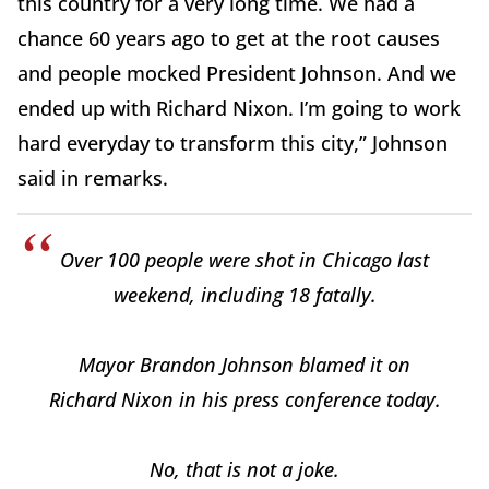
this country for a very long time. We had a
chance 60 years ago to get at the root causes
and people mocked President Johnson. And we
ended up with Richard Nixon. I’m going to work
hard everyday to transform this city,” Johnson
said in remarks.
Over 100 people were shot in Chicago last
weekend, including 18 fatally.
Mayor Brandon Johnson blamed it on
Richard Nixon in his press conference today.
No, that is not a joke.