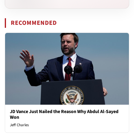
RECOMMENDED
JD Vance Just Nailed the Reason Why Abdul Al-Sayed
Won
Jeff Charles