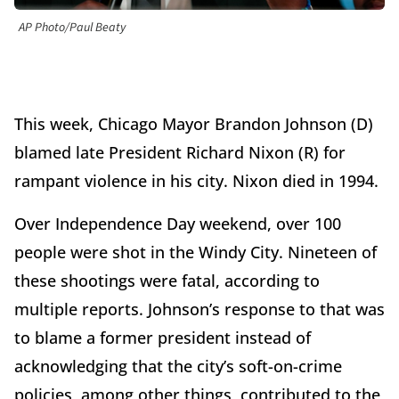
AP Photo/Paul Beaty
This week, Chicago Mayor Brandon Johnson (D)
blamed late President Richard Nixon (R) for
rampant violence in his city. Nixon died in 1994.
Over Independence Day weekend, over 100
people were shot in the Windy City. Nineteen of
these shootings were fatal, according to
multiple reports. Johnson’s response to that was
to blame a former president instead of
acknowledging that the city’s soft-on-crime
policies, among other things, contributed to the