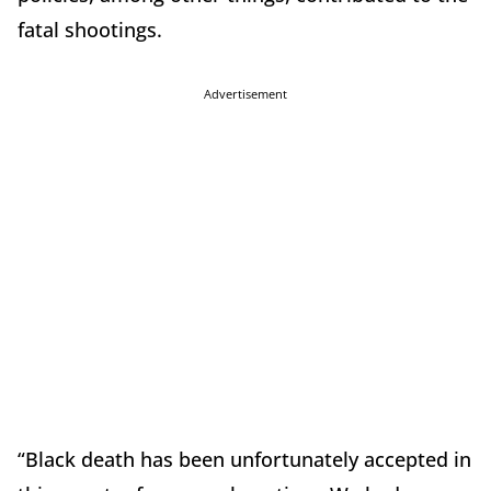
fatal shootings.
Advertisement
“Black death has been unfortunately accepted in