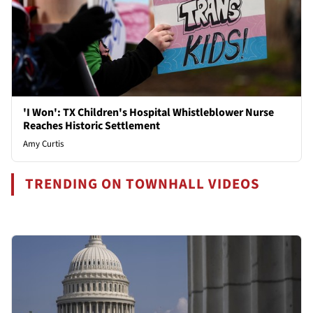
'I Won': TX Children's Hospital Whistleblower Nurse
Reaches Historic Settlement
Amy Curtis
TRENDING ON TOWNHALL VIDEOS