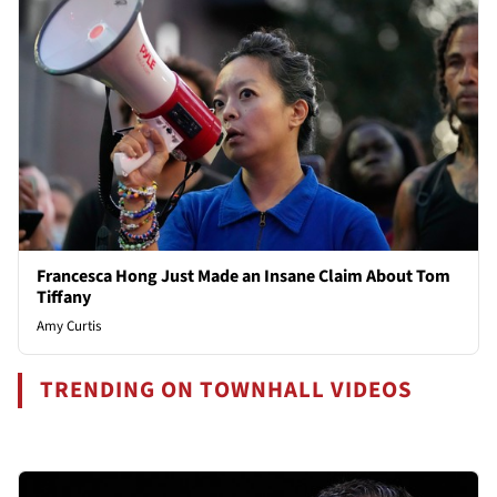
Francesca Hong Just Made an Insane Claim About Tom
Tiffany
Amy Curtis
TRENDING ON TOWNHALL VIDEOS