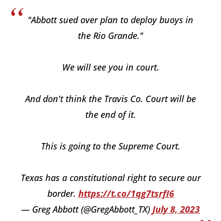
"Abbott sued over plan to deploy buoys in
the Rio Grande."
We will see you in court.
And don't think the Travis Co. Court will be
the end of it.
This is going to the Supreme Court.
Texas has a constitutional right to secure our
border.
https://t.co/1qg7tsrfI6
— Greg Abbott (@GregAbbott_TX)
July 8, 2023