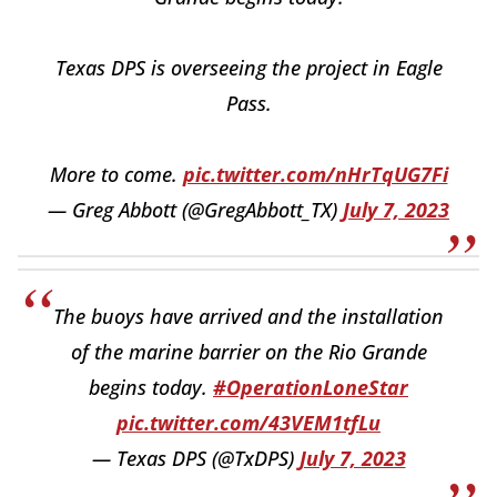
Texas DPS is overseeing the project in Eagle
Pass.
More to come.
pic.twitter.com/nHrTqUG7Fi
— Greg Abbott (@GregAbbott_TX)
July 7, 2023
The buoys have arrived and the installation
of the marine barrier on the Rio Grande
begins today.
#OperationLoneStar
pic.twitter.com/43VEM1tfLu
— Texas DPS (@TxDPS)
July 7, 2023