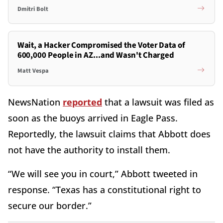
Dmitri Bolt
Wait, a Hacker Compromised the Voter Data of
600,000 People in AZ...and Wasn't Charged
Matt Vespa
NewsNation
reported
that a lawsuit was filed as
soon as the buoys arrived in Eagle Pass.
Reportedly, the lawsuit claims that Abbott does
not have the authority to install them.
“We will see you in court,” Abbott tweeted in
response. “Texas has a constitutional right to
secure our border.”