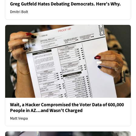
Greg Gutfeld Hates Debating Democrats. Here's Why.
Dmitri Bolt
Wait, a Hacker Compromised the Voter Data of 600,000
People in AZ...and Wasn't Charged
Matt Vespa