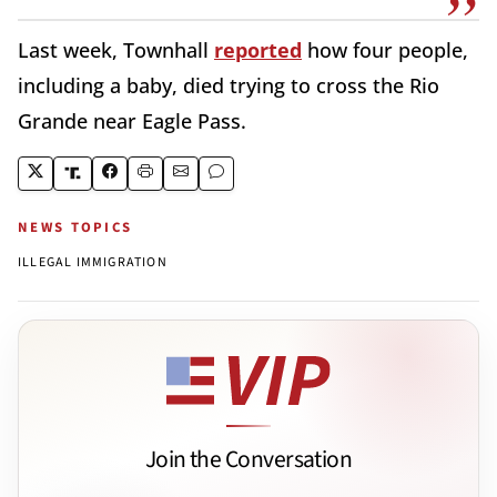
Last week, Townhall
reported
how four people,
including a baby, died trying to cross the Rio
Grande near Eagle Pass.
NEWS TOPICS
ILLEGAL IMMIGRATION
Join the Conversation