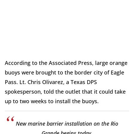
According to the Associated Press, large orange
buoys were brought to the border city of Eagle
Pass. Lt. Chris Olivarez, a Texas DPS
spokesperson, told the outlet that it could take
up to two weeks to install the buoys.
New marine barrier installation on the Rio
Grande begins today.