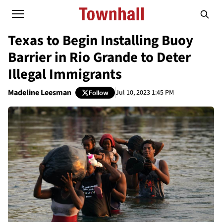
Texas to Begin Installing Buoy
Barrier in Rio Grande to Deter
Illegal Immigrants
Madeline Leesman
Jul 10, 2023 1:45 PM
Follow