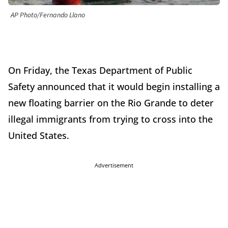
AP Photo/Fernando Llano
On Friday, the Texas Department of Public
Safety announced that it would begin installing a
new floating barrier on the Rio Grande to deter
illegal immigrants from trying to cross into the
United States.
Advertisement