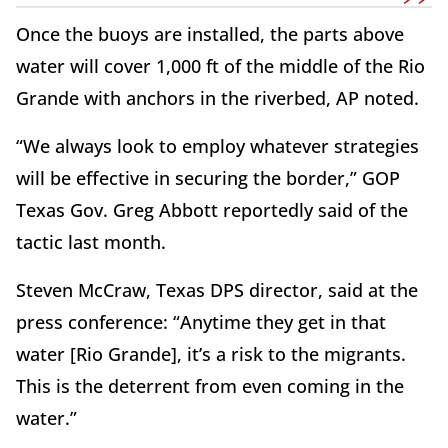
Once the buoys are installed, the parts above
water will cover 1,000 ft of the middle of the Rio
Grande with anchors in the riverbed, AP noted.
“We always look to employ whatever strategies
will be effective in securing the border,” GOP
Texas Gov. Greg Abbott reportedly said of the
tactic last month.
Steven McCraw, Texas DPS director, said at the
press conference: “Anytime they get in that
water [Rio Grande], it’s a risk to the migrants.
This is the deterrent from even coming in the
water.”