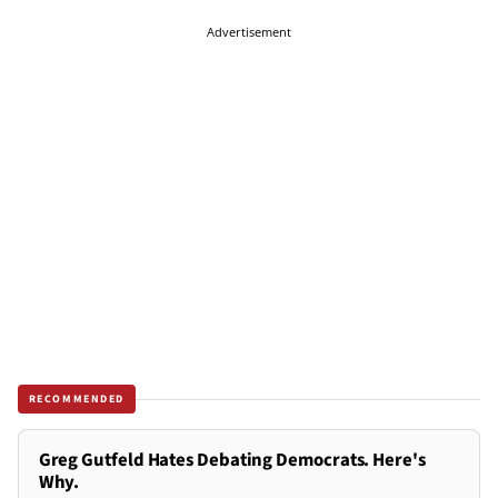
Advertisement
RECOMMENDED
Greg Gutfeld Hates Debating Democrats. Here's
Why.