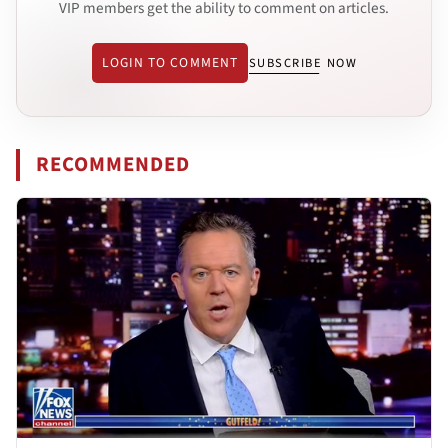
VIP members get the ability to comment on articles.
LOGIN TO COMMENT
SUBSCRIBE NOW
RECOMMENDED