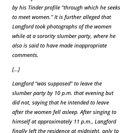
by his Tinder profile “through which he seeks
to meet women.” It is further alleged that
Langford took photographs of the women
while at a sorority slumber party, where he
also is said to have made inappropriate
comments.
[...]
Langford “was supposed” to leave the
slumber party by 10 p.m. that evening but
did not, saying that he intended to leave
after the women fell asleep. After singing to
himself at approximately 11 p.m., Langford
finally left the residence at midnight, only to