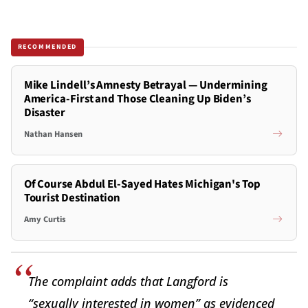
RECOMMENDED
Mike Lindell’s Amnesty Betrayal — Undermining
America-First and Those Cleaning Up Biden’s
Disaster
Nathan Hansen
Of Course Abdul El-Sayed Hates Michigan's Top
Tourist Destination
Amy Curtis
The complaint adds that Langford is
“sexually interested in women” as evidenced