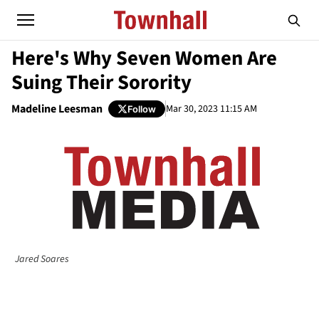
Here's Why Seven Women Are
Suing Their Sorority
Madeline Leesman
Mar 30, 2023 11:15 AM
Follow
Jared Soares