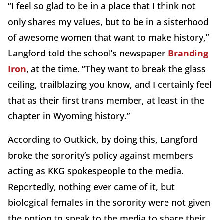
“I feel so glad to be in a place that I think not
only shares my values, but to be in a sisterhood
of awesome women that want to make history,”
Langford told the school’s newspaper
Branding
Iron
, at the time. “They want to break the glass
ceiling, trailblazing you know, and I certainly feel
that as their first trans member, at least in the
chapter in Wyoming history.”
According to Outkick, by doing this, Langford
broke the sorority’s policy against members
acting as KKG spokespeople to the media.
Reportedly, nothing ever came of it, but
biological females in the sorority were not given
the option to speak to the media to share their