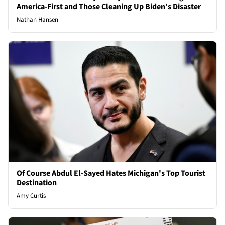
America-First and Those Cleaning Up Biden’s Disaster
Nathan Hansen
Of Course Abdul El-Sayed Hates Michigan's Top Tourist
Destination
Amy Curtis