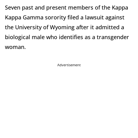
Seven past and present members of the Kappa
Kappa Gamma sorority filed a lawsuit against
the University of Wyoming after it admitted a
biological male who identifies as a transgender
woman.
Advertisement