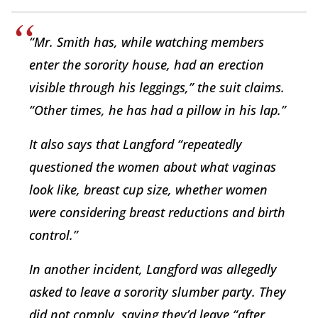
“Mr. Smith has, while watching members
enter the sorority house, had an erection
visible through his leggings,” the suit claims.
“Other times, he has had a pillow in his lap.”
It also says that Langford “repeatedly
questioned the women about what vaginas
look like, breast cup size, whether women
were considering breast reductions and birth
control.”
In another incident, Langford was allegedly
asked to leave a sorority slumber party. They
did not comply, saying they’d leave “after