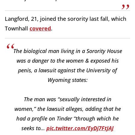
Langford, 21, joined the sorority last fall, which
Townhall
covered
.
The biological man living in a Sorority House
was a danger to the women & exposed his
penis, a lawsuit against the University of
Wyoming states:
The man was “sexually interested in
women,” the lawsuit alleges, adding that he
had a profile on Tinder “through which he
seeks to…
pic.twitter.com/EyDj7FtJAJ