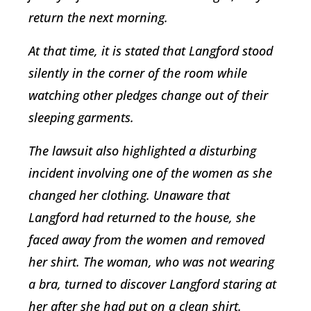
return the next morning.
At that time, it is stated that Langford stood
silently in the corner of the room while
watching other pledges change out of their
sleeping garments.
The lawsuit also highlighted a disturbing
incident involving one of the women as she
changed her clothing. Unaware that
Langford had returned to the house, she
faced away from the women and removed
her shirt. The woman, who was not wearing
a bra, turned to discover Langford staring at
her after she had put on a clean shirt.