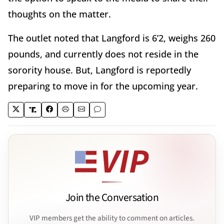
thoughts on the matter.
The outlet noted that Langford is 6’2, weighs 260
pounds, and currently does not reside in the
sorority house. But, Langford is reportedly
preparing to move in for the upcoming year.
Join the Conversation
VIP members get the ability to comment on articles.