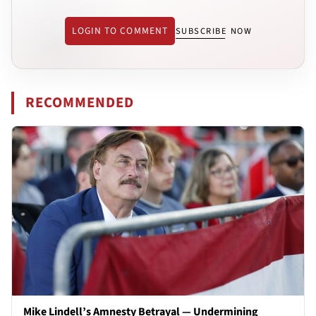
LOGIN TO COMMENT
SUBSCRIBE NOW
RECOMMENDED
Mike Lindell’s Amnesty Betrayal — Undermining