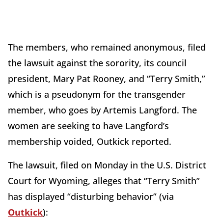
The members, who remained anonymous, filed
the lawsuit against the sorority, its council
president, Mary Pat Rooney, and “Terry Smith,”
which is a pseudonym for the transgender
member, who goes by Artemis Langford. The
women are seeking to have Langford’s
membership voided, Outkick reported.
The lawsuit, filed on Monday in the U.S. District
Court for Wyoming, alleges that “Terry Smith”
has displayed “disturbing behavior” (via
Outkick
):