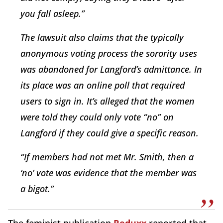
you fall asleep.”
The lawsuit also claims that the typically
anonymous voting process the sorority uses
was abandoned for Langford’s admittance. In
its place was an online poll that required
users to sign in. It’s alleged that the women
were told they could only vote “no” on
Langford if they could give a specific reason.
“If members had not met Mr. Smith, then a
‘no’ vote was evidence that the member was
a bigot.”
The feminist publication
Reduxx
reported that