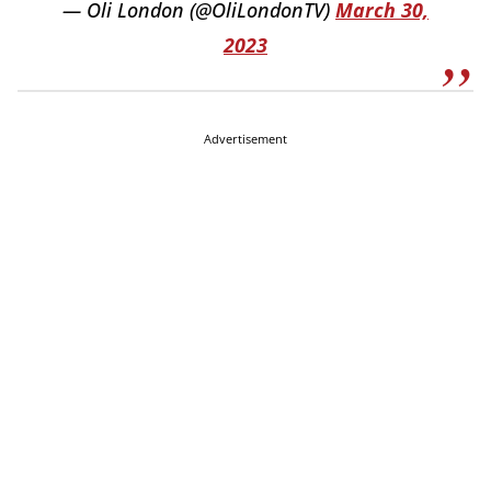
— Oli London (@OliLondonTV)
March 30,
2023
Advertisement