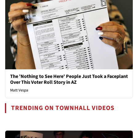
The 'Nothing to See Here' People Just Took a Faceplant
Over This Voter Roll Story in AZ
Matt Vespa
TRENDING ON TOWNHALL VIDEOS