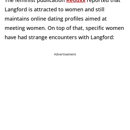
Langford is attracted to women and still
maintains online dating profiles aimed at
meeting women. On top of that, specific women
have had strange encounters with Langford:
Advertisement