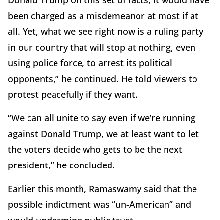
been charged as a misdemeanor at most if at
all. Yet, what we see right now is a ruling party
in our country that will stop at nothing, even
using police force, to arrest its political
opponents,” he continued. He told viewers to
protest peacefully if they want.
“We can all unite to say even if we’re running
against Donald Trump, we at least want to let
the voters decide who gets to be the next
president,” he concluded.
Earlier this month, Ramaswamy said that the
possible indictment was “un-American” and
would undermine public trust.