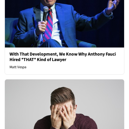
With That Development, We Know Why Anthony Fauci
Hired *THAT* Kind of Lawyer
Matt Vespa