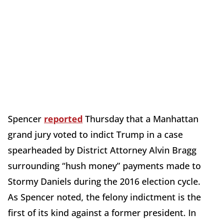
Spencer
reported
Thursday that a Manhattan
grand jury voted to indict Trump in a case
spearheaded by District Attorney Alvin Bragg
surrounding “hush money” payments made to
Stormy Daniels during the 2016 election cycle.
As Spencer noted, the felony indictment is the
first of its kind against a former president. In