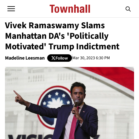
Vivek Ramaswamy Slams
Manhattan DA's 'Politically
Motivated' Trump Indictment
Madeline Leesman
Mar 30, 2023 6:30 PM
Follow