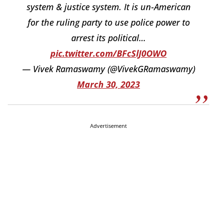
system & justice system. It is un-American
for the ruling party to use police power to
arrest its political…
pic.twitter.com/BFcSlJ0OWO
— Vivek Ramaswamy (@VivekGRamaswamy)
March 30, 2023
Advertisement