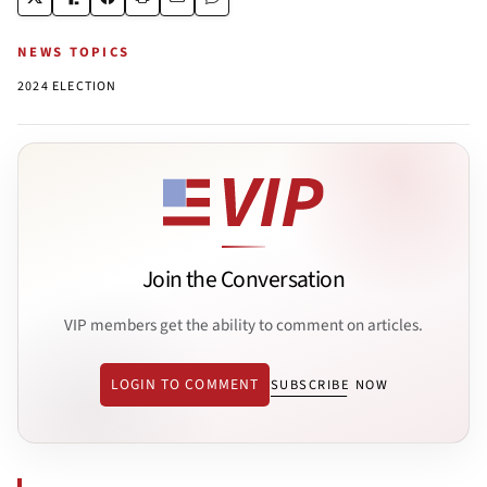
NEWS TOPICS
2024 ELECTION
Join the Conversation
VIP members get the ability to comment on articles.
LOGIN TO COMMENT
SUBSCRIBE NOW