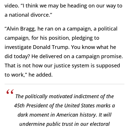
video. “I think we may be heading on our way to
a national divorce.”
“Alvin Bragg, he ran on a campaign, a political
campaign, for his position, pledging to
investigate Donald Trump. You know what he
did today? He delivered on a campaign promise.
That is not how our justice system is supposed
to work,” he added.
The politically motivated indictment of the
45th President of the United States marks a
dark moment in American history. It will
undermine public trust in our electoral