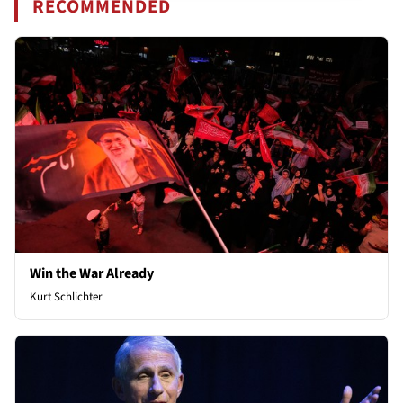
RECOMMENDED
Win the War Already
Kurt Schlichter