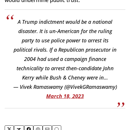
A Trump indictment would be a national
disaster. It is un-American for the ruling
party to use police power to arrest its
political rivals. If a Republican prosecutor in
2004 had used a campaign finance
technicality to arrest then-candidate John
Kerry while Bush & Cheney were in…
— Vivek Ramaswamy (@VivekGRamaswamy)
March 18, 2023