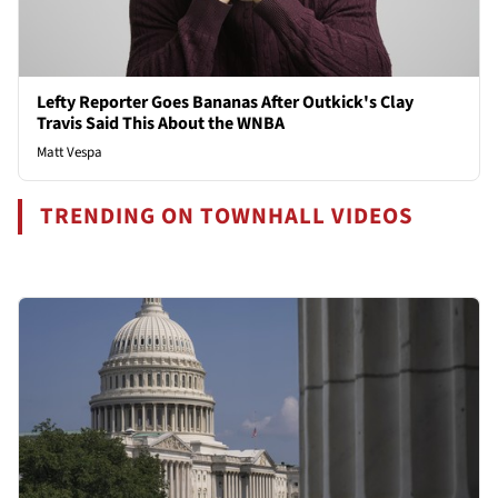
Lefty Reporter Goes Bananas After Outkick's Clay
Travis Said This About the WNBA
Matt Vespa
TRENDING ON TOWNHALL VIDEOS