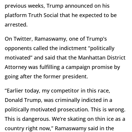
previous weeks, Trump announced on his
platform Truth Social that he expected to be
arrested.
On Twitter, Ramaswamy, one of Trump's
opponents called the indictment “politically
motivated” and said that the Manhattan District
Attorney was fulfilling a campaign promise by
going after the former president.
“Earlier today, my competitor in this race,
Donald Trump, was criminally indicted in a
politically motivated prosecution. This is wrong.
This is dangerous. We’re skating on thin ice as a
country right now,” Ramaswamy said in the