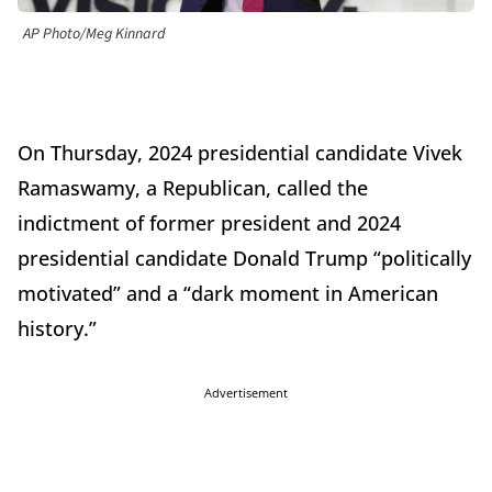
AP Photo/Meg Kinnard
On Thursday, 2024 presidential candidate Vivek
Ramaswamy, a Republican, called the
indictment of former president and 2024
presidential candidate Donald Trump “politically
motivated” and a “dark moment in American
history.”
Advertisement