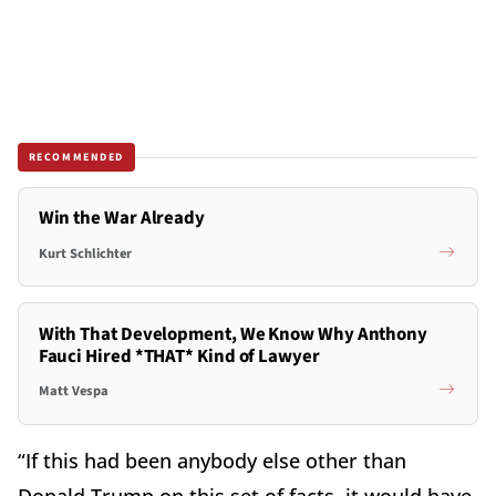
RECOMMENDED
Win the War Already
Kurt Schlichter
With That Development, We Know Why Anthony
Fauci Hired *THAT* Kind of Lawyer
Matt Vespa
“If this had been anybody else other than
Donald Trump on this set of facts, it would have