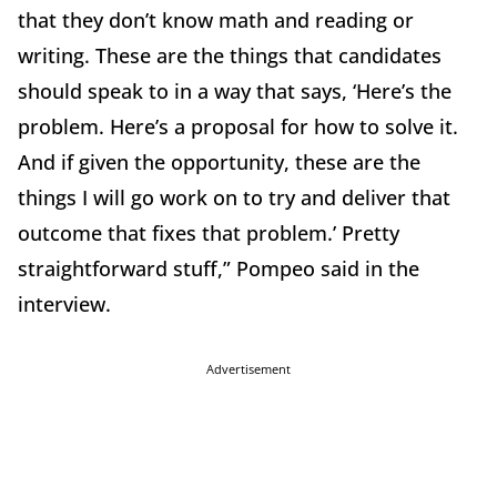
that they don’t know math and reading or
writing. These are the things that candidates
should speak to in a way that says, ‘Here’s the
problem. Here’s a proposal for how to solve it.
And if given the opportunity, these are the
things I will go work on to try and deliver that
outcome that fixes that problem.’ Pretty
straightforward stuff,” Pompeo said in the
interview.
Advertisement