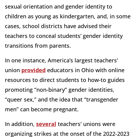
sexual orientation and gender identity to
children as young as kindergarten, and, in some
cases, school districts have advised their
teachers to conceal students’ gender identity
transitions from parents.
In one instance, America’s largest teachers'
union
provided
educators in Ohio with online
resources to direct students to how-to guides
promoting “non-binary” gender identities,
“queer sex,” and the idea that “transgender
men” can become pregnant.
In addition,
several
teachers' unions were
organizing strikes at the onset of the 2022-2023