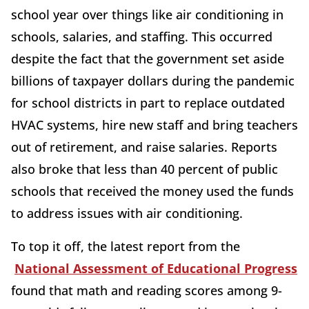
school year over things like air conditioning in
schools, salaries, and staffing. This occurred
despite the fact that the government set aside
billions of taxpayer dollars during the pandemic
for school districts in part to replace outdated
HVAC systems, hire new staff and bring teachers
out of retirement, and raise salaries. Reports
also broke that less than 40 percent of public
schools that received the money used the funds
to address issues with air conditioning.
To top it off, the latest report from the
National Assessment of Educational Progress
found that math and reading scores among 9-