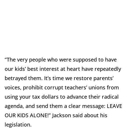
“The very people who were supposed to have
our kids’ best interest at heart have repeatedly
betrayed them. It’s time we restore parents’
voices, prohibit corrupt teachers’ unions from
using your tax dollars to advance their radical
agenda, and send them a clear message: LEAVE
OUR KIDS ALONE!” Jackson said about his
legislation.