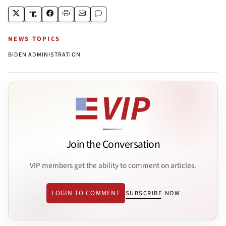
NEWS TOPICS
BIDEN ADMINISTRATION
Join the Conversation
VIP members get the ability to comment on articles.
LOGIN TO COMMENT
SUBSCRIBE NOW