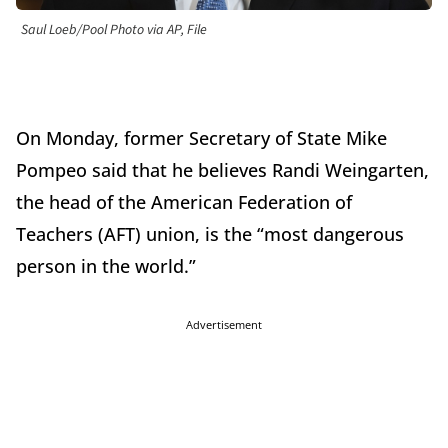
Saul Loeb/Pool Photo via AP, File
On Monday, former Secretary of State Mike
Pompeo said that he believes Randi Weingarten,
the head of the American Federation of
Teachers (AFT) union, is the “most dangerous
person in the world.”
Advertisement