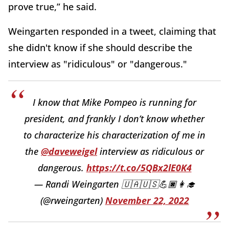
prove true,” he said.
Weingarten responded in a tweet, claiming that
she didn't know if she should describe the
interview as "ridiculous" or "dangerous."
I know that Mike Pompeo is running for
president, and frankly I don’t know whether
to characterize his characterization of me in
the
@daveweigel
interview as ridiculous or
dangerous.
https://t.co/5QBx2lE0K4
— Randi Weingarten 🇺🇦🇺🇸💪🏿👩‍🎓
(@rweingarten)
November 22, 2022