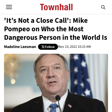
'It’s Not a Close Call': Mike
Pompeo on Who the Most
Dangerous Person in the World Is
Madeline Leesman
Nov 23, 2022 10:15 AM
Follow