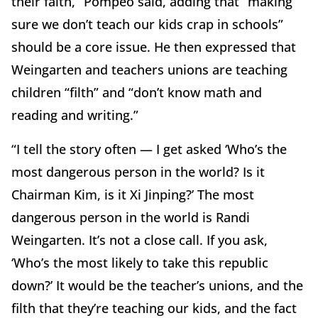
their faith,” Pompeo said, adding that “making
sure we don’t teach our kids crap in schools”
should be a core issue. He then expressed that
Weingarten and teachers unions are teaching
children “filth” and “don’t know math and
reading and writing.”
“I tell the story often — I get asked ‘Who’s the
most dangerous person in the world? Is it
Chairman Kim, is it Xi Jinping?’ The most
dangerous person in the world is Randi
Weingarten. It’s not a close call. If you ask,
‘Who’s the most likely to take this republic
down?’ It would be the teacher’s unions, and the
filth that they’re teaching our kids, and the fact