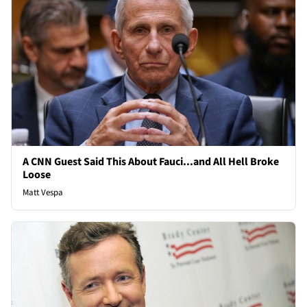
A CNN Guest Said This About Fauci...and All Hell Broke
Loose
Matt Vespa