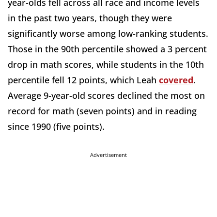
year-olds fell across all race and income levels
in the past two years, though they were
significantly worse among low-ranking students.
Those in the 90th percentile showed a 3 percent
drop in math scores, while students in the 10th
percentile fell 12 points, which Leah
covered
.
Average 9-year-old scores declined the most on
record for math (seven points) and in reading
since 1990 (five points).
Advertisement