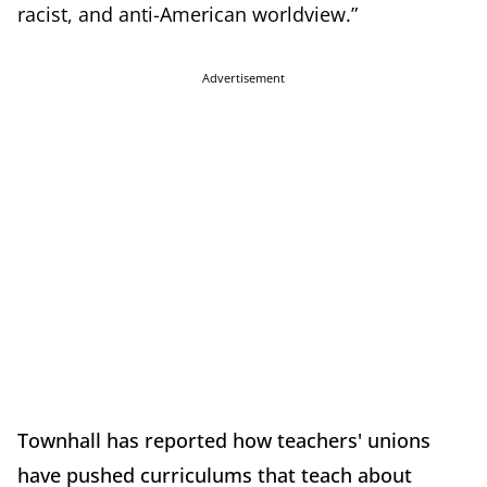
racist, and anti-American worldview.”
Advertisement
Townhall has reported how teachers' unions
have pushed curriculums that teach about