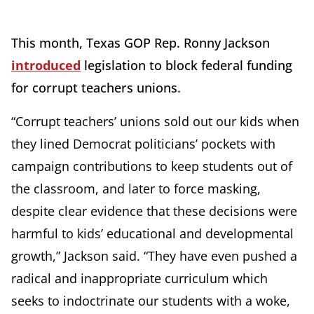
This month, Texas GOP Rep. Ronny Jackson
introduced
legislation to block federal funding
for corrupt teachers unions.
“Corrupt teachers’ unions sold out our kids when
they lined Democrat politicians’ pockets with
campaign contributions to keep students out of
the classroom, and later to force masking,
despite clear evidence that these decisions were
harmful to kids’ educational and developmental
growth,” Jackson said. “They have even pushed a
radical and inappropriate curriculum which
seeks to indoctrinate our students with a woke,