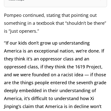
Pompeo continued, stating that pointing out
something in a textbook that “shouldn’t be there”
is “just openers.”
“If our kids don’t grow up understanding
America is an exceptional nation, we’re done. If
they think it’s an oppressor class and an
oppressed class, if they think the 1619 Project,
and we were founded on a racist idea — if those
are the things people entered the seventh grade
deeply embedded in their understanding of
America, it’s difficult to understand how Xi
Jinping’s claim that America is in decline won’t