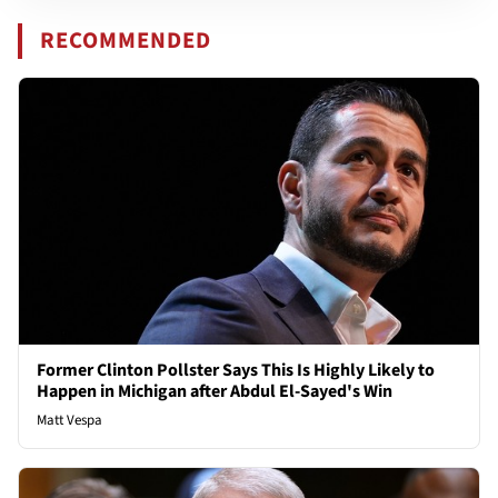
RECOMMENDED
Former Clinton Pollster Says This Is Highly Likely to
Happen in Michigan after Abdul El-Sayed's Win
Matt Vespa