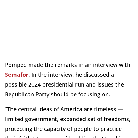
Pompeo made the remarks in an interview with
Semafor
. In the interview, he discussed a
possible 2024 presidential run and issues the
Republican Party should be focusing on.
“The central ideas of America are timeless —
limited government, expanded set of freedoms,
protecting the capacity of people to practice