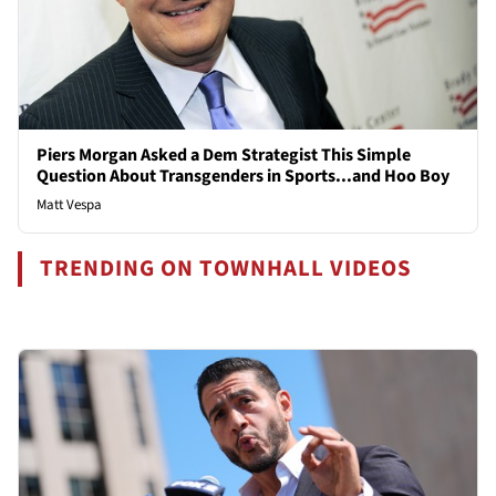
Piers Morgan Asked a Dem Strategist This Simple
Question About Transgenders in Sports...and Hoo Boy
Matt Vespa
TRENDING ON TOWNHALL VIDEOS