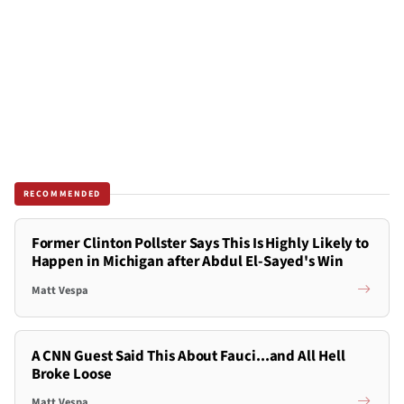
RECOMMENDED
Former Clinton Pollster Says This Is Highly Likely to
Happen in Michigan after Abdul El-Sayed's Win
Matt Vespa
A CNN Guest Said This About Fauci...and All Hell
Broke Loose
Matt Vespa