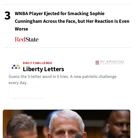
3
WNBA Player Ejected for Smacking Sophie
Cunningham Across the Face, but Her Reaction Is Even
Worse
DAILY CHALLENGE
Liberty Letters
Guess the 5-letter word in 6 tries. A new patriotic challenge
every day.
▶ Play Today