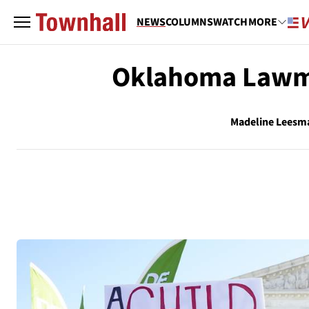
NEWS
COLUMNS
WATCH
MORE
Oklahoma Lawma
Madeline Leesm