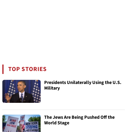
TOP STORIES
Presidents Unilaterally Using the U.S.
Military
The Jews Are Being Pushed Off the
World Stage