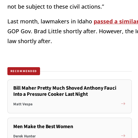
not be subject to these civil actions.”
Last month, lawmakers in Idaho
passed a simila
GOP Gov. Brad Little shortly after. However, th
law shortly after.
RECOMMENDED
Bill Maher Pretty Much Shoved Anthony Fauci
Into a Pressure Cooker Last Night
Matt Vespa
Men Make the Best Women
Derek Hunter