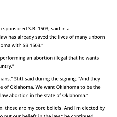
 sponsored S.B. 1503, said in a
law has already saved the lives of many unborn
homa with SB 1503.”
e performing an abortion illegal that he wants
untry.”
ans,” Stitt said during the signing. “And they
tate of Oklahoma. We want Oklahoma to be the
tlaw abortion in the state of Oklahoma.”
six, those are my core beliefs. And I’m elected by
 put our beliefs in the law,” he continued.