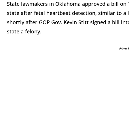
State lawmakers in Oklahoma approved a bill on T
state after fetal heartbeat detection, similar to a
shortly after GOP Gov. Kevin Stitt signed a bill i
state a felony.
Adver