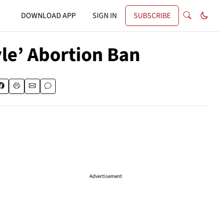
DOWNLOAD APP
SIGN IN
SUBSCRIBE
e’ Abortion Ban
Advertisement