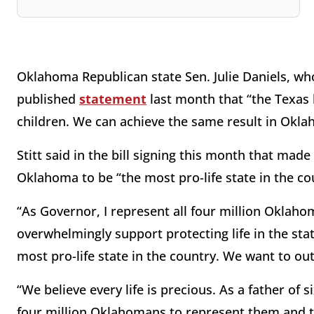
Oklahoma Republican state Sen. Julie Daniels, who
published
statement
last month that “the Texas 
children. We can achieve the same result in Okla
Stitt said in the bill signing this month that mad
Oklahoma to be “the most pro-life state in the co
“As Governor, I represent all four million Oklahom
overwhelmingly support protecting life in the s
most pro-life state in the country. We want to ou
“We believe every life is precious. As a father of 
four million Oklahomans to represent them and to