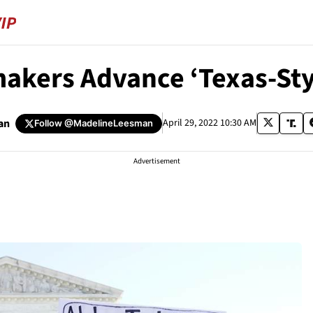
kers Advance ‘Texas-Styl
an
April 29, 2022 10:30 AM
Follow
@MadelineLeesman
Advertisement