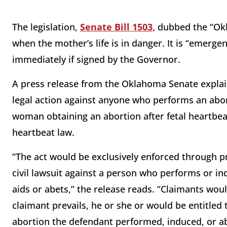
The legislation,
Senate Bill 1503,
dubbed the “Okl
when the mother’s life is in danger. It is “emergen
immediately if signed by the Governor.
A press release from the Oklahoma Senate explains
legal action against anyone who performs an abor
woman obtaining an abortion after fetal heartbeat 
heartbeat law.
“The act would be exclusively enforced through pri
civil lawsuit against a person who performs or in
aids or abets,” the release reads. “Claimants would 
claimant prevails, he or she or would be entitled
abortion the defendant performed, induced, or 