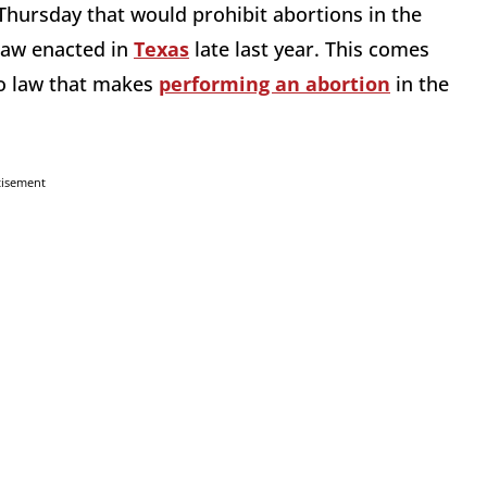
hursday that would prohibit abortions in the
 law enacted in
Texas
late last year. This comes
nto law that makes
performing an abortion
in the
tisement