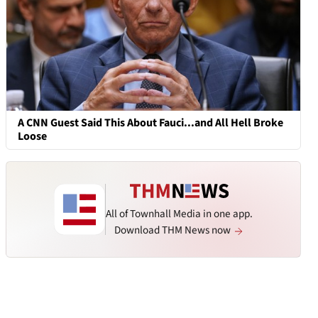
A CNN Guest Said This About Fauci...and All Hell Broke
Loose
All of Townhall Media in one app.
Download THM News now