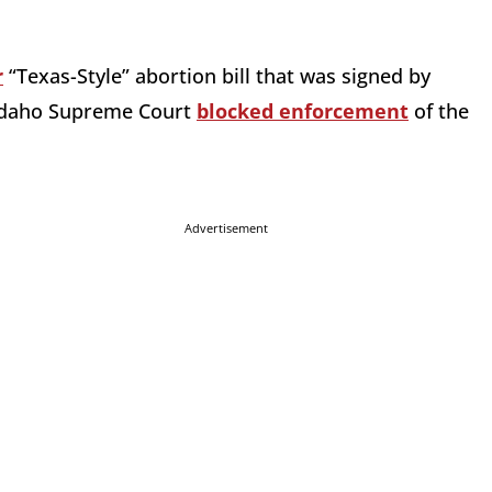
r
“Texas-Style” abortion bill that was signed by
e Idaho Supreme Court
blocked enforcement
of the
Advertisement