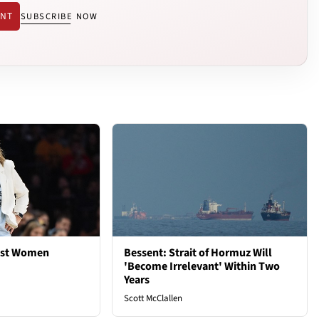
ENT
SUBSCRIBE NOW
est Women
Bessent: Strait of Hormuz Will
'Become Irrelevant' Within Two
Years
Scott McClallen