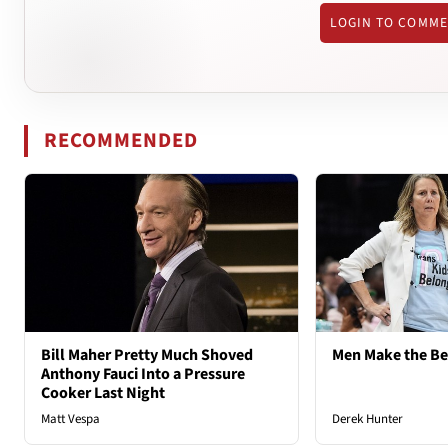
LOGIN TO COMM
RECOMMENDED
Bill Maher Pretty Much Shoved
Men Make the B
Anthony Fauci Into a Pressure
Cooker Last Night
Matt Vespa
Derek Hunter