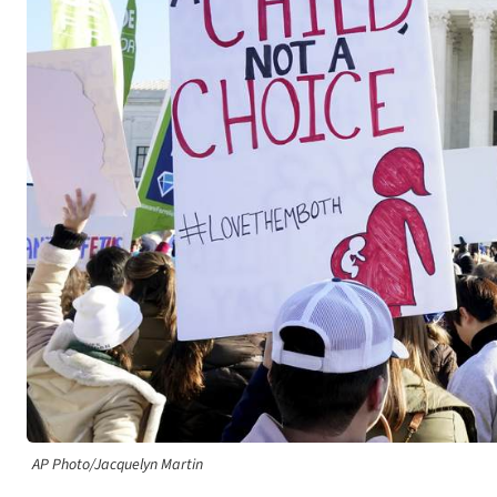
AP Photo/Jacquelyn Martin