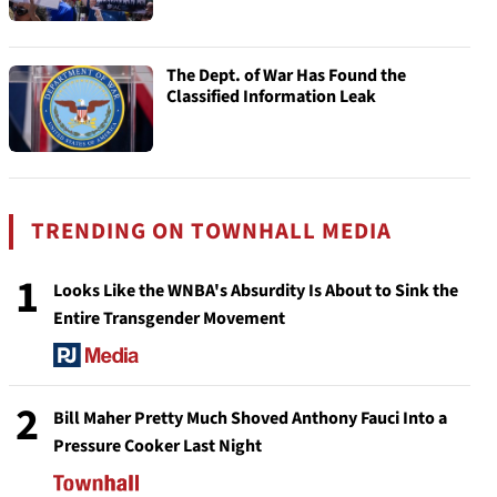
The Dept. of War Has Found the
Classified Information Leak
TRENDING ON TOWNHALL MEDIA
1
Looks Like the WNBA's Absurdity Is About to Sink the
Entire Transgender Movement
2
Bill Maher Pretty Much Shoved Anthony Fauci Into a
Pressure Cooker Last Night