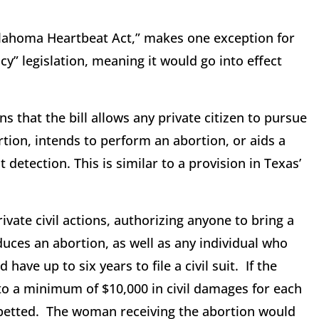
ahoma Heartbeat Act,” makes one exception for
cy” legislation, meaning it would go into effect
 that the bill allows any private citizen to pursue
tion, intends to perform an abortion, or aids a
detection. This is similar to a provision in Texas’
vate civil actions, authorizing anyone to bring a
duces an abortion, as well as any individual who
have up to six years to file a civil suit. If the
 to a minimum of $10,000 in civil damages for each
abetted. The woman receiving the abortion would