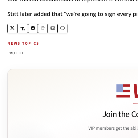
Stitt later added that “we’re going to sign every pi
NEWS TOPICS
PRO LIFE
Join the C
VIP members get the abil