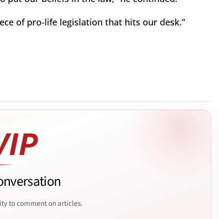
ece of pro-life legislation that hits our desk.”
onversation
ity to comment on articles.