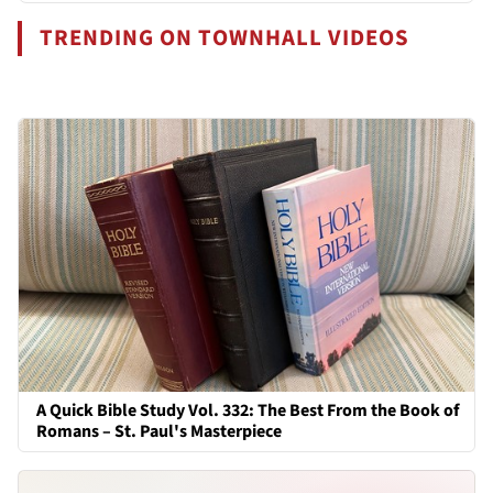
TRENDING ON TOWNHALL VIDEOS
A Quick Bible Study Vol. 332: The Best From the Book of
Romans – St. Paul's Masterpiece