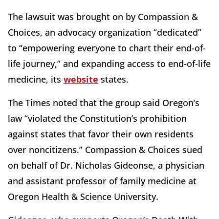
The lawsuit was brought on by Compassion &
Choices, an advocacy organization “dedicated”
to “empowering everyone to chart their end-of-
life journey,” and expanding access to end-of-life
medicine, its
website
states.
The Times noted that the group said Oregon’s
law “violated the Constitution’s prohibition
against states that favor their own residents
over noncitizens.” Compassion & Choices sued
on behalf of Dr. Nicholas Gideonse, a physician
and assistant professor of family medicine at
Oregon Health & Science University.