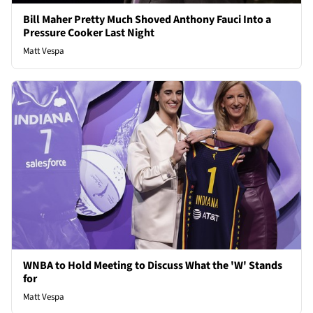
Bill Maher Pretty Much Shoved Anthony Fauci Into a
Pressure Cooker Last Night
Matt Vespa
WNBA to Hold Meeting to Discuss What the 'W' Stands
for
Matt Vespa