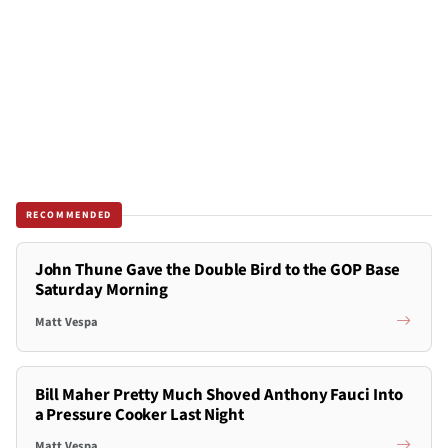
RECOMMENDED
John Thune Gave the Double Bird to the GOP Base
Saturday Morning
Matt Vespa
Bill Maher Pretty Much Shoved Anthony Fauci Into
a Pressure Cooker Last Night
Matt Vespa