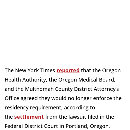
The New York Times
reported
that the Oregon
Health Authority, the Oregon Medical Board,
and the Multnomah County District Attorney’s
Office agreed they would no longer enforce the
residency requirement, according to
the
settlement
from the lawsuit filed in the
Federal District Court in Portland, Oregon.