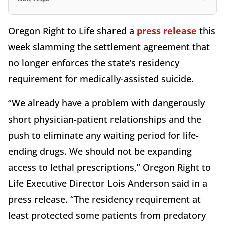
Oregon Right to Life shared a
press release
this
week slamming the settlement agreement that
no longer enforces the state’s residency
requirement for medically-assisted suicide.
“We already have a problem with dangerously
short physician-patient relationships and the
push to eliminate any waiting period for life-
ending drugs. We should not be expanding
access to lethal prescriptions,” Oregon Right to
Life Executive Director Lois Anderson said in a
press release. “The residency requirement at
least protected some patients from predatory