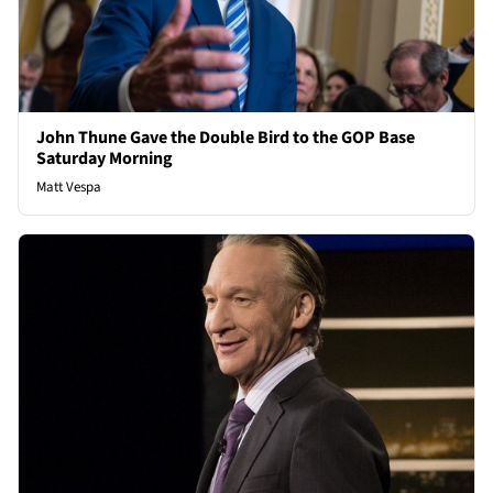
John Thune Gave the Double Bird to the GOP Base
Saturday Morning
Matt Vespa