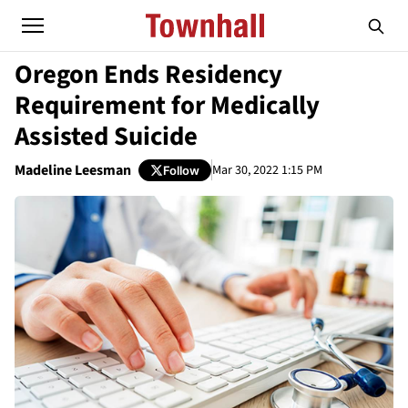
Oregon Ends Residency
Requirement for Medically
Assisted Suicide
Madeline Leesman
Mar 30, 2022 1:15 PM
Follow