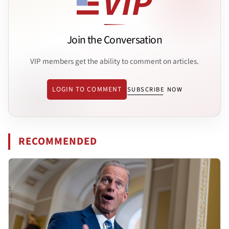
Join the Conversation
VIP members get the ability to comment on articles.
LOGIN TO COMMENT
SUBSCRIBE NOW
RECOMMENDED