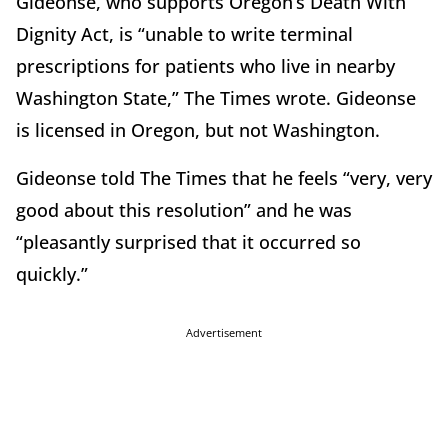
Gideonse, who supports Oregon’s Death With
Dignity Act, is “unable to write terminal
prescriptions for patients who live in nearby
Washington State,” The Times wrote. Gideonse
is licensed in Oregon, but not Washington.
Gideonse told The Times that he feels “very, very
good about this resolution” and he was
“pleasantly surprised that it occurred so
quickly.”
Advertisement