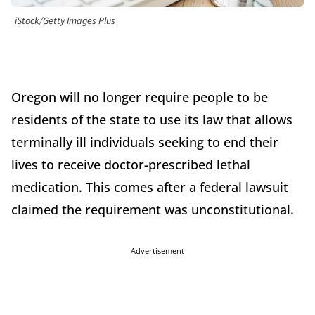
iStock/Getty Images Plus
Oregon will no longer require people to be
residents of the state to use its law that allows
terminally ill individuals seeking to end their
lives to receive doctor-prescribed lethal
medication. This comes after a federal lawsuit
claimed the requirement was unconstitutional.
Advertisement