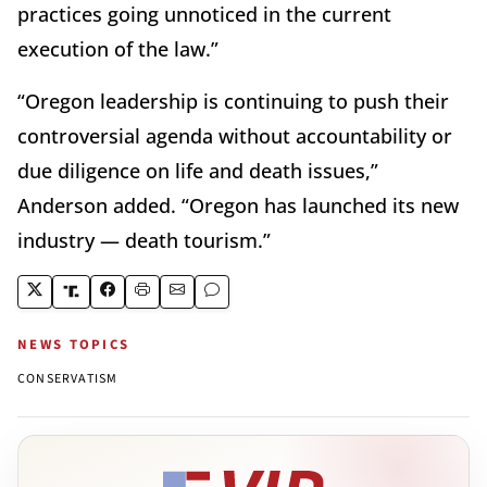
practices going unnoticed in the current
execution of the law.”
“Oregon leadership is continuing to push their
controversial agenda without accountability or
due diligence on life and death issues,”
Anderson added. “Oregon has launched its new
industry — death tourism.”
NEWS TOPICS
CONSERVATISM