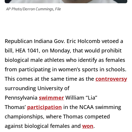
AP Photo/Darron Cummings, File
Republican Indiana Gov. Eric Holcomb vetoed a
bill, HEA 1041, on Monday, that would prohibit
biological male athletes who identify as females
from participating in women’s sports in schools.
This comes at the same time as the
controversy
surrounding University of
Pennsylvania
swimmer
William “Lia”
Thomas’
participation
in the NCAA swimming
championships, where Thomas competed
against biological females and
won
.