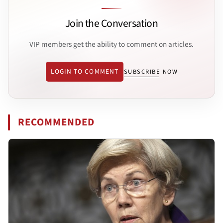
Join the Conversation
VIP members get the ability to comment on articles.
LOGIN TO COMMENT
SUBSCRIBE NOW
RECOMMENDED