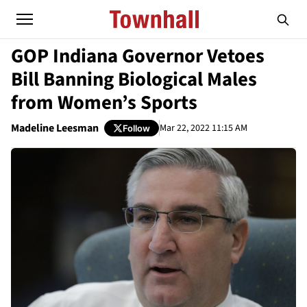
GOP Indiana Governor Vetoes
Bill Banning Biological Males
from Women’s Sports
Madeline Leesman
Mar 22, 2022 11:15 AM
Follow