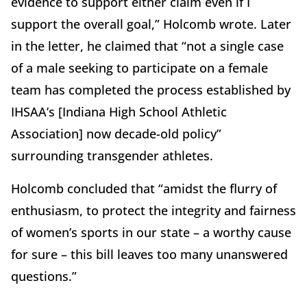
evidence to support either claim even if I
support the overall goal,” Holcomb wrote. Later
in the letter, he claimed that “not a single case
of a male seeking to participate on a female
team has completed the process established by
IHSAA’s [Indiana High School Athletic
Association] now decade-old policy”
surrounding transgender athletes.
Holcomb concluded that “amidst the flurry of
enthusiasm, to protect the integrity and fairness
of women’s sports in our state – a worthy cause
for sure – this bill leaves too many unanswered
questions.”