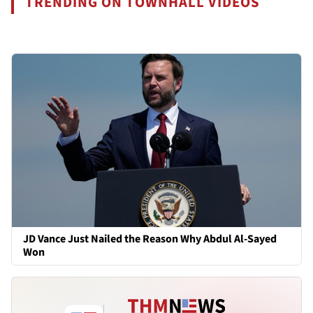
TRENDING ON TOWNHALL VIDEOS
JD Vance Just Nailed the Reason Why Abdul Al-Sayed
Won