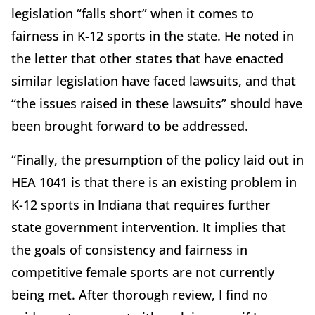
legislation “falls short” when it comes to
fairness in K-12 sports in the state. He noted in
the letter that other states that have enacted
similar legislation have faced lawsuits, and that
“the issues raised in these lawsuits” should have
been brought forward to be addressed.
“Finally, the presumption of the policy laid out in
HEA 1041 is that there is an existing problem in
K-12 sports in Indiana that requires further
state government intervention. It implies that
the goals of consistency and fairness in
competitive female sports are not currently
being met. After thorough review, I find no