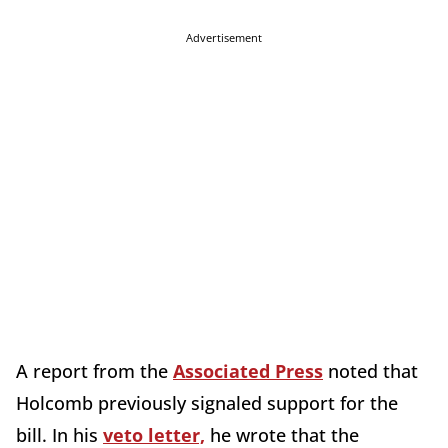
Advertisement
A report from the
Associated Press
noted that
Holcomb previously signaled support for the
bill. In his
veto letter,
he wrote that the