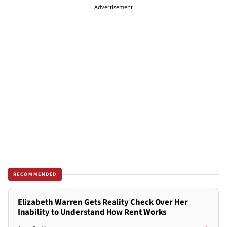
Advertisement
RECOMMENDED
Elizabeth Warren Gets Reality Check Over Her
Inability to Understand How Rent Works