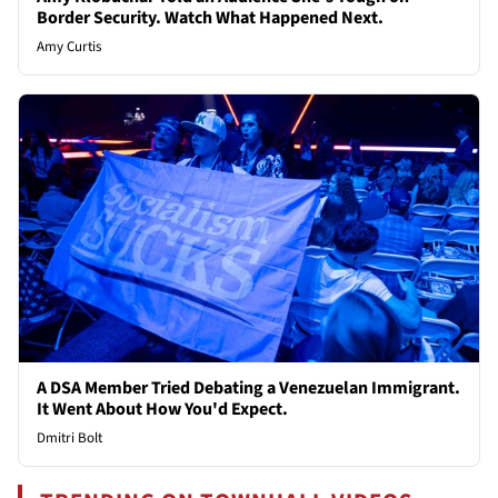
Border Security. Watch What Happened Next.
Amy Curtis
A DSA Member Tried Debating a Venezuelan Immigrant.
It Went About How You'd Expect.
Dmitri Bolt