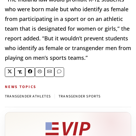
who were born male but who identify as female
from participating in a sport or on an athletic
team that is designated for women or girls,” the
report added. “But it wouldn’t prevent students
who identify as female or transgender men from
playing on men’s sports teams.”
NEWS TOPICS
|
TRANSGENDER ATHLETES
TRANSGENDER SPORTS