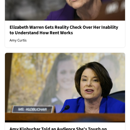
Elizabeth Warren Gets Reality Check Over Her Inability
to Understand How Rent Works
Amy Curtis
Amy Klobuchar Told an Audience She's Tough on