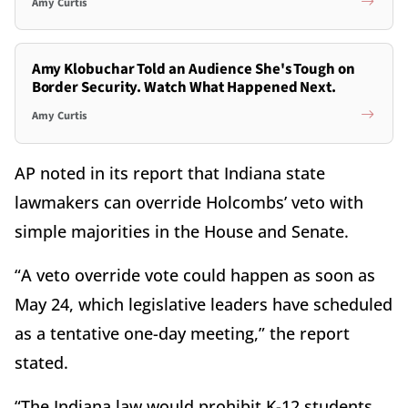
Amy Curtis
Amy Klobuchar Told an Audience She's Tough on
Border Security. Watch What Happened Next.
Amy Curtis
AP noted in its report that Indiana state
lawmakers can override Holcombs’ veto with
simple majorities in the House and Senate.
“A veto override vote could happen as soon as
May 24, which legislative leaders have scheduled
as a tentative one-day meeting,” the report
stated.
“The Indiana law would prohibit K-12 students