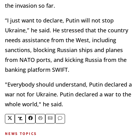
the invasion so far.
“I just want to declare, Putin will not stop
Ukraine,” he said. He stressed that the country
needs assistance from the West, including
sanctions, blocking Russian ships and planes
from NATO ports, and kicking Russia from the
banking platform SWIFT.
"Everybody should understand, Putin declared a
war not for Ukraine. Putin declared a war to the
whole world," he said.
NEWS TOPICS