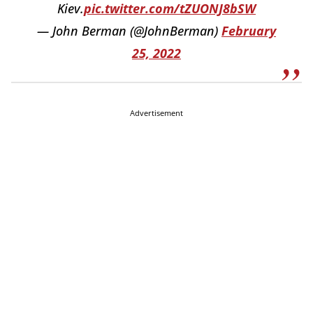
Kiev.
pic.twitter.com/tZUONJ8bSW
— John Berman (@JohnBerman)
February
25, 2022
Advertisement