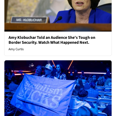
Amy Klobuchar Told an Audience She's Tough on
Border Security. Watch What Happened Next.
Amy Curtis