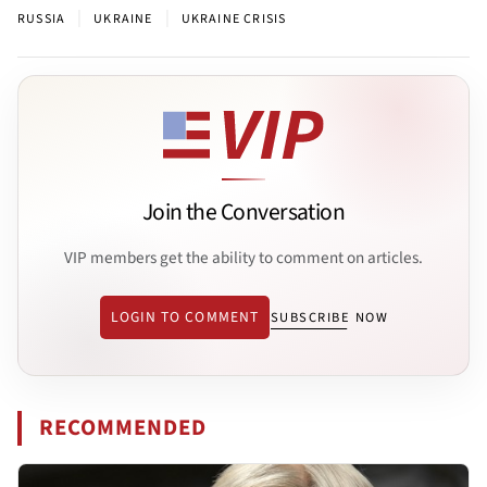
|
|
RUSSIA
UKRAINE
UKRAINE CRISIS
Join the Conversation
VIP members get the ability to comment on articles.
LOGIN TO COMMENT
SUBSCRIBE NOW
RECOMMENDED