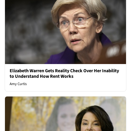
Elizabeth Warren Gets Reality Check Over Her Inability
to Understand How Rent Works
Amy Curtis