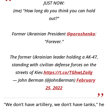
JUST NOW:
(me) "How long do you think you can hold
out?"
Former Ukrainian President
@poroshenko
:
"Forever."
The former Ukrainian leader holding a AK-47,
standing with civilian defense forces on the
streets of Kiev.
https://t.co/TGhwLZailg
— John Berman (@JohnBerman)
February
25, 2022
“We don’t have artillery, we don’t have tanks,” he