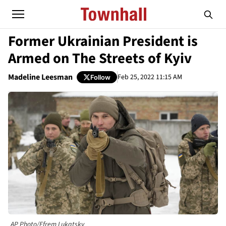
Former Ukrainian President is
Armed on The Streets of Kyiv
Madeline Leesman
Feb 25, 2022 11:15 AM
Follow
AP Photo/Efrem Lukatsky