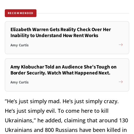
RECOMMENDED
Elizabeth Warren Gets Reality Check Over Her
Inability to Understand How Rent Works
Amy Curtis
Amy Klobuchar Told an Audience She's Tough on
Border Security. Watch What Happened Next.
Amy Curtis
“He’s just simply mad. He’s just simply crazy.
He’s just simply evil. To come here to kill
Ukrainians,” he added, claiming that around 130
Ukrainians and 800 Russians have been killed in