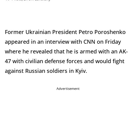
Former Ukrainian President Petro Poroshenko
appeared in an interview with CNN on Friday
where he revealed that he is armed with an AK-
47 with civilian defense forces and would fight
against Russian soldiers in Kyiv.
Advertisement