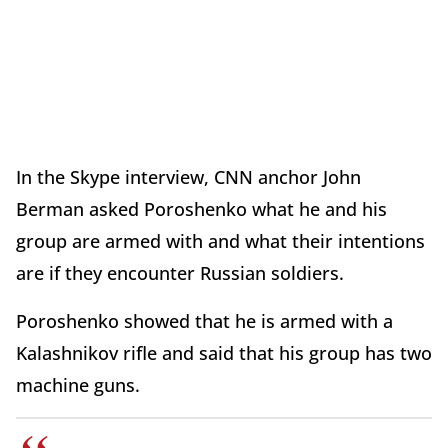
In the Skype interview, CNN anchor John
Berman asked Poroshenko what he and his
group are armed with and what their intentions
are if they encounter Russian soldiers.
Poroshenko showed that he is armed with a
Kalashnikov rifle and said that his group has two
machine guns.