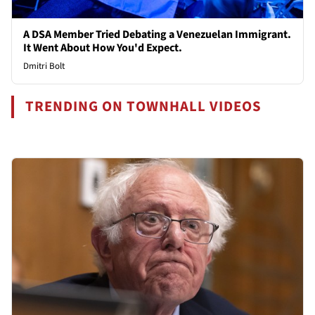
A DSA Member Tried Debating a Venezuelan Immigrant.
It Went About How You'd Expect.
Dmitri Bolt
TRENDING ON TOWNHALL VIDEOS