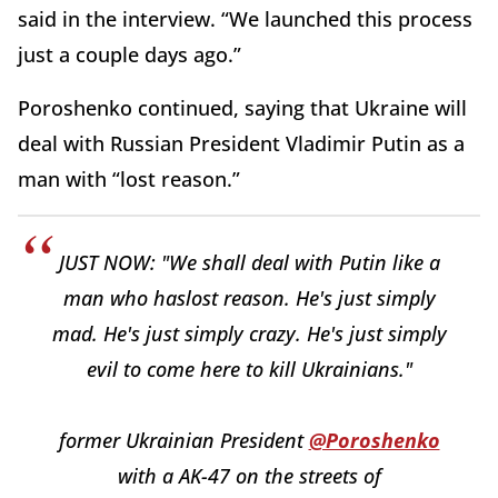
said in the interview. “We launched this process
just a couple days ago.”
Poroshenko continued, saying that Ukraine will
deal with Russian President Vladimir Putin as a
man with “lost reason.”
JUST NOW: "We shall deal with Putin like a
man who haslost reason. He's just simply
mad. He's just simply crazy. He's just simply
evil to come here to kill Ukrainians."
former Ukrainian President
@Poroshenko
with a AK-47 on the streets of