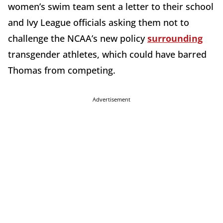
women’s swim team sent a letter to their school
and Ivy League officials asking them not to
challenge the NCAA’s new policy
surrounding
transgender athletes, which could have barred
Thomas from competing.
Advertisement