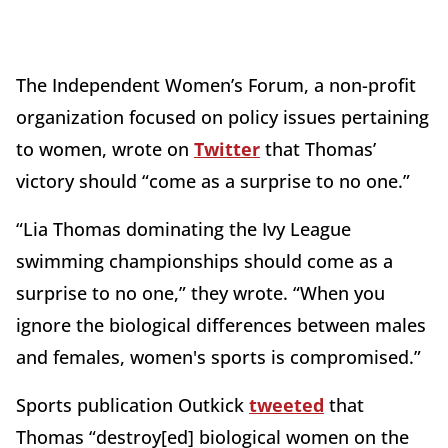
The Independent Women’s Forum, a non-profit
organization focused on policy issues pertaining
to women, wrote on
Twitter
that Thomas’
victory should “come as a surprise to no one.”
“Lia Thomas dominating the Ivy League
swimming championships should come as a
surprise to no one,” they wrote. “When you
ignore the biological differences between males
and females, women's sports is compromised.”
Sports publication Outkick
tweeted
that
Thomas “destroy[ed] biological women on the