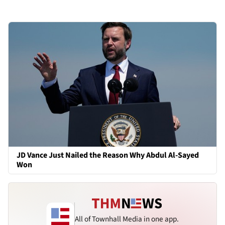
JD Vance Just Nailed the Reason Why Abdul Al-Sayed
Won
All of Townhall Media in one app.