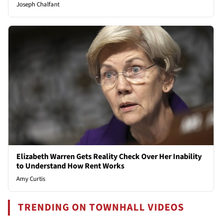
Joseph Chalfant
Elizabeth Warren Gets Reality Check Over Her Inability
to Understand How Rent Works
Amy Curtis
TRENDING ON TOWNHALL VIDEOS