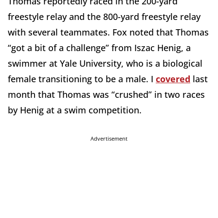
Thomas reportedly raced in the 200-yard
freestyle relay and the 800-yard freestyle relay
with several teammates. Fox noted that Thomas
“got a bit of a challenge” from Iszac Henig, a
swimmer at Yale University, who is a biological
female transitioning to be a male. I
covered
last
month that Thomas was “crushed” in two races
by Henig at a swim competition.
Advertisement