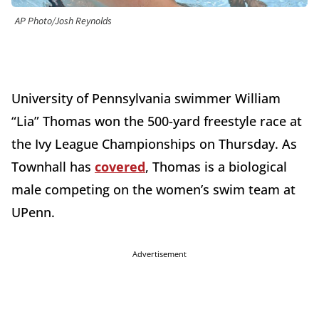
AP Photo/Josh Reynolds
University of Pennsylvania swimmer William
“Lia” Thomas won the 500-yard freestyle race at
the Ivy League Championships on Thursday. As
Townhall has
covered
, Thomas is a biological
male competing on the women’s swim team at
UPenn.
Advertisement