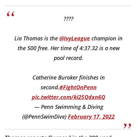
????
Lia Thomas is the
@IvyLeague
champion in
the 500 free. Her time of 4:37.32 is a new
pool record.
Catherine Buroker finishes in
second.
#FightOnPenn
pic.twitter.com/ki2SQdxn6Q
— Penn Swimming & Diving
(@PennSwimDive)
February 17, 2022