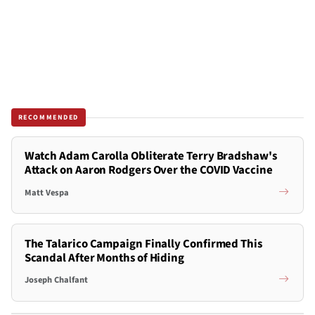
RECOMMENDED
Watch Adam Carolla Obliterate Terry Bradshaw's
Attack on Aaron Rodgers Over the COVID Vaccine
Matt Vespa
The Talarico Campaign Finally Confirmed This
Scandal After Months of Hiding
Joseph Chalfant