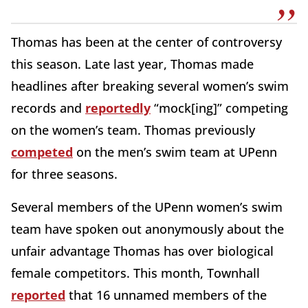
Thomas has been at the center of controversy
this season. Late last year, Thomas made
headlines after breaking several women’s swim
records and
reportedly
“mock[ing]” competing
on the women’s team. Thomas previously
competed
on the men’s swim team at UPenn
for three seasons.
Several members of the UPenn women’s swim
team have spoken out anonymously about the
unfair advantage Thomas has over biological
female competitors. This month, Townhall
reported
that 16 unnamed members of the