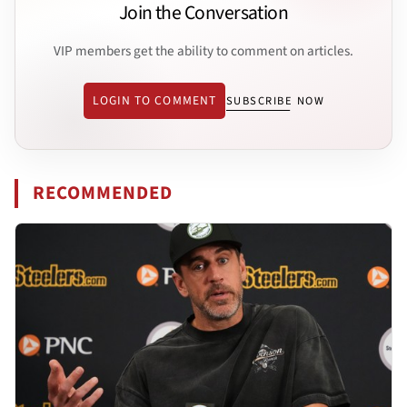
Join the Conversation
VIP members get the ability to comment on articles.
LOGIN TO COMMENT
SUBSCRIBE NOW
RECOMMENDED