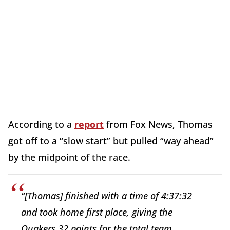
According to a
report
from Fox News, Thomas
got off to a “slow start” but pulled “way ahead”
by the midpoint of the race.
“[Thomas] finished with a time of 4:37:32
and took home first place, giving the
Quakers 32 points for the total team