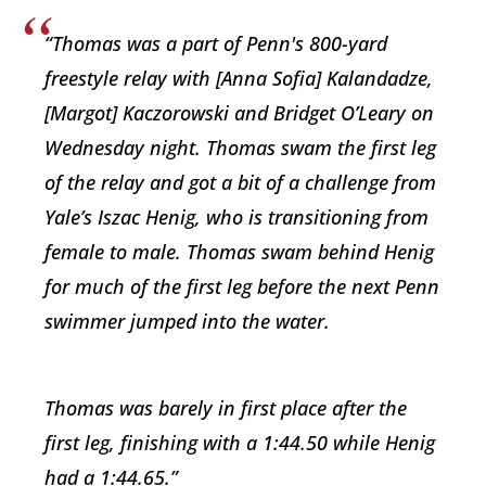
“Thomas was a part of Penn's 800-yard
freestyle relay with [Anna Sofia] Kalandadze,
[Margot] Kaczorowski and Bridget O’Leary on
Wednesday night. Thomas swam the first leg
of the relay and got a bit of a challenge from
Yale’s Iszac Henig, who is transitioning from
female to male. Thomas swam behind Henig
for much of the first leg before the next Penn
swimmer jumped into the water.
Thomas was barely in first place after the
first leg, finishing with a 1:44.50 while Henig
had a 1:44.65.”