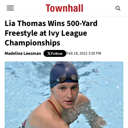
Lia Thomas Wins 500-Yard
Freestyle at Ivy League
Championships
Madeline Leesman
Feb 18, 2022 3:30 PM
Follow