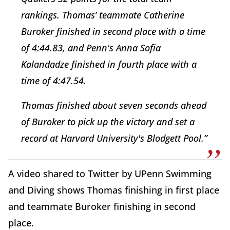
rankings. Thomas’ teammate Catherine
Buroker finished in second place with a time
of 4:44.83, and Penn's Anna Sofia
Kalandadze finished in fourth place with a
time of 4:47.54.
Thomas finished about seven seconds ahead
of Buroker to pick up the victory and set a
record at Harvard University's Blodgett Pool.”
A video shared to Twitter by UPenn Swimming
and Diving shows Thomas finishing in first place
and teammate Buroker finishing in second
place.