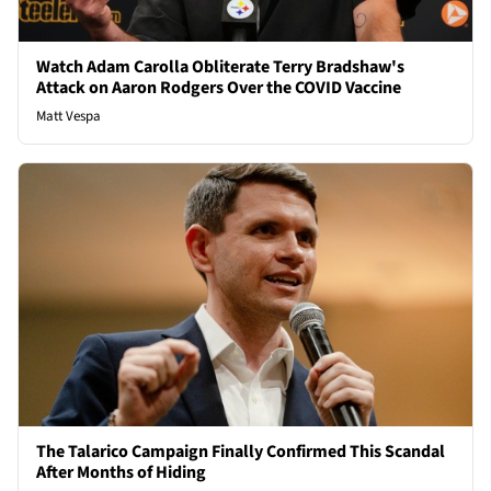
Watch Adam Carolla Obliterate Terry Bradshaw's
Attack on Aaron Rodgers Over the COVID Vaccine
Matt Vespa
The Talarico Campaign Finally Confirmed This Scandal
After Months of Hiding