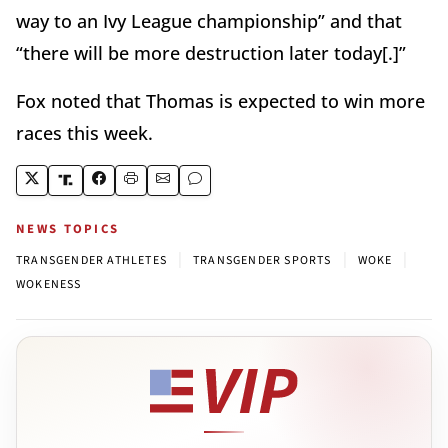
way to an Ivy League championship” and that
“there will be more destruction later today[.]”
Fox noted that Thomas is expected to win more
races this week.
NEWS TOPICS
|
|
|
TRANSGENDER ATHLETES
TRANSGENDER SPORTS
WOKE
WOKENESS