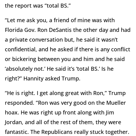
the report was “total BS.”
“Let me ask you, a friend of mine was with
Florida Gov. Ron DeSantis the other day and had
a private conversation but, he said it wasn’t
confidential, and he asked if there is any conflict
or bickering between you and him and he said
‘absolutely not.’ He said it’s ‘total BS.’ Is he
right?” Hannity asked Trump.
“He is right. I get along great with Ron,” Trump
responded. “Ron was very good on the Mueller
hoax. He was right up front along with Jim
Jordan, and all of the rest of them, they were
fantastic. The Republicans really stuck together.