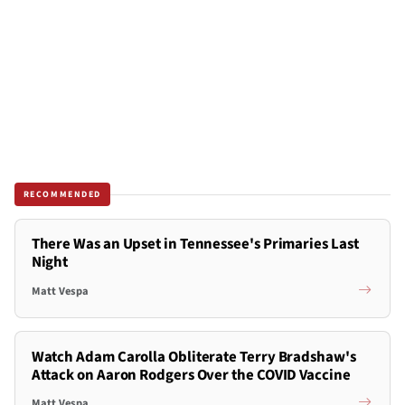
RECOMMENDED
There Was an Upset in Tennessee's Primaries Last
Night
Matt Vespa
Watch Adam Carolla Obliterate Terry Bradshaw's
Attack on Aaron Rodgers Over the COVID Vaccine
Matt Vespa