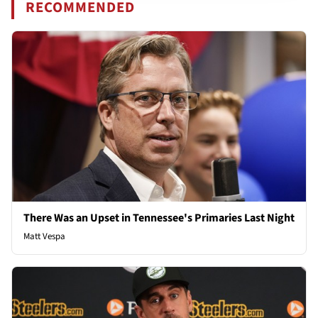
RECOMMENDED
There Was an Upset in Tennessee's Primaries Last Night
Matt Vespa