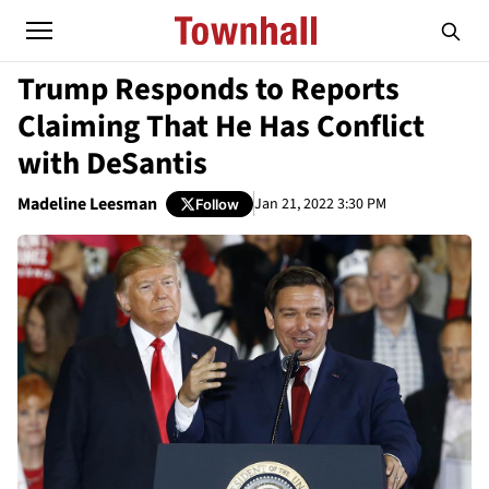
Trump Responds to Reports
Claiming That He Has Conflict
with DeSantis
Madeline Leesman
Jan 21, 2022 3:30 PM
Follow