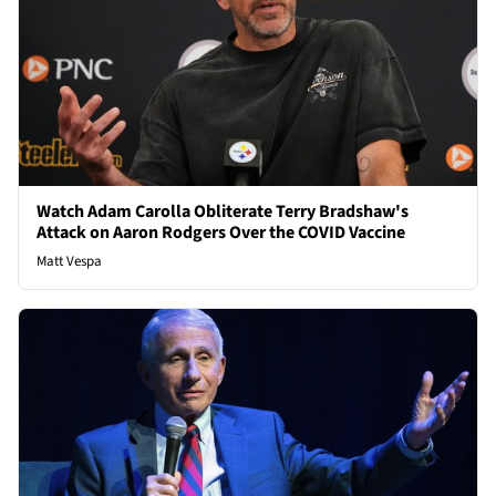
Watch Adam Carolla Obliterate Terry Bradshaw's
Attack on Aaron Rodgers Over the COVID Vaccine
Matt Vespa