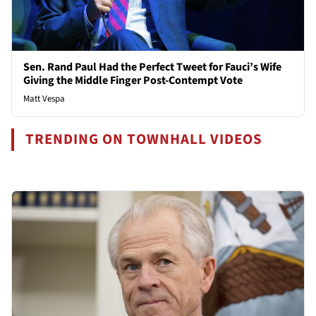
Sen. Rand Paul Had the Perfect Tweet for Fauci’s Wife
Giving the Middle Finger Post-Contempt Vote
Matt Vespa
TRENDING ON TOWNHALL VIDEOS