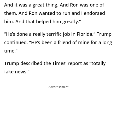
And it was a great thing. And Ron was one of
them. And Ron wanted to run and I endorsed
him. And that helped him greatly.”
“He’s done a really terrific job in Florida,” Trump
continued. “He’s been a friend of mine for a long
time.”
Trump described the Times’ report as “totally
fake news.”
Advertisement