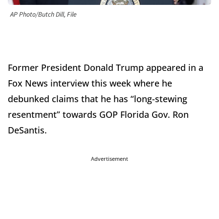
AP Photo/Butch Dill, File
Former President Donald Trump appeared in a
Fox News interview this week where he
debunked claims that he has “long-stewing
resentment” towards GOP Florida Gov. Ron
DeSantis.
Advertisement