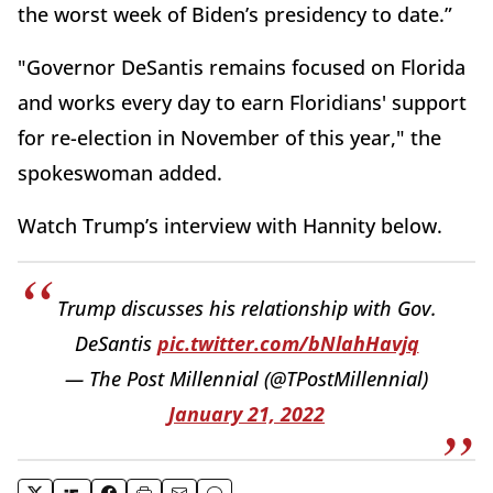
the worst week of Biden’s presidency to date.”
"Governor DeSantis remains focused on Florida
and works every day to earn Floridians' support
for re-election in November of this year," the
spokeswoman added.
Watch Trump’s interview with Hannity below.
Trump discusses his relationship with Gov.
DeSantis
pic.twitter.com/bNlahHavjq
— The Post Millennial (@TPostMillennial)
January 21, 2022