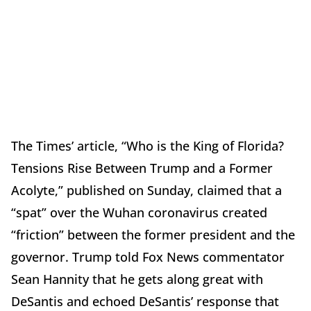
The Times’ article, “Who is the King of Florida?
Tensions Rise Between Trump and a Former
Acolyte,” published on Sunday, claimed that a
“spat” over the Wuhan coronavirus created
“friction” between the former president and the
governor. Trump told Fox News commentator
Sean Hannity that he gets along great with
DeSantis and echoed DeSantis’ response that