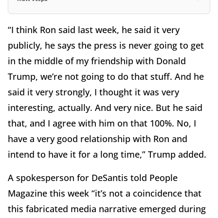
“I think Ron said last week, he said it very
publicly, he says the press is never going to get
in the middle of my friendship with Donald
Trump, we’re not going to do that stuff. And he
said it very strongly, I thought it was very
interesting, actually. And very nice. But he said
that, and I agree with him on that 100%. No, I
have a very good relationship with Ron and
intend to have it for a long time,” Trump added.
A spokesperson for DeSantis told People
Magazine this week “it’s not a coincidence that
this fabricated media narrative emerged during