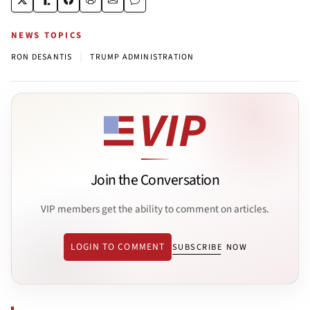
NEWS TOPICS
|
RON DESANTIS
TRUMP ADMINISTRATION
Join the Conversation
VIP members get the ability to comment on articles.
LOGIN TO COMMENT
SUBSCRIBE NOW