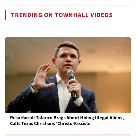
TRENDING ON TOWNHALL VIDEOS
Resurfaced: Talarico Brags About Hiding Illegal Aliens,
Calls Texas Christians ‘Christo-Fascists’