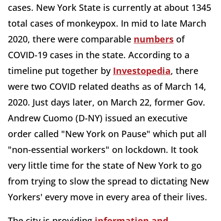
cases. New York State is currently at about 1345
total cases of monkeypox. In mid to late March
2020, there were comparable
numbers
of
COVID-19 cases in the state. According to a
timeline put together by
Investopedia
, there
were two COVID related deaths as of March 14,
2020. Just days later, on March 22, former Gov.
Andrew Cuomo (D-NY) issued an executive
order called "New York on Pause" which put all
"non-essential workers" on lockdown. It took
very little time for the state of New York to go
from trying to slow the spread to dictating New
Yorkers' every move in every area of their lives.
The city is providing
information and