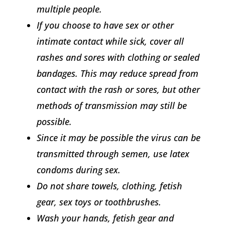
multiple people.
If you choose to have sex or other
intimate contact while sick, cover all
rashes and sores with clothing or sealed
bandages. This may reduce spread from
contact with the rash or sores, but other
methods of transmission may still be
possible.
Since it may be possible the virus can be
transmitted through semen, use latex
condoms during sex.
Do not share towels, clothing, fetish
gear, sex toys or toothbrushes.
Wash your hands, fetish gear and