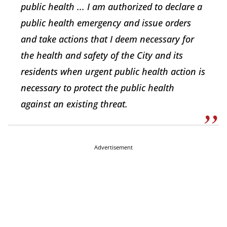
public health ... I am authorized to declare a
public health emergency and issue orders
and take actions that I deem necessary for
the health and safety of the City and its
residents when urgent public health action is
necessary to protect the public health
against an existing threat.
Advertisement