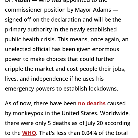
commissioner position by Mayor Adams —
signed off on the declaration and will be the
primary authority in the newly established
public health crisis. This means, once again, an
unelected official has been given enormous
power to make choices that could further
cripple the market and cost people their jobs,
lives, and independence if he uses his
emergency powers to establish lockdowns.
As of now, there have been
no deaths
caused
by monkeypox in the United States. Worldwide,
there were only 5 deaths as of July 20 according
to the
WHO
. That's less than 0.04% of the total