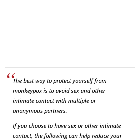
The best way to protect yourself from
monkeypox is to avoid sex and other
intimate contact with multiple or
anonymous partners.
If you choose to have sex or other intimate
contact, the following can help reduce your