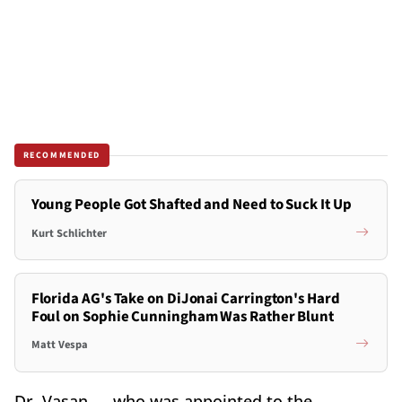
RECOMMENDED
Young People Got Shafted and Need to Suck It Up
Kurt Schlichter
Florida AG's Take on DiJonai Carrington's Hard
Foul on Sophie Cunningham Was Rather Blunt
Matt Vespa
Dr. Vasan — who was appointed to the