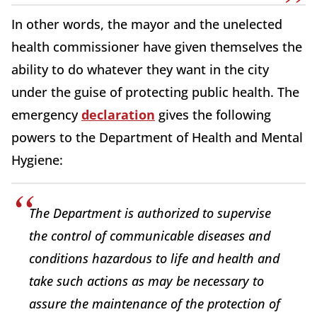
In other words, the mayor and the unelected
health commissioner have given themselves the
ability to do whatever they want in the city
under the guise of protecting public health. The
emergency
declaration
gives the following
powers to the Department of Health and Mental
Hygiene:
The Department is authorized to supervise
the control of communicable diseases and
conditions hazardous to life and health and
take such actions as may be necessary to
assure the maintenance of the protection of