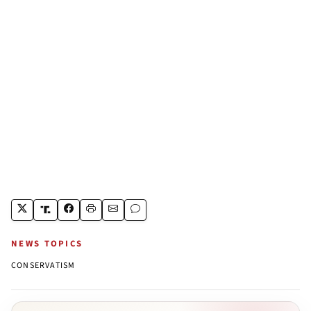
NEWS TOPICS
CONSERVATISM