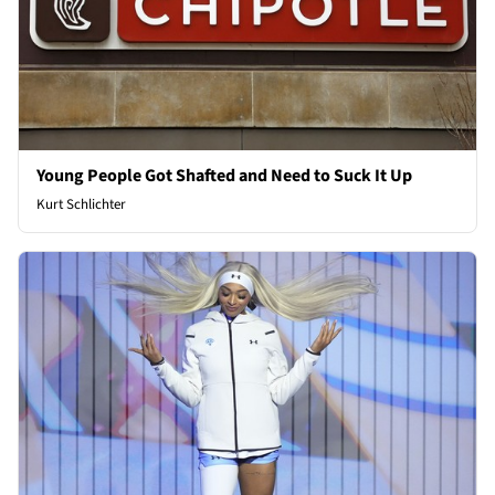
Young People Got Shafted and Need to Suck It Up
Kurt Schlichter