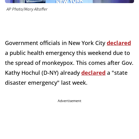
AP Photo/Mary Altaffer
Government officials in New York City
declared
a public health emergency this weekend due to
the spread of monkeypox. This comes after Gov.
Kathy Hochul (D-NY) already
declared
a "state
disaster emergency" last week.
Advertisement