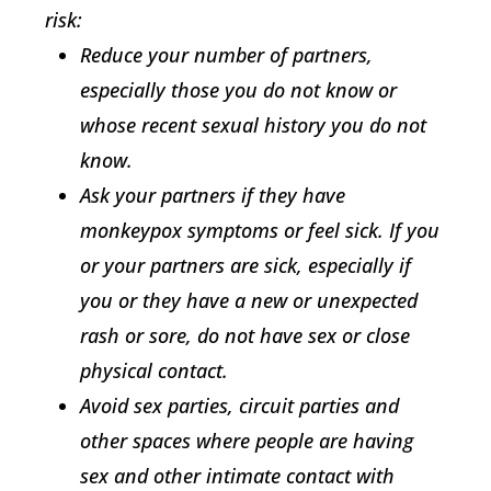
risk:
Reduce your number of partners,
especially those you do not know or
whose recent sexual history you do not
know.
Ask your partners if they have
monkeypox symptoms or feel sick. If you
or your partners are sick, especially if
you or they have a new or unexpected
rash or sore, do not have sex or close
physical contact.
Avoid sex parties, circuit parties and
other spaces where people are having
sex and other intimate contact with