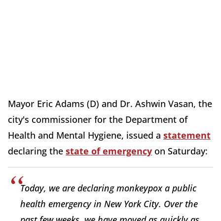
Mayor Eric Adams (D) and Dr. Ashwin Vasan, the
city's commissioner for the Department of
Health and Mental Hygiene, issued a
statement
declaring the
state of emergency
on Saturday:
Today, we are declaring monkeypox a public
health emergency in New York City. Over the
past few weeks, we have moved as quickly as