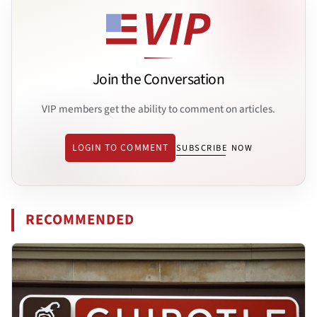
Join the Conversation
VIP members get the ability to comment on articles.
LOGIN TO COMMENT
SUBSCRIBE NOW
RECOMMENDED