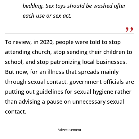
bedding. Sex toys should be washed after
each use or sex act.
To review, in 2020, people were told to stop
attending church, stop sending their children to
school, and stop patronizing local businesses.
But now, for an illness that spreads mainly
through sexual contact, government officials are
putting out guidelines for sexual hygiene rather
than advising a pause on unnecessary sexual
contact.
Advertisement