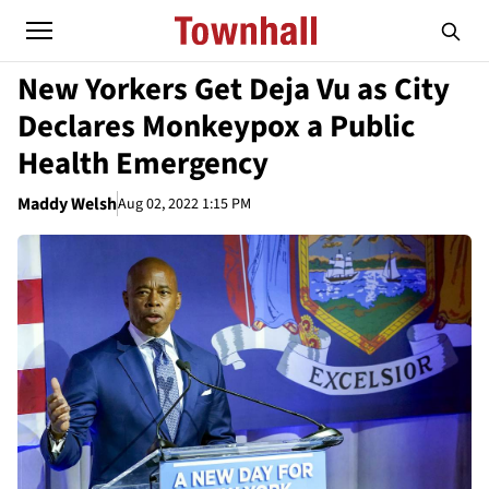
New Yorkers Get Deja Vu as City
Declares Monkeypox a Public
Health Emergency
Maddy Welsh
Aug 02, 2022 1:15 PM