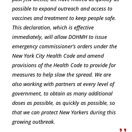
possible to expand outreach and access to
vaccines and treatment to keep people safe.
This declaration, which is effective
immediately, will allow DOHMH to issue
emergency commissioner’s orders under the
New York City Health Code and amend
provisions of the Health Code to provide for
measures to help slow the spread. We are
also working with partners at every level of
government, to obtain as many additional
doses as possible, as quickly as possible, so
that we can protect New Yorkers during this
growing outbreak.