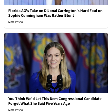
Florida AG's Take on DiJonai Carrington's Hard Foul on
Sophie Cunningham Was Rather Blunt
Matt Vespa
You Think We'd Let This Dem Congressional Candidate
Forget What She Said Five Years Ago
Matt Vespa