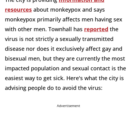
resources
about monkeypox and says
monkeypox primarily affects men having sex
with other men. Townhall has
reported
the
virus is not strictly a sexually transmitted
disease nor does it exclusively affect gay and
bisexual men, but they are currently the most
impacted population and sexual contact is the
easiest way to get sick. Here's what the city is
advising people do to avoid the virus:
Advertisement