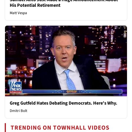
His Potential Retirement
Matt Vespa
Greg Gutfeld Hates Debating Democrats. Here's Why.
Dmitri Bolt
TRENDING ON TOWNHALL VIDEOS