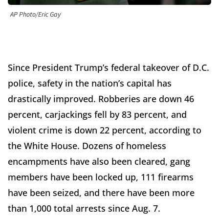
AP Photo/Eric Gay
Since President Trump’s federal takeover of D.C.
police, safety in the nation’s capital has
drastically improved. Robberies are down 46
percent, carjackings fell by 83 percent, and
violent crime is down 22 percent, according to
the White House. Dozens of homeless
encampments have also been cleared, gang
members have been locked up, 111 firearms
have been seized, and there have been more
than 1,000 total arrests since Aug. 7.