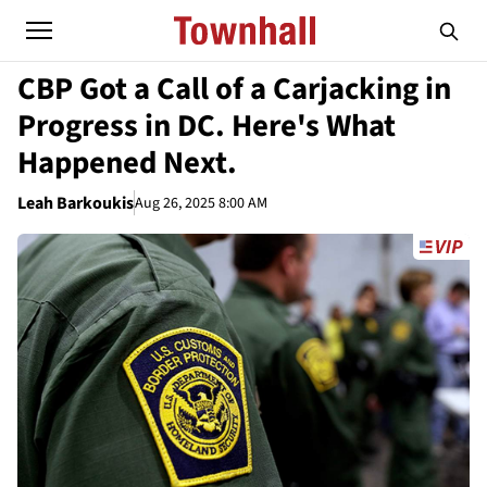
CBP Got a Call of a Carjacking in
Progress in DC. Here's What
Happened Next.
Leah Barkoukis
Aug 26, 2025 8:00 AM