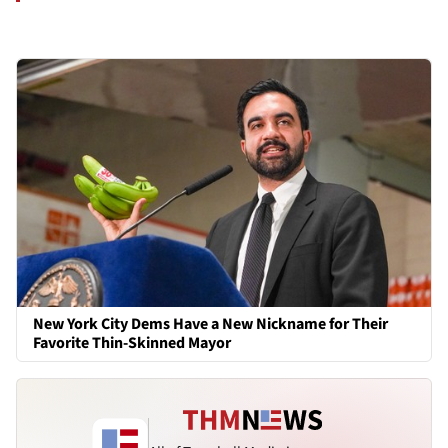
New York City Dems Have a New Nickname for Their
Favorite Thin-Skinned Mayor