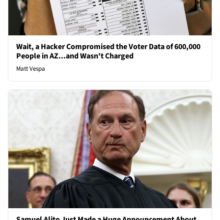
Wait, a Hacker Compromised the Voter Data of 600,000
People in AZ...and Wasn't Charged
Matt Vespa
Samuel Alito Just Made a Huge Announcement About