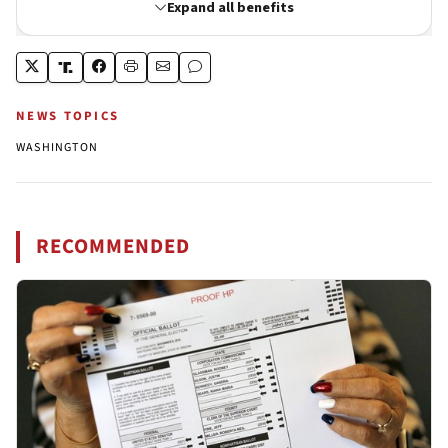
NEWS TOPICS
WASHINGTON
RECOMMENDED