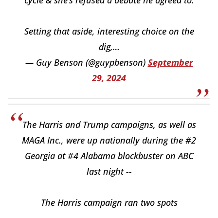
cycle & she’s refused a debate he agreed to.
Setting that aside, interesting choice on the
dig,…
— Guy Benson (@guypbenson)
September
29, 2024
The Harris and Trump campaigns, as well as
MAGA Inc., were up nationally during the #2
Georgia at #4 Alabama blockbuster on ABC
last night --
The Harris campaign ran two spots