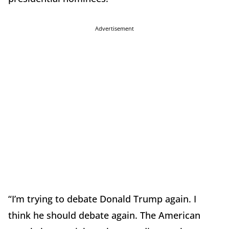
Advertisement
“I’m trying to debate Donald Trump again. I
think he should debate again. The American