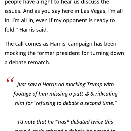
people have a right to hear us discuss the
issues. And as you say here in Las Vegas, I’m all
in. I’m all in, even if my opponent is ready to
fold,” Harris said.
The call comes as Harris' campaign has been
mocking the former president for turning down
a debate rematch.
Just saw a Harris ad mocking Trump with
footage of him missing a putt ⛳️ & ridiculing
him for “refusing to debate a second time.”
I’d note that he *has* debated twice this