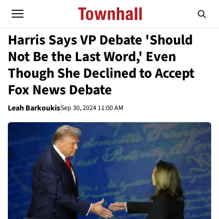
Harris Says VP Debate 'Should
Not Be the Last Word,' Even
Though She Declined to Accept
Fox News Debate
Leah Barkoukis
Sep 30, 2024 11:00 AM