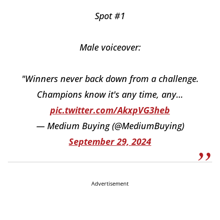
Spot #1
Male voiceover:
"Winners never back down from a challenge.
Champions know it's any time, any…
pic.twitter.com/AkxpVG3heb
— Medium Buying (@MediumBuying)
September 29, 2024
Advertisement