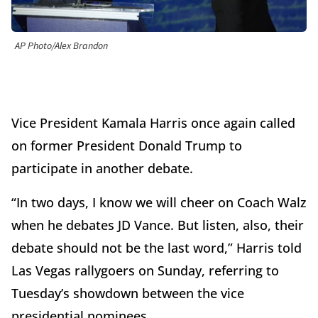
AP Photo/Alex Brandon
Vice President Kamala Harris once again called
on former President Donald Trump to
participate in another debate.
“In two days, I know we will cheer on Coach Walz
when he debates JD Vance. But listen, also, their
debate should not be the last word,” Harris told
Las Vegas rallygoers on Sunday, referring to
Tuesday’s showdown between the vice
presidential nominees.