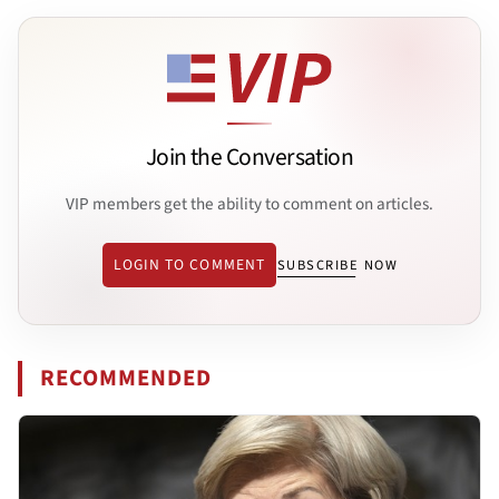
Join the Conversation
VIP members get the ability to comment on articles.
LOGIN TO COMMENT
SUBSCRIBE NOW
RECOMMENDED