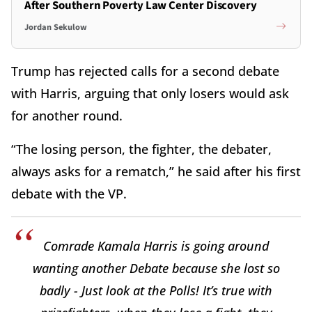
After Southern Poverty Law Center Discovery
Jordan Sekulow
Trump has rejected calls for a second debate
with Harris, arguing that only losers would ask
for another round.
“The losing person, the fighter, the debater,
always asks for a rematch,” he said after his first
debate with the VP.
Comrade Kamala Harris is going around
wanting another Debate because she lost so
badly - Just look at the Polls! It’s true with