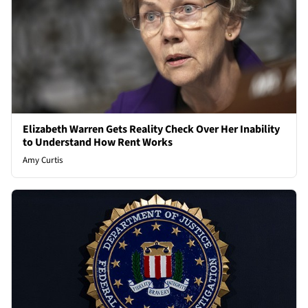
Elizabeth Warren Gets Reality Check Over Her Inability
to Understand How Rent Works
Amy Curtis