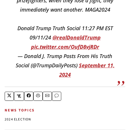
prizefighters, when they lose a fight, they
immediately want another. MAGA2024
Donald Trump Truth Social 11:27 PM EST
09/11/24
@realDonaldTrump
pic.twitter.com/OufD8vjRDr
— Donald J. Trump Posts From His Truth
Social (@TrumpDailyPosts)
September 11,
2024
NEWS TOPICS
2024 ELECTION