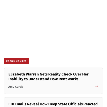
RECOMMENDED
Elizabeth Warren Gets Reality Check Over Her
Inability to Understand How Rent Works
Amy Curtis
FBI Emails Reveal How Deep State Officials Reacted