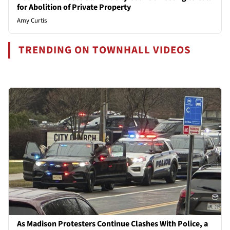
for Abolition of Private Property
Amy Curtis
TRENDING ON TOWNHALL VIDEOS
As Madison Protesters Continue Clashes With Police, a