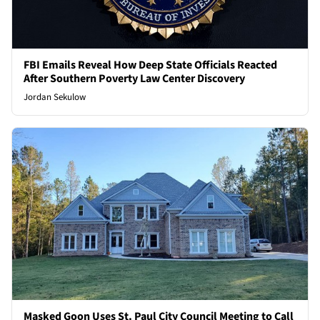
FBI Emails Reveal How Deep State Officials Reacted
After Southern Poverty Law Center Discovery
Jordan Sekulow
Masked Goon Uses St. Paul City Council Meeting to Call