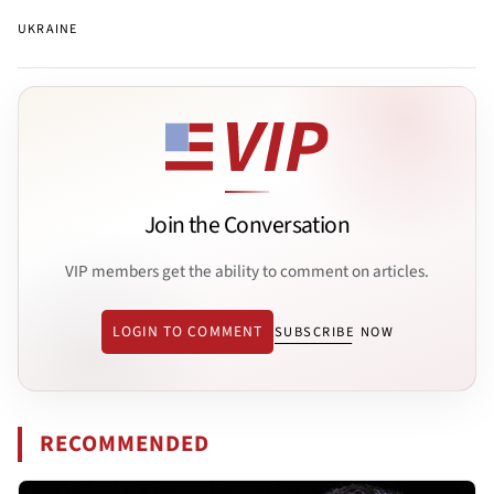
UKRAINE
Join the Conversation
VIP members get the ability to comment on articles.
LOGIN TO COMMENT
SUBSCRIBE NOW
RECOMMENDED