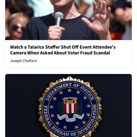
Watch a Talarico Staffer Shut Off Event Attendee's
Camera When Asked About Voter Fraud Scandal
Joseph Chalfant