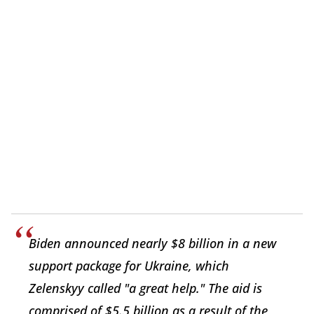
Biden announced nearly $8 billion in a new
support package for Ukraine, which
Zelenskyy called "a great help." The aid is
comprised of $5.5 billion as a result of the