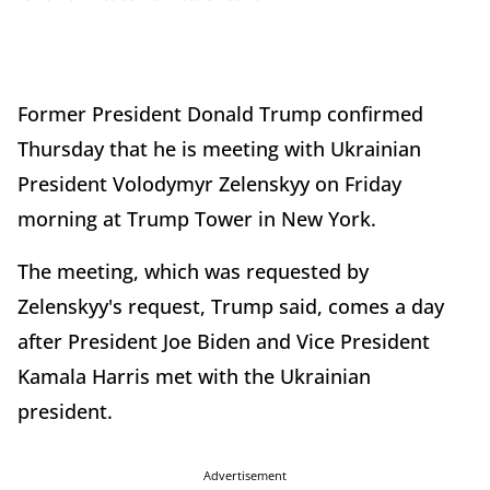
Former President Donald Trump confirmed
Thursday that he is meeting with Ukrainian
President Volodymyr Zelenskyy on Friday
morning at Trump Tower in New York.
The meeting, which was requested by
Zelenskyy's request, Trump said, comes a day
after President Joe Biden and Vice President
Kamala Harris met with the Ukrainian
president.
Advertisement