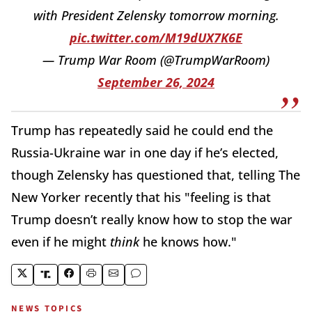
with President Zelensky tomorrow morning.
pic.twitter.com/M19dUX7K6E
— Trump War Room (@TrumpWarRoom)
September 26, 2024
Trump has repeatedly said he could end the
Russia-Ukraine war in one day if he’s elected,
though Zelensky has questioned that, telling The
New Yorker recently that his "feeling is that
Trump doesn’t really know how to stop the war
even if he might
think
he knows how."
NEWS TOPICS