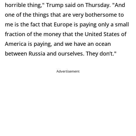
horrible thing," Trump said on Thursday. "And
one of the things that are very bothersome to
me is the fact that Europe is paying only a small
fraction of the money that the United States of
America is paying, and we have an ocean
between Russia and ourselves. They don’t."
Advertisement