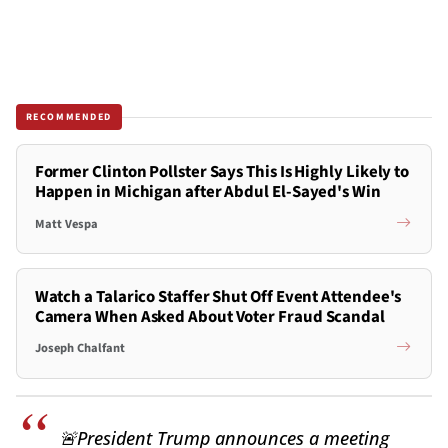
RECOMMENDED
Former Clinton Pollster Says This Is Highly Likely to
Happen in Michigan after Abdul El-Sayed's Win
Matt Vespa
Watch a Talarico Staffer Shut Off Event Attendee's
Camera When Asked About Voter Fraud Scandal
Joseph Chalfant
🚨President Trump announces a meeting