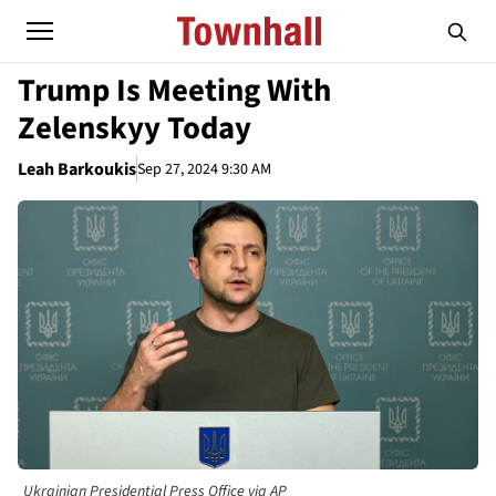
Trump Is Meeting With
Zelenskyy Today
Leah Barkoukis
Sep 27, 2024 9:30 AM
Ukrainian Presidential Press Office via AP