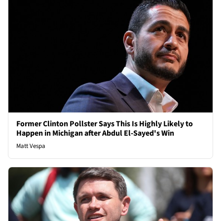
Former Clinton Pollster Says This Is Highly Likely to
Happen in Michigan after Abdul El-Sayed's Win
Matt Vespa