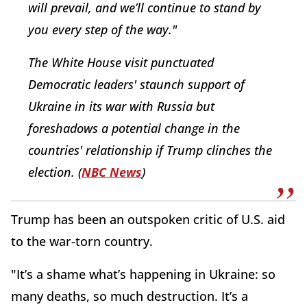
will prevail, and we’ll continue to stand by
you every step of the way."
The White House visit punctuated
Democratic leaders' staunch support of
Ukraine in its war with Russia but
foreshadows a potential change in the
countries' relationship if Trump clinches the
election. (
NBC News
)
Trump has been an outspoken critic of U.S. aid
to the war-torn country.
"It’s a shame what’s happening in Ukraine: so
many deaths, so much destruction. It’s a