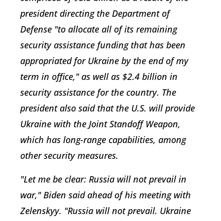
president directing the Department of
Defense "to allocate all of its remaining
security assistance funding that has been
appropriated for Ukraine by the end of my
term in office," as well as $2.4 billion in
security assistance for the country. The
president also said that the U.S. will provide
Ukraine with the Joint Standoff Weapon,
which has long-range capabilities, among
other security measures.
"Let me be clear: Russia will not prevail in
war," Biden said ahead of his meeting with
Zelenskyy. "Russia will not prevail. Ukraine