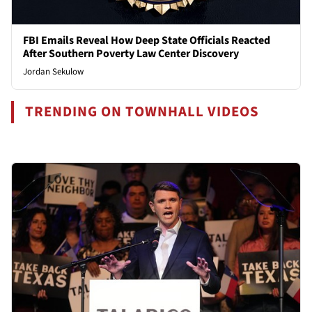
FBI Emails Reveal How Deep State Officials Reacted
After Southern Poverty Law Center Discovery
Jordan Sekulow
TRENDING ON TOWNHALL VIDEOS