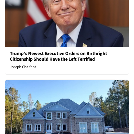
Trump's Newest Executive Orders on Birthright
Citizenship Should Have the Left Terrified
Joseph Chalfant