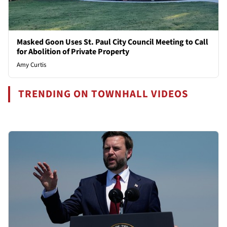
Masked Goon Uses St. Paul City Council Meeting to Call
for Abolition of Private Property
Amy Curtis
TRENDING ON TOWNHALL VIDEOS