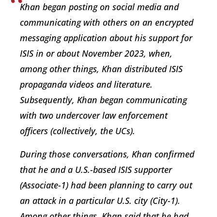
Khan began posting on social media and
communicating with others on an encrypted
messaging application about his support for
ISIS in or about November 2023, when,
among other things, Khan distributed ISIS
propaganda videos and literature.
Subsequently, Khan began communicating
with two undercover law enforcement
officers (collectively, the UCs).
During those conversations, Khan confirmed
that he and a U.S.-based ISIS supporter
(Associate-1) had been planning to carry out
an attack in a particular U.S. city (City-1).
Among other things, Khan said that he had