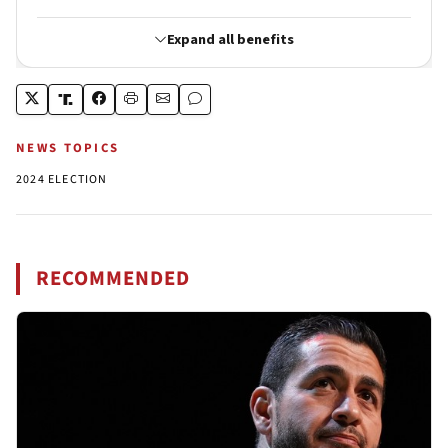
NEWS TOPICS
2024 ELECTION
RECOMMENDED