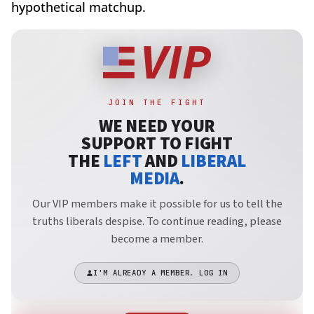
hypothetical matchup.