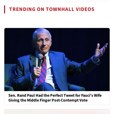
TRENDING ON TOWNHALL VIDEOS
Sen. Rand Paul Had the Perfect Tweet for Fauci’s Wife
Giving the Middle Finger Post-Contempt Vote