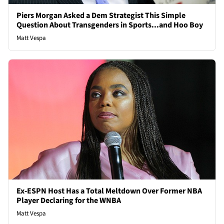
Piers Morgan Asked a Dem Strategist This Simple
Question About Transgenders in Sports...and Hoo Boy
Matt Vespa
Ex-ESPN Host Has a Total Meltdown Over Former NBA
Player Declaring for the WNBA
Matt Vespa