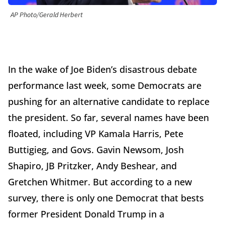
AP Photo/Gerald Herbert
In the wake of Joe Biden’s disastrous debate
performance last week, some Democrats are
pushing for an alternative candidate to replace
the president. So far, several names have been
floated, including VP Kamala Harris, Pete
Buttigieg, and Govs. Gavin Newsom, Josh
Shapiro, JB Pritzker, Andy Beshear, and
Gretchen Whitmer. But according to a new
survey, there is only one Democrat that bests
former President Donald Trump in a