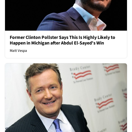
Former Clinton Pollster Says This Is Highly Likely to
Happen in Michigan after Abdul El-Sayed's Win
Matt Vespa