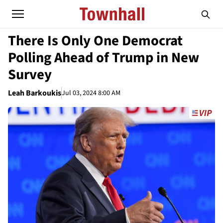
There Is Only One Democrat
Polling Ahead of Trump in New
Survey
Leah Barkoukis
Jul 03, 2024 8:00 AM