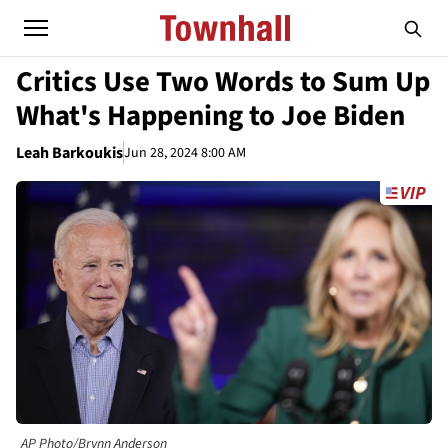
Critics Use Two Words to Sum Up
What's Happening to Joe Biden
Leah Barkoukis
Jun 28, 2024 8:00 AM
AP Photo/Brynn Anderson