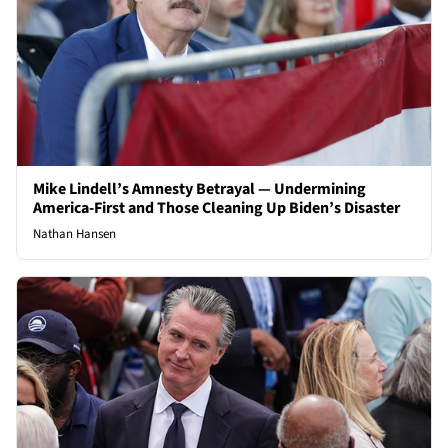
Mike Lindell’s Amnesty Betrayal — Undermining
America-First and Those Cleaning Up Biden’s Disaster
Nathan Hansen