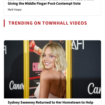
Giving the Middle Finger Post-Contempt Vote
Matt Vespa
TRENDING ON TOWNHALL VIDEOS
Sydney Sweeney Returned to Her Hometown to Help