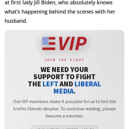
at first lady Jill Biden, who absolutely knows
what’s happening behind the scenes with her
husband.