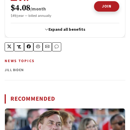
NEWS TOPICS
JILL BIDEN
RECOMMENDED