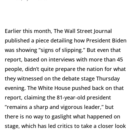
Earlier this month, The Wall Street Journal
published a piece detailing how President Biden
was showing “signs of slipping.” But even that
report, based on interviews with more than 45
people, didn’t quite prepare the nation for what
they witnessed on the debate stage Thursday
evening. The White House pushed back on that
report, claiming the 81-year-old president
“remains a sharp and vigorous leader,” but
there is no way to gaslight what happened on
stage, which has led critics to take a closer look