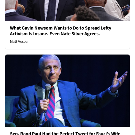
What Gavin Newsom Wants to Do to Spread Lefty
Activism Is Insane. Even Nate Silver Agrees.
Matt Vespa
Sen. Rand Paul Had the Perfect Tweet for Fauci’s Wife