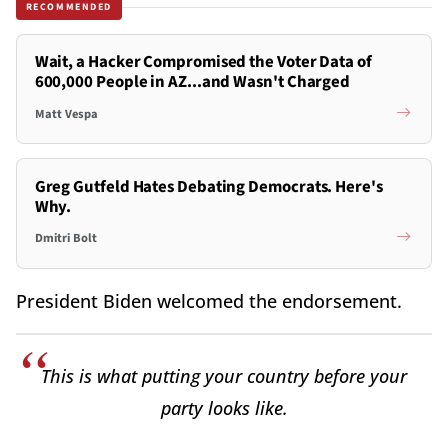
RECOMMENDED
Wait, a Hacker Compromised the Voter Data of
600,000 People in AZ...and Wasn't Charged
Matt Vespa
Greg Gutfeld Hates Debating Democrats. Here's
Why.
Dmitri Bolt
President Biden welcomed the endorsement.
This is what putting your country before your
party looks like.