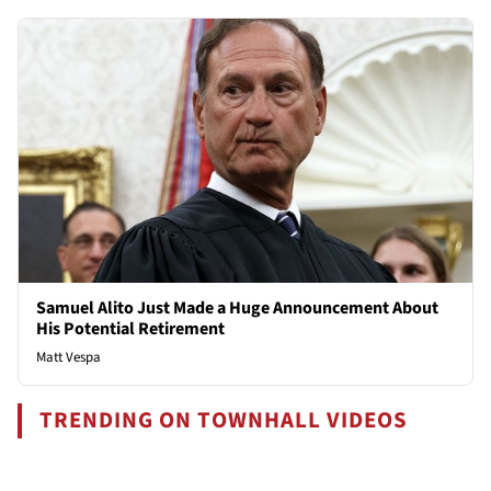
Samuel Alito Just Made a Huge Announcement About
His Potential Retirement
Matt Vespa
TRENDING ON TOWNHALL VIDEOS