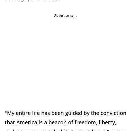
Advertisement
"My entire life has been guided by the conviction
that America is a beacon of freedom, liberty,