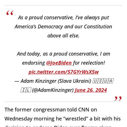
As a proud conservative, I’ve always put
America’s Democracy and our Constitution
above all else.
And today, as a proud conservative, I am
endorsing
@JoeBiden
for reelection!
pic.twitter.com/57GYrWsX5w
— Adam Kinzinger (Slava Ukraini) 🇺🇸🇺🇦
🇮🇱 (@AdamKinzinger)
June 26, 2024
The former congressman told CNN on
Wednesday morning he “wrestled” a bit with his