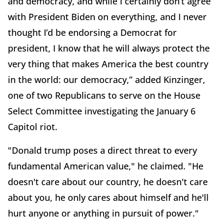
and democracy, and while I certainly don’t agree
with President Biden on everything, and I never
thought I’d be endorsing a Democrat for
president, I know that he will always protect the
very thing that makes America the best country
in the world: our democracy,” added Kinzinger,
one of two Republicans to serve on the House
Select Committee investigating the January 6
Capitol riot.
"Donald trump poses a direct threat to every
fundamental American value," he claimed. "He
doesn't care about our country, he doesn't care
about you, he only cares about himself and he'll
hurt anyone or anything in pursuit of power."