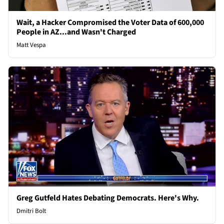
Wait, a Hacker Compromised the Voter Data of 600,000
People in AZ...and Wasn't Charged
Matt Vespa
Greg Gutfeld Hates Debating Democrats. Here's Why.
Dmitri Bolt