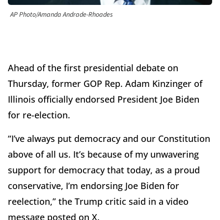
AP Photo/Amanda Andrade-Rhoades
Ahead of the first presidential debate on
Thursday, former GOP Rep. Adam Kinzinger of
Illinois officially endorsed President Joe Biden
for re-election.
“I’ve always put democracy and our Constitution
above of all us. It’s because of my unwavering
support for democracy that today, as a proud
conservative, I’m endorsing Joe Biden for
reelection,” the Trump critic said in a video
message posted on X.