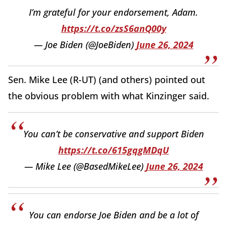
I’m grateful for your endorsement, Adam.
https://t.co/zsS6anQ00y
— Joe Biden (@JoeBiden)
June 26, 2024
Sen. Mike Lee (R-UT) (and others) pointed out
the obvious problem with what Kinzinger said.
You can’t be conservative and support Biden
https://t.co/615gqgMDqU
— Mike Lee (@BasedMikeLee)
June 26, 2024
You can endorse Joe Biden and be a lot of