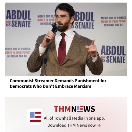
Communist Streamer Demands Punishment for
Democrats Who Don't Embrace Marxism
All of Townhall Media in one app.
Download THM News now