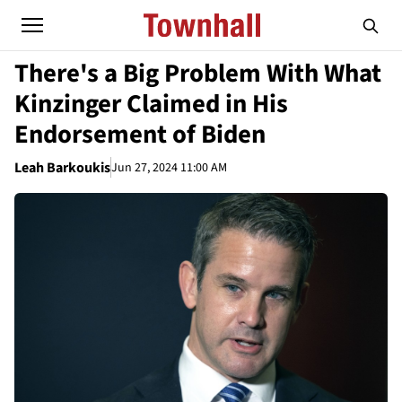
There's a Big Problem With What
Kinzinger Claimed in His
Endorsement of Biden
Leah Barkoukis
Jun 27, 2024 11:00 AM