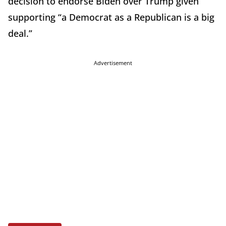
decision to endorse Biden over Trump given
supporting “a Democrat as a Republican is a big
deal.”
Advertisement