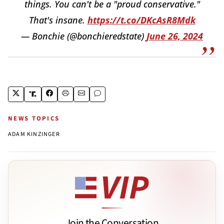
things. You can't be a "proud conservative."
That's insane.
https://t.co/DKcAsR8Mdk
— Bonchie (@bonchieredstate)
June 26, 2024
NEWS TOPICS
ADAM KINZINGER
Join the Conversation