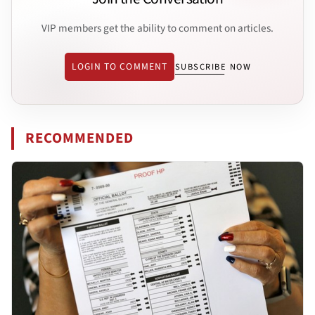
VIP members get the ability to comment on articles.
LOGIN TO COMMENT
SUBSCRIBE NOW
RECOMMENDED