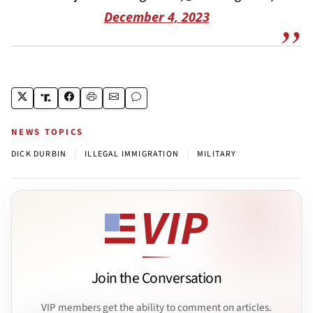
December 4, 2023
NEWS TOPICS
|
|
DICK DURBIN
ILLEGAL IMMIGRATION
MILITARY
Join the Conversation
VIP members get the ability to comment on articles.