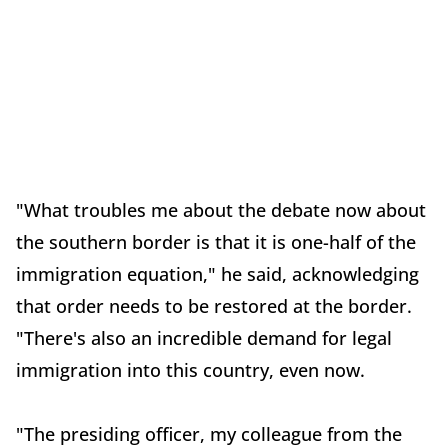
"What troubles me about the debate now about
the southern border is that it is one-half of the
immigration equation," he said, acknowledging
that order needs to be restored at the border.
"There's also an incredible demand for legal
immigration into this country, even now.
"The presiding officer, my colleague from the