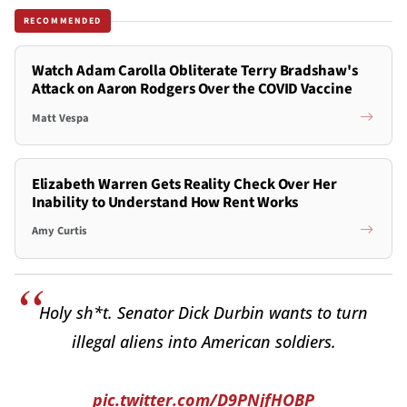
RECOMMENDED
Watch Adam Carolla Obliterate Terry Bradshaw's
Attack on Aaron Rodgers Over the COVID Vaccine
Matt Vespa
Elizabeth Warren Gets Reality Check Over Her
Inability to Understand How Rent Works
Amy Curtis
Holy sh*t. Senator Dick Durbin wants to turn
illegal aliens into American soldiers.
pic.twitter.com/D9PNjfHOBP