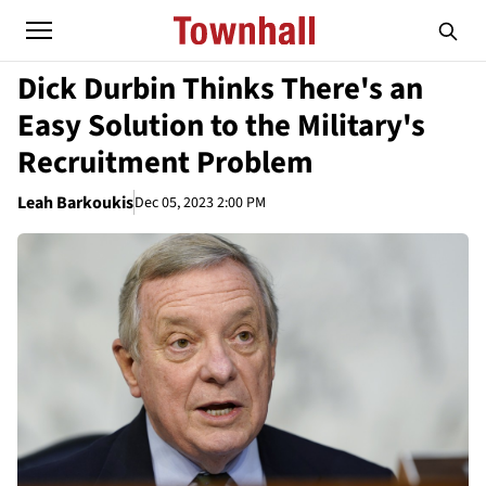
Dick Durbin Thinks There's an
Easy Solution to the Military's
Recruitment Problem
Leah Barkoukis
Dec 05, 2023 2:00 PM