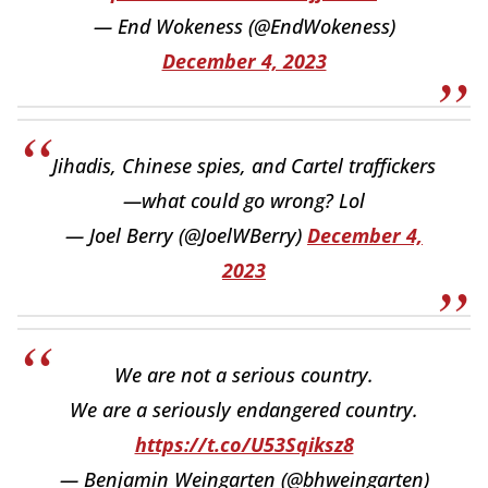
— End Wokeness (@EndWokeness)
December 4, 2023
Jihadis, Chinese spies, and Cartel traffickers
—what could go wrong? Lol
— Joel Berry (@JoelWBerry)
December 4,
2023
We are not a serious country.
We are a seriously endangered country.
https://t.co/U53Sqiksz8
— Benjamin Weingarten (@bhweingarten)