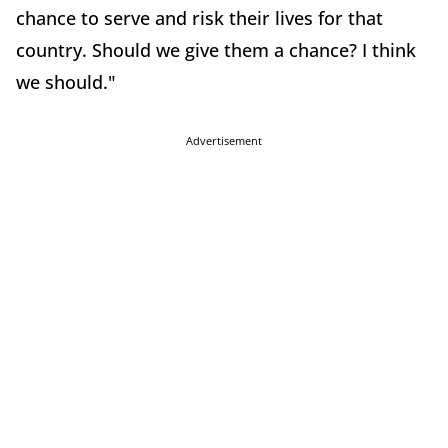
chance to serve and risk their lives for that
country. Should we give them a chance? I think
we should."
Advertisement