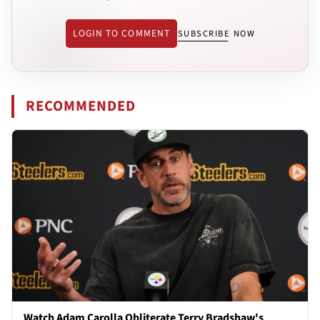
LOGIN TO COMMENT
SUBSCRIBE NOW
RECOMMENDED
Watch Adam Carolla Obliterate Terry Bradshaw's