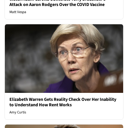
Attack on Aaron Rodgers Over the COVID Vaccine
Matt Vespa
Elizabeth Warren Gets Reality Check Over Her Inability
to Understand How Rent Works
Amy Curtis