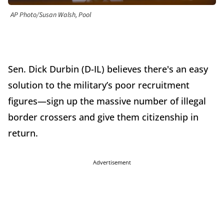
AP Photo/Susan Walsh, Pool
Sen. Dick Durbin (D-IL) believes there's an easy
solution to the military’s poor recruitment
figures—sign up the massive number of illegal
border crossers and give them citizenship in
return.
Advertisement