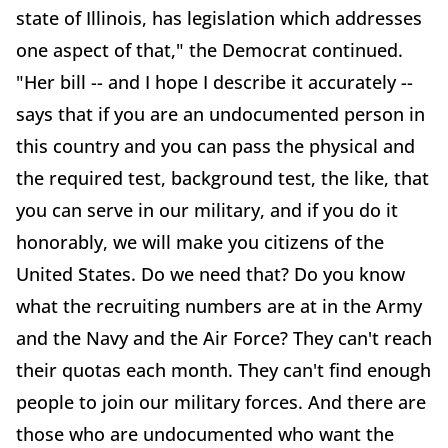
state of Illinois, has legislation which addresses
one aspect of that," the Democrat continued.
"Her bill -- and I hope I describe it accurately --
says that if you are an undocumented person in
this country and you can pass the physical and
the required test, background test, the like, that
you can serve in our military, and if you do it
honorably, we will make you citizens of the
United States. Do we need that? Do you know
what the recruiting numbers are at in the Army
and the Navy and the Air Force? They can't reach
their quotas each month. They can't find enough
people to join our military forces. And there are
those who are undocumented who want the