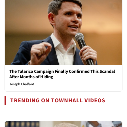
The Talarico Campaign Finally Confirmed This Scandal
After Months of Hiding
Joseph Chalfant
TRENDING ON TOWNHALL VIDEOS