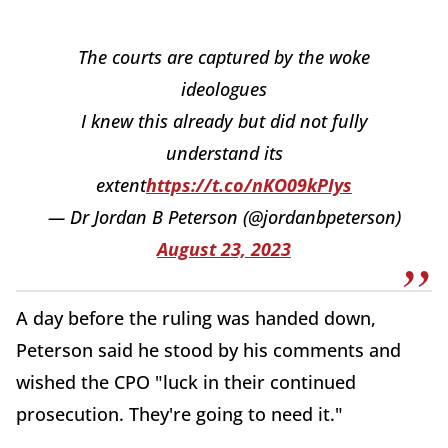
The courts are captured by the woke
ideologues
I knew this already but did not fully
understand its
extent
https://t.co/nKO09kPIys
— Dr Jordan B Peterson (@jordanbpeterson)
August 23, 2023
A day before the ruling was handed down,
Peterson said he stood by his comments and
wished the CPO "luck in their continued
prosecution. They're going to need it."