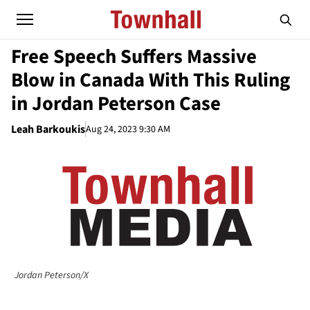
Free Speech Suffers Massive
Blow in Canada With This Ruling
in Jordan Peterson Case
Leah Barkoukis
Aug 24, 2023 9:30 AM
Jordan Peterson/X