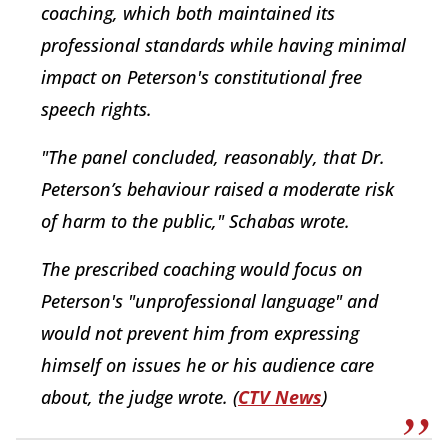
coaching, which both maintained its
professional standards while having minimal
impact on Peterson's constitutional free
speech rights.
"The panel concluded, reasonably, that Dr.
Peterson’s behaviour raised a moderate risk
of harm to the public," Schabas wrote.
The prescribed coaching would focus on
Peterson's "unprofessional language" and
would not prevent him from expressing
himself on issues he or his audience care
about, the judge wrote. (
CTV News
)