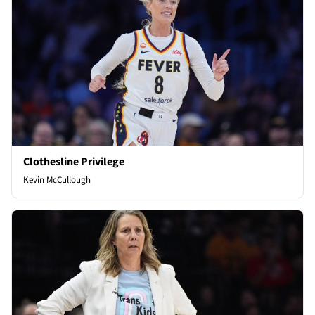
Clothesline Privilege
Kevin McCullough