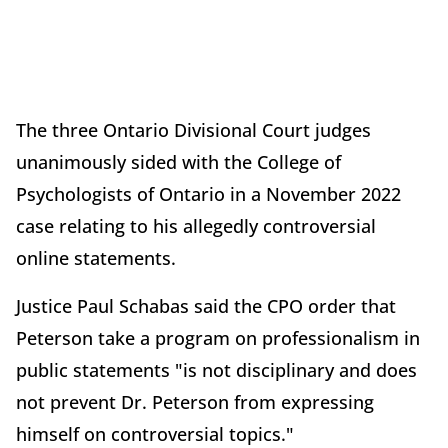
The three Ontario Divisional Court judges
unanimously sided with the College of
Psychologists of Ontario in a November 2022
case relating to his allegedly controversial
online statements.
Justice Paul Schabas said the CPO order that
Peterson take a program on professionalism in
public statements "is not disciplinary and does
not prevent Dr. Peterson from expressing
himself on controversial topics."