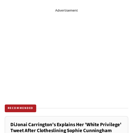
Advertisement
RECOMMENDED
DiJonai Carrington's Explains Her 'White Privilege'
Tweet After Clotheslining Sophie Cunningham