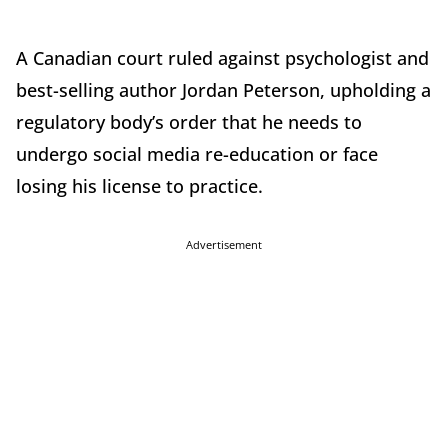
A Canadian court ruled against psychologist and
best-selling author Jordan Peterson, upholding a
regulatory body’s order that he needs to
undergo social media re-education or face
losing his license to practice.
Advertisement