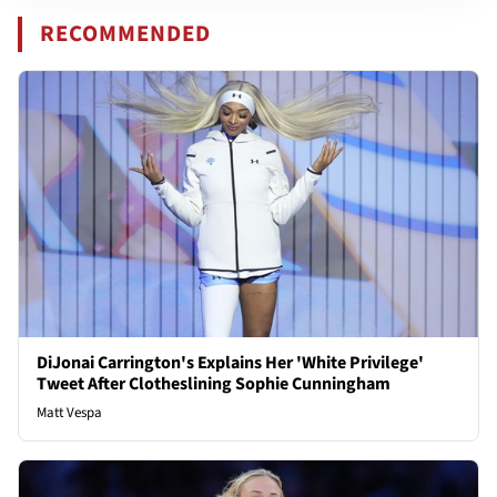
RECOMMENDED
DiJonai Carrington's Explains Her 'White Privilege'
Tweet After Clotheslining Sophie Cunningham
Matt Vespa