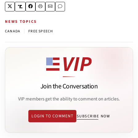
NEWS TOPICS
|
CANADA
FREE SPEECH
Join the Conversation
VIP members get the ability to comment on articles.
LOGIN TO COMMENT
SUBSCRIBE NOW