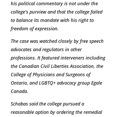
his political commentary is not under the
college's purview and that the college failed
to balance its mandate with his right to
freedom of expression.
The case was watched closely by free speech
advocates and regulators in other
professions. It featured interveners including
the Canadian Civil Liberties Association, the
College of Physicians and Surgeons of
Ontario, and LGBTQ+ advocacy group Egale
Canada.
Schabas said the college pursued a
reasonable option by ordering the remedial