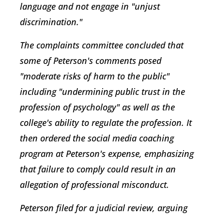
language and not engage in "unjust
discrimination."
The complaints committee concluded that
some of Peterson's comments posed
"moderate risks of harm to the public"
including "undermining public trust in the
profession of psychology" as well as the
college's ability to regulate the profession. It
then ordered the social media coaching
program at Peterson's expense, emphasizing
that failure to comply could result in an
allegation of professional misconduct.
Peterson filed for a judicial review, arguing