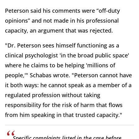
Peterson said his comments were “off-duty
opinions” and not made in his professional
capacity, an argument that was rejected.
"Dr. Peterson sees himself functioning as a
clinical psychologist 'in the broad public space'
where he claims to be helping 'millions of
people,'" Schabas wrote. "Peterson cannot have
it both ways: he cannot speak as a member of a
regulated profession without taking
responsibility for the risk of harm that flows
from him speaking in that trusted capacity."
Specific complaints listed in the case before