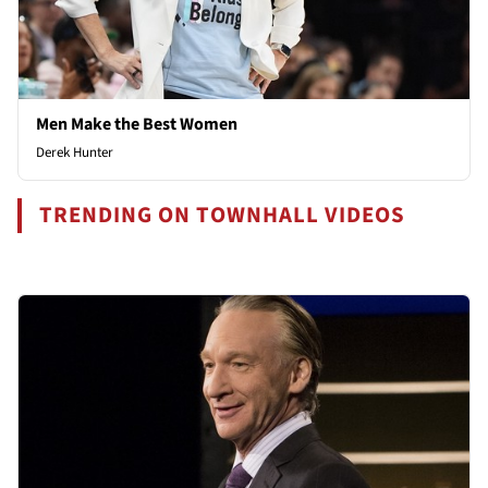
Men Make the Best Women
Derek Hunter
TRENDING ON TOWNHALL VIDEOS