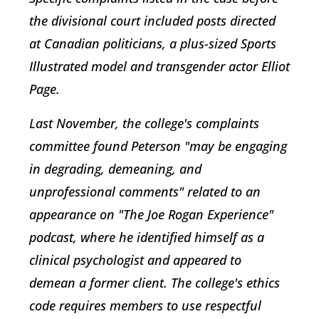
the divisional court included posts directed
at Canadian politicians, a plus-sized Sports
Illustrated model and transgender actor Elliot
Page.
Last November, the college's complaints
committee found Peterson "may be engaging
in degrading, demeaning, and
unprofessional comments" related to an
appearance on "The Joe Rogan Experience"
podcast, where he identified himself as a
clinical psychologist and appeared to
demean a former client. The college's ethics
code requires members to use respectful