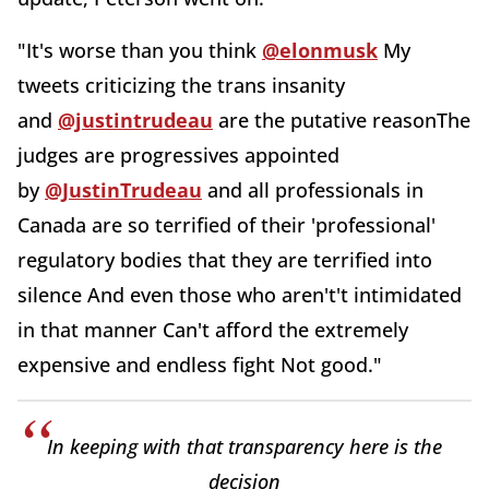
"
It's worse than you think
@elonmusk
My
tweets criticizing the trans insanity
and
@justintrudeau
are the putative reasonThe
judges are progressives appointed
by
@JustinTrudeau
and all professionals in
Canada are so terrified of their 'professional'
regulatory bodies that they are terrified into
silence And even those who aren't't intimidated
in that manner Can't afford the extremely
expensive and endless fight Not good."
In keeping with that transparency here is the
decision