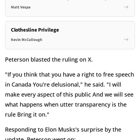
Matt Vespa
Clothesline Privilege
Kevin McCullough
Peterson blasted the ruling on X.
"
If you think that you have a right to free speech
in Canada You're delusional," he said. "I will
make every aspect of this public And we will see
what happens when utter transparency is the
rule Bring it on."
Responding to Elon Musks's surprise by the
update, Peterson went on: