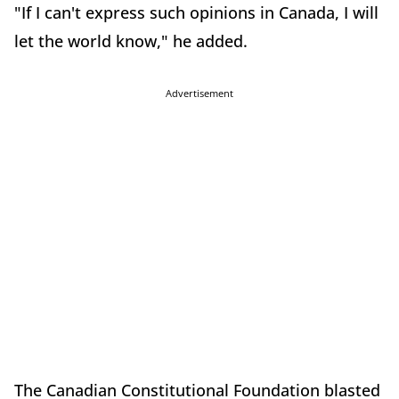
"If I can't express such opinions in Canada, I will
let the world know," he added.
Advertisement
The Canadian Constitutional Foundation blasted