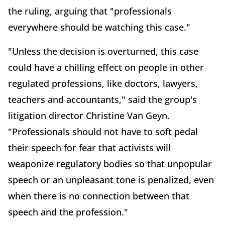
the ruling, arguing that "professionals
everywhere should be watching this case."
"Unless the decision is overturned, this case
could have a chilling effect on people in other
regulated professions, like doctors, lawyers,
teachers and accountants," said the group's
litigation director Christine Van Geyn.
"Professionals should not have to soft pedal
their speech for fear that activists will
weaponize regulatory bodies so that unpopular
speech or an unpleasant tone is penalized, even
when there is no connection between that
speech and the profession."