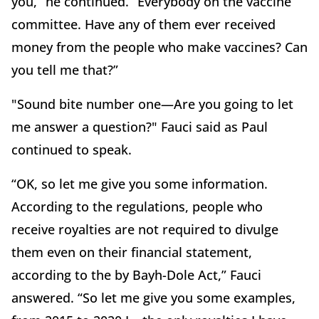
you,” he continued. “Everybody on the vaccine
committee. Have any of them ever received
money from the people who make vaccines? Can
you tell me that?”
"Sound bite number one—Are you going to let
me answer a question?" Fauci said as Paul
continued to speak.
“OK, so let me give you some information.
According to the regulations, people who
receive royalties are not required to divulge
them even on their financial statement,
according to the by Bayh-Dole Act,” Fauci
answered. “So let me give you some examples,