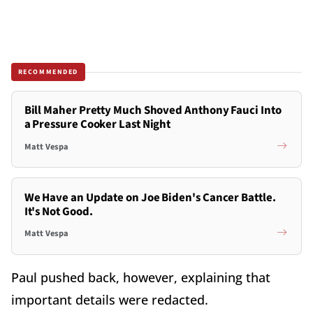
RECOMMENDED
Bill Maher Pretty Much Shoved Anthony Fauci Into
a Pressure Cooker Last Night
Matt Vespa
We Have an Update on Joe Biden's Cancer Battle.
It's Not Good.
Matt Vespa
Paul pushed back, however, explaining that
important details were redacted.