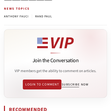
NEWS TOPICS
|
ANTHONY FAUCI
RAND PAUL
Join the Conversation
VIP members get the ability to comment on articles.
LOGIN TO COMMENT
SUBSCRIBE NOW
RECOMMENDED