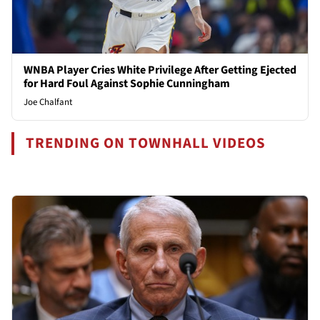
WNBA Player Cries White Privilege After Getting Ejected
for Hard Foul Against Sophie Cunningham
Joe Chalfant
TRENDING ON TOWNHALL VIDEOS