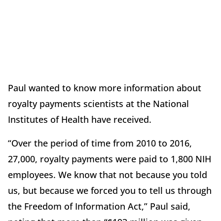
Paul wanted to know more information about
royalty payments scientists at the National
Institutes of Health have received.
“Over the period of time from 2010 to 2016,
27,000, royalty payments were paid to 1,800 NIH
employees. We know that not because you told
us, but because we forced you to tell us through
the Freedom of Information Act,” Paul said,