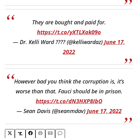
They are bought and paid for.
https://t.co/yXTLXak09o
— Dr. Kelli Ward ???? (@kelliwardaz)
June 17,
2022
However bad you think the corruption is, it’s
worse than that. Fauci should be in prison.
https://t.co/dN3HXP8IbO
— Sean Davis (@seanmdav)
June 17, 2022