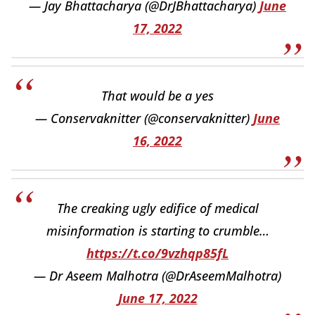
— Jay Bhattacharya (@DrJBhattacharya)
June
17, 2022
That would be a yes
— Conservaknitter (@conservaknitter)
June
16, 2022
The creaking ugly edifice of medical
misinformation is starting to crumble…
https://t.co/9vzhqp85fL
— Dr Aseem Malhotra (@DrAseemMalhotra)
June 17, 2022