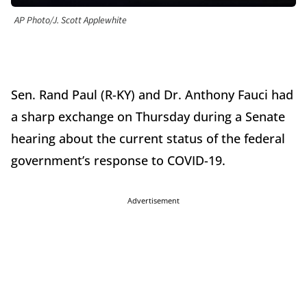
AP Photo/J. Scott Applewhite
Sen. Rand Paul (R-KY) and Dr. Anthony Fauci had
a sharp exchange on Thursday during a Senate
hearing about the current status of the federal
government’s response to COVID-19.
Advertisement