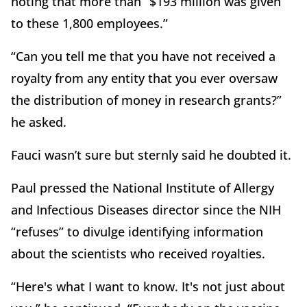
noting that more than “$193 million was given
to these 1,800 employees.”
“Can you tell me that you have not received a
royalty from any entity that you ever oversaw
the distribution of money in research grants?”
he asked.
Fauci wasn’t sure but sternly said he doubted it.
Paul pressed the National Institute of Allergy
and Infectious Diseases director since the NIH
“refuses” to divulge identifying information
about the scientists who received royalties.
“Here's what I want to know. It's not just about