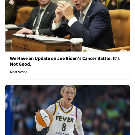
We Have an Update on Joe Biden's Cancer Battle. It's
Not Good.
Matt Vespa