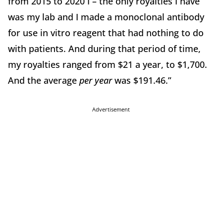
from 2015 to 2020 I – the only royalties I have
was my lab and I made a monoclonal antibody
for use in vitro reagent that had nothing to do
with patients. And during that period of time,
my royalties ranged from $21 a year, to $1,700.
And the average
per year
was $191.46.”
Advertisement