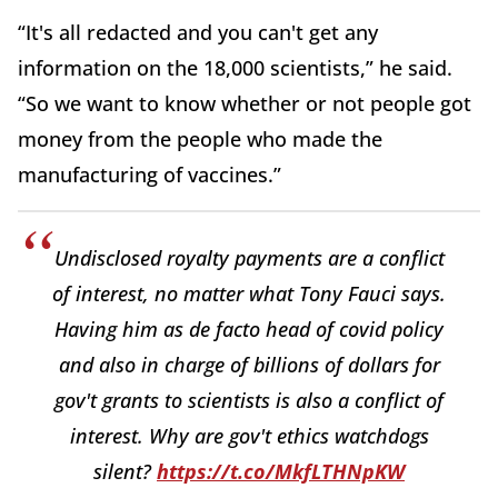
“It's all redacted and you can't get any
information on the 18,000 scientists,” he said.
“So we want to know whether or not people got
money from the people who made the
manufacturing of vaccines.”
Undisclosed royalty payments are a conflict
of interest, no matter what Tony Fauci says.
Having him as de facto head of covid policy
and also in charge of billions of dollars for
gov't grants to scientists is also a conflict of
interest. Why are gov't ethics watchdogs
silent?
https://t.co/MkfLTHNpKW