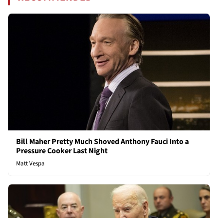
Bill Maher Pretty Much Shoved Anthony Fauci Into a
Pressure Cooker Last Night
Matt Vespa