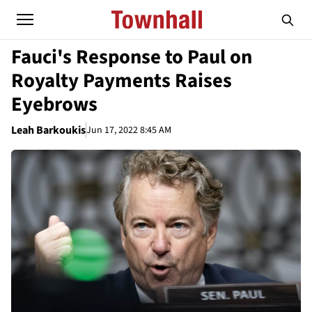
Fauci's Response to Paul on
Royalty Payments Raises
Eyebrows
Leah Barkoukis
Jun 17, 2022 8:45 AM