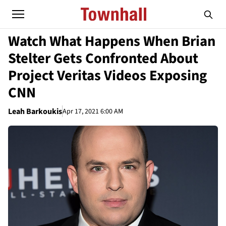
Watch What Happens When Brian
Stelter Gets Confronted About
Project Veritas Videos Exposing
CNN
Leah Barkoukis
Apr 17, 2021 6:00 AM