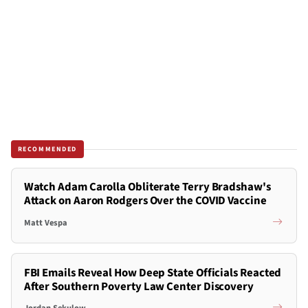
RECOMMENDED
Watch Adam Carolla Obliterate Terry Bradshaw's
Attack on Aaron Rodgers Over the COVID Vaccine
Matt Vespa
FBI Emails Reveal How Deep State Officials Reacted
After Southern Poverty Law Center Discovery