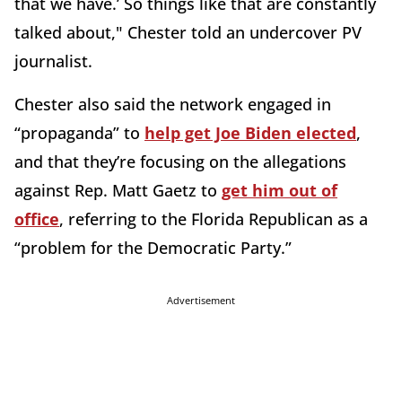
that we have.’ So things like that are constantly
talked about," Chester told an undercover PV
journalist.
Chester also said the network engaged in
“propaganda” to
help get Joe Biden elected
,
and that they’re focusing on the allegations
against Rep. Matt Gaetz to
get him out of
office
, referring to the Florida Republican as a
“problem for the Democratic Party.”
Advertisement