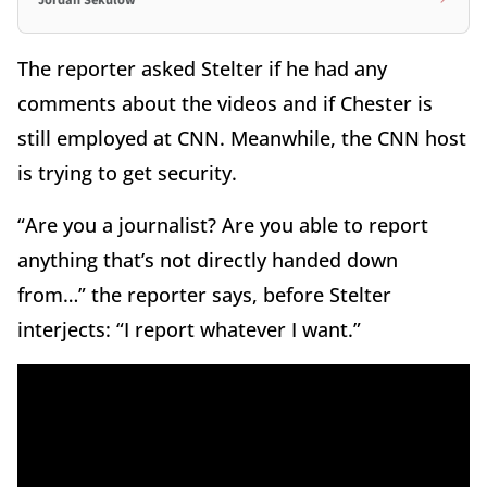
Jordan Sekulow
The reporter asked Stelter if he had any
comments about the videos and if Chester is
still employed at CNN. Meanwhile, the CNN host
is trying to get security.
“Are you a journalist? Are you able to report
anything that’s not directly handed down
from…” the reporter says, before Stelter
interjects: “I report whatever I want.”