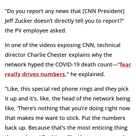
“Do you report any news that [CNN President]
Jeff Zucker doesn’t directly tell you to report?”
the PV employee asked.
In one of the videos exposing CNN, technical
director Charlie Chester explains why the
network hyped the COVID-19 death count—“
fear
really drives numbers
," he explained.
“Like, this special red phone rings and they pick
it up and it’s, like, the head of the network being
like, ‘There’s nothing that you’re doing right now
that makes me want to stick. Put the numbers
back up. Because that’s the most enticing thing