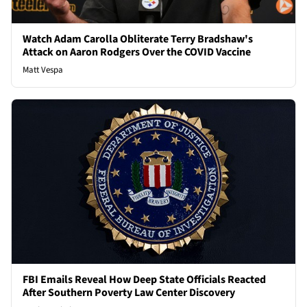
Watch Adam Carolla Obliterate Terry Bradshaw's
Attack on Aaron Rodgers Over the COVID Vaccine
Matt Vespa
FBI Emails Reveal How Deep State Officials Reacted
After Southern Poverty Law Center Discovery