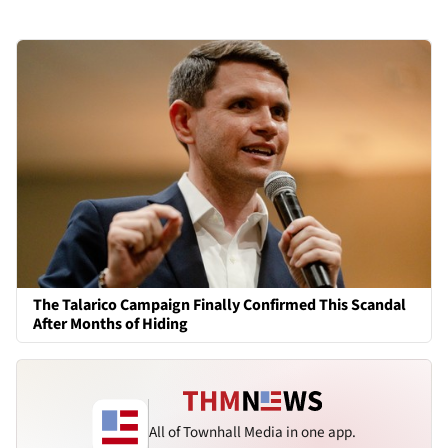
The Talarico Campaign Finally Confirmed This Scandal
After Months of Hiding
All of Townhall Media in one app.