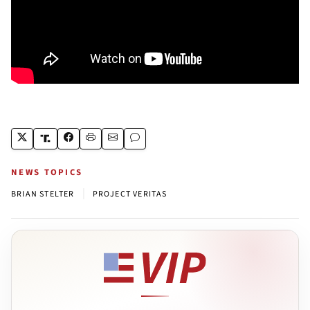
NEWS TOPICS
|
BRIAN STELTER
PROJECT VERITAS