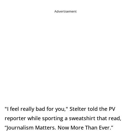
Advertisement
"I feel really bad for you," Stelter told the PV
reporter while sporting a sweatshirt that read,
“Journalism Matters. Now More Than Ever.”