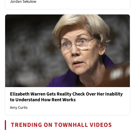
Jordan Sekulow
Elizabeth Warren Gets Reality Check Over Her Inability
to Understand How Rent Works
Amy Curtis
TRENDING ON TOWNHALL VIDEOS