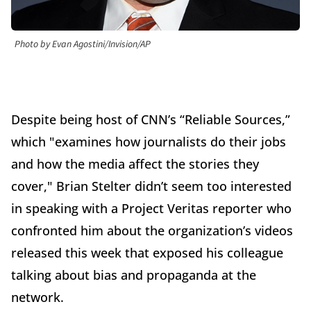
Photo by Evan Agostini/Invision/AP
Despite being host of CNN’s “Reliable Sources,”
which "examines how journalists do their jobs
and how the media affect the stories they
cover," Brian Stelter didn’t seem too interested
in speaking with a Project Veritas reporter who
confronted him about the organization’s videos
released this week that exposed his colleague
talking about bias and propaganda at the
network.