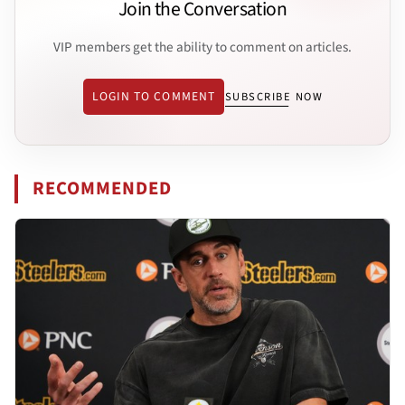
Join the Conversation
VIP members get the ability to comment on articles.
LOGIN TO COMMENT
SUBSCRIBE NOW
RECOMMENDED