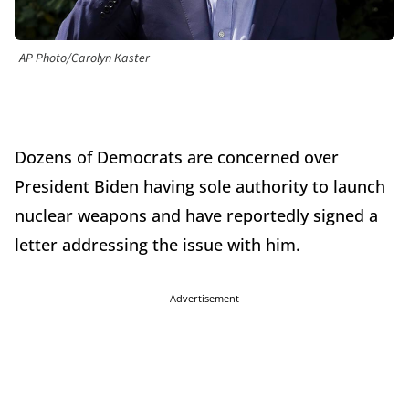
AP Photo/Carolyn Kaster
Dozens of Democrats are concerned over
President Biden having sole authority to launch
nuclear weapons and have reportedly signed a
letter addressing the issue with him.
Advertisement