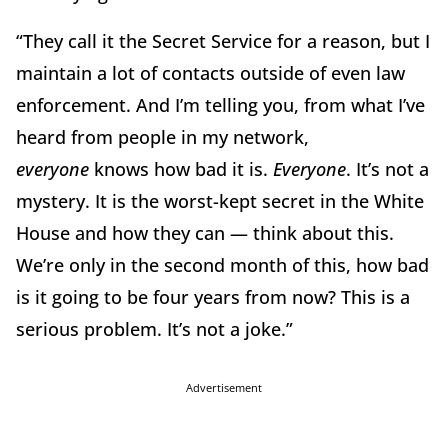
“They call it the Secret Service for a reason, but I
maintain a lot of contacts outside of even law
enforcement. And I’m telling you, from what I’ve
heard from people in my network,
everyone
knows how bad it is.
Everyone
. It’s not a
mystery. It is the worst-kept secret in the White
House and how they can — think about this.
We’re only in the second month of this, how bad
is it going to be four years from now? This is a
serious problem. It’s not a joke.”
Advertisement