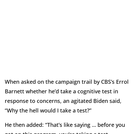
When asked on the campaign trail by CBS’s Errol
Barnett whether he’d take a cognitive test in
response to concerns, an agitated Biden said,
“Why the hell would I take a test?”
He then added: “That’s like saying … before you