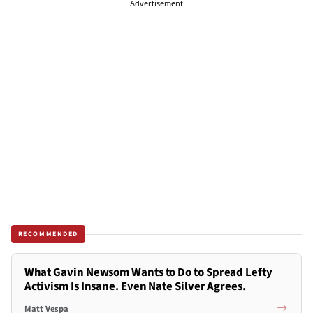
Advertisement
RECOMMENDED
What Gavin Newsom Wants to Do to Spread Lefty
Activism Is Insane. Even Nate Silver Agrees.
Matt Vespa