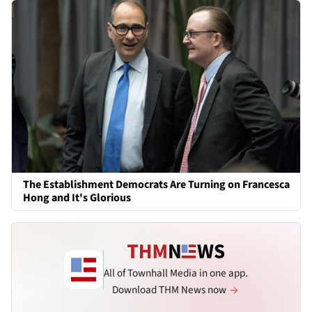
The Establishment Democrats Are Turning on Francesca
Hong and It's Glorious
All of Townhall Media in one app.
Download THM News now