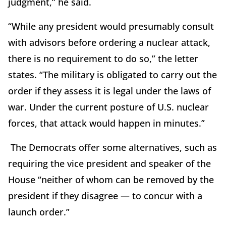
judgment,” he said.
“While any president would presumably consult
with advisors before ordering a nuclear attack,
there is no requirement to do so,” the letter
states. “The military is obligated to carry out the
order if they assess it is legal under the laws of
war. Under the current posture of U.S. nuclear
forces, that attack would happen in minutes.”
The Democrats offer some alternatives, such as
requiring the vice president and speaker of the
House “neither of whom can be removed by the
president if they disagree — to concur with a
launch order.”