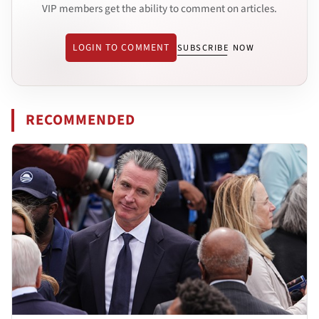
VIP members get the ability to comment on articles.
LOGIN TO COMMENT
SUBSCRIBE NOW
RECOMMENDED