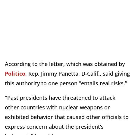
According to the letter, which was obtained by
Politico
, Rep. Jimmy Panetta, D-Calif., said giving
this authority to one person “entails real risks.”
"Past presidents have threatened to attack
other countries with nuclear weapons or
exhibited behavior that caused other officials to
express concern about the president’s