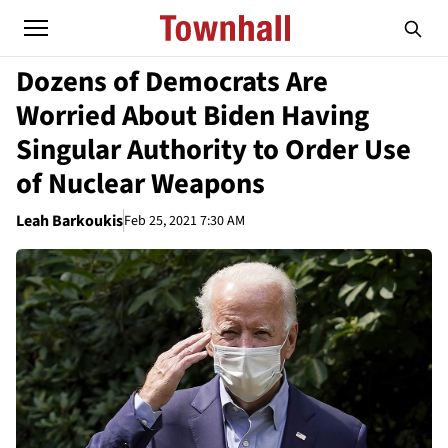
Dozens of Democrats Are
Worried About Biden Having
Singular Authority to Order Use
of Nuclear Weapons
Leah Barkoukis
Feb 25, 2021 7:30 AM