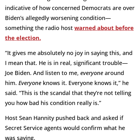
indicative of how concerned Democrats are over
Biden’s allegedly worsening condition—
something the radio host
warned about before
the election.
“It gives me absolutely no joy in saying this, and
I mean that. He is in real, significant trouble—
Joe Biden. And listen to me,
everyone
around
him.
Everyone
knows it. Everyone knows it,” he
said. “This is the scandal that they’re not telling
you how bad his condition really is.”
Host Sean Hannity pushed back and asked if
Secret Service agents would confirm what he
was saying.