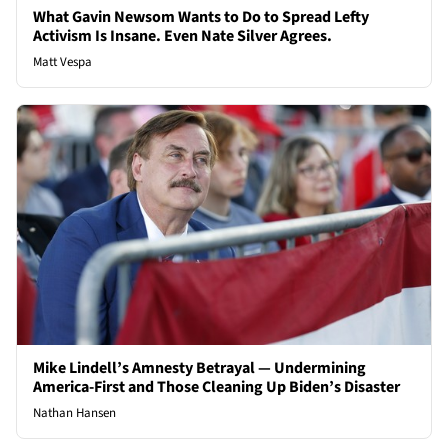
What Gavin Newsom Wants to Do to Spread Lefty
Activism Is Insane. Even Nate Silver Agrees.
Matt Vespa
Mike Lindell’s Amnesty Betrayal — Undermining
America-First and Those Cleaning Up Biden’s Disaster
Nathan Hansen