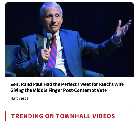
Sen. Rand Paul Had the Perfect Tweet for Fauci’s Wife
Giving the Middle Finger Post-Contempt Vote
Matt Vespa
TRENDING ON TOWNHALL VIDEOS