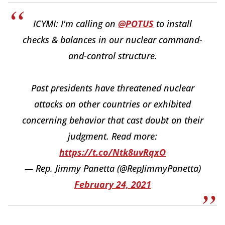
ICYMI: I'm calling on
@POTUS
to install
checks & balances in our nuclear command-
and-control structure.
Past presidents have threatened nuclear
attacks on other countries or exhibited
concerning behavior that cast doubt on their
judgment. Read more:
https://t.co/Ntk8uvRqxO
— Rep. Jimmy Panetta (@RepJimmyPanetta)
February 24, 2021