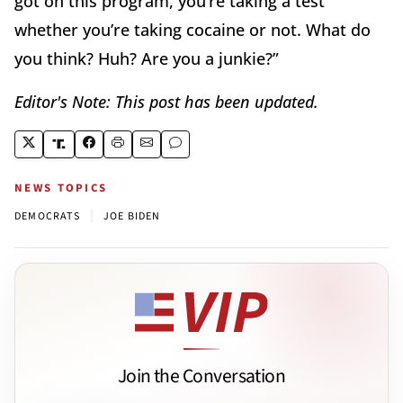
got on this program, you’re taking a test
whether you’re taking cocaine or not. What do
you think? Huh? Are you a junkie?”
Editor's Note: This post has been updated.
NEWS TOPICS
|
DEMOCRATS
JOE BIDEN
Join the Conversation