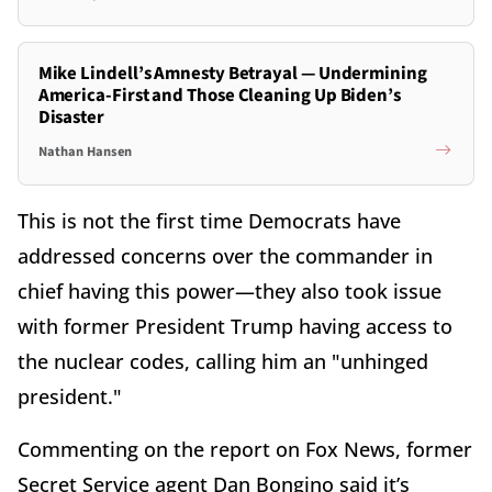
Mike Lindell’s Amnesty Betrayal — Undermining
America-First and Those Cleaning Up Biden’s
Disaster
Nathan Hansen
This is not the first time Democrats have
addressed concerns over the commander in
chief having this power—they also took issue
with former President Trump having access to
the nuclear codes, calling him an "unhinged
president."
Commenting on the report on Fox News, former
Secret Service agent Dan Bongino said it’s