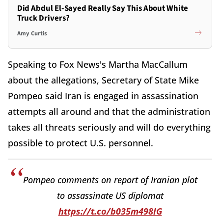
Did Abdul El-Sayed Really Say This About White
Truck Drivers?
Amy Curtis
Speaking to Fox News's Martha MacCallum
about the allegations, Secretary of State Mike
Pompeo said Iran is engaged in assassination
attempts all around and that the administration
takes all threats seriously and will do everything
possible to protect U.S. personnel.
Pompeo comments on report of Iranian plot
to assassinate US diplomat
https://t.co/b035m498IG