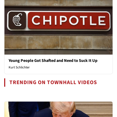
Young People Got Shafted and Need to Suck It Up
Kurt Schlichter
TRENDING ON TOWNHALL VIDEOS