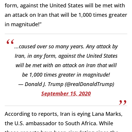
form, against the United States will be met with
an attack on Iran that will be 1,000 times greater
in magnitude!”
...caused over so many years. Any attack by
Iran, in any form, against the United States
will be met with an attack on Iran that will
be 1,000 times greater in magnitude!
— Donald J. Trump (@realDonaldTrump)
September 15, 2020
According to reports, Iran is eying Lana Marks,
the U.S. ambassador to South Africa. While