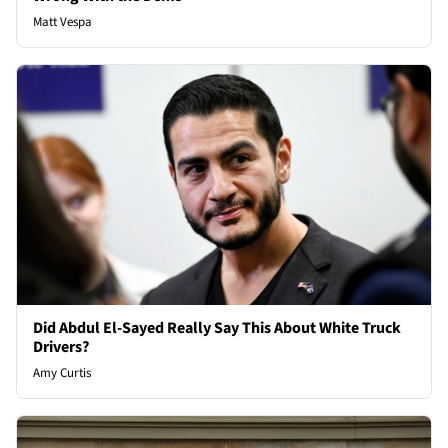
Matt Vespa
Did Abdul El-Sayed Really Say This About White Truck
Drivers?
Amy Curtis