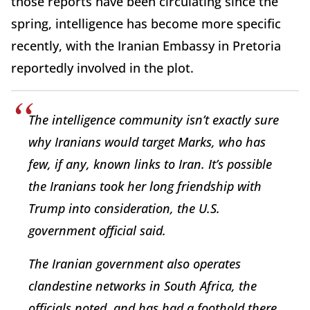
those reports have been circulating since the
spring, intelligence has become more specific
recently, with the Iranian Embassy in Pretoria
reportedly involved in the plot.
The intelligence community isn’t exactly sure
why Iranians would target Marks, who has
few, if any, known links to Iran. It’s possible
the Iranians took her long friendship with
Trump into consideration, the U.S.
government official said.
The Iranian government also operates
clandestine networks in South Africa, the
officials noted, and has had a foothold there