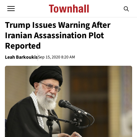
Trump Issues Warning After
Iranian Assassination Plot
Reported
Leah Barkoukis
Sep 15, 2020 8:20 AM