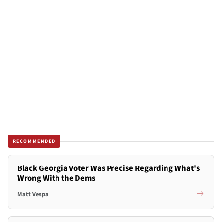
RECOMMENDED
Black Georgia Voter Was Precise Regarding What's
Wrong With the Dems
Matt Vespa