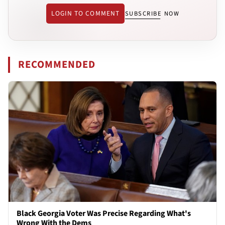
LOGIN TO COMMENT
SUBSCRIBE NOW
RECOMMENDED
Black Georgia Voter Was Precise Regarding What's
Wrong With the Dems