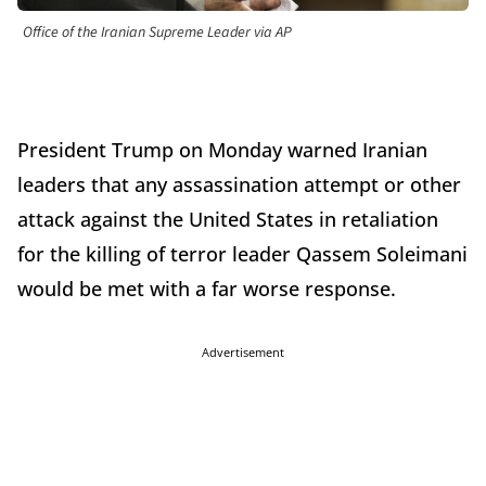
Office of the Iranian Supreme Leader via AP
President Trump on Monday warned Iranian
leaders that any assassination attempt or other
attack against the United States in retaliation
for the killing of terror leader Qassem Soleimani
would be met with a far worse response.
Advertisement