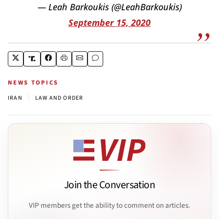
— Leah Barkoukis (@LeahBarkoukis)
September 15, 2020
NEWS TOPICS
|
IRAN
LAW AND ORDER
Join the Conversation
VIP members get the ability to comment on articles.