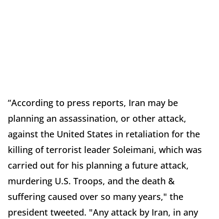
“According to press reports, Iran may be
planning an assassination, or other attack,
against the United States in retaliation for the
killing of terrorist leader Soleimani, which was
carried out for his planning a future attack,
murdering U.S. Troops, and the death &
suffering caused over so many years," the
president tweeted. "Any attack by Iran, in any