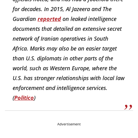
for decades. In 2015, Al Jazeera and The
Guardian
reported
on leaked intelligence
documents that detailed an extensive secret
network of Iranian operatives in South
Africa. Marks may also be an easier target
than U.S. diplomats in other parts of the
world, such as Western Europe, where the
U.S. has stronger relationships with local law
enforcement and intelligence services.
(
Politico
)
Advertisement