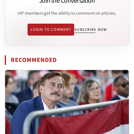
Join the Conversation
VIP members get the ability to comment on articles.
LOGIN TO COMMENT
SUBSCRIBE NOW
RECOMMENDED