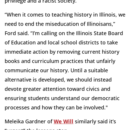
privilege and a racist society.”
“When it comes to teaching history in Illinois, we
need to end the miseducation of Illinoisans,”
Ford said. “I’m calling on the Illinois State Board
of Education and local school districts to take
immediate action by removing current history
books and curriculum practices that unfairly
communicate our history. Until a suitable
alternative is developed, we should instead
devote greater attention toward civics and
ensuring students understand our democratic
processes and how they can be involved."
Meleika Gardner of
We Will
similarly said it’s