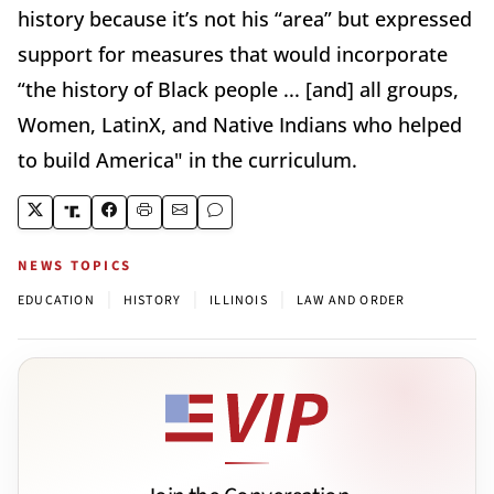
history because it’s not his “area” but expressed
support for measures that would incorporate
“the history of Black people ... [and] all groups,
Women, LatinX, and Native Indians who helped
to build America" in the curriculum.
NEWS TOPICS
|
|
|
EDUCATION
HISTORY
ILLINOIS
LAW AND ORDER