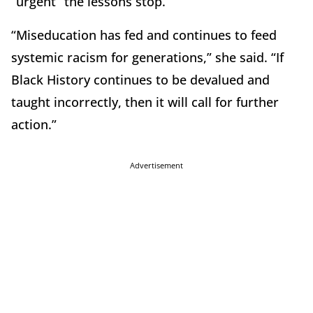
“urgent” the lessons stop.
“Miseducation has fed and continues to feed
systemic racism for generations,” she said. “If
Black History continues to be devalued and
taught incorrectly, then it will call for further
action.”
Advertisement