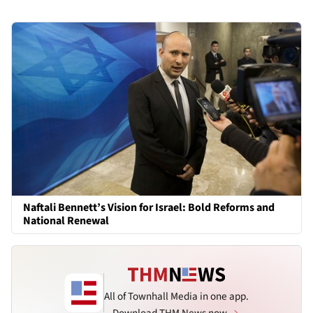
Naftali Bennett’s Vision for Israel: Bold Reforms and
National Renewal
All of Townhall Media in one app.
Download THM News now