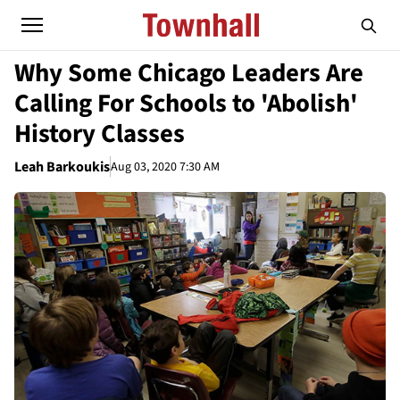
Why Some Chicago Leaders Are
Calling For Schools to 'Abolish'
History Classes
Leah Barkoukis
Aug 03, 2020 7:30 AM