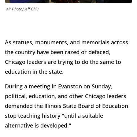
AP Photo/Jeff Chiu
As statues, monuments, and memorials across
the country have been razed or defaced,
Chicago leaders are trying to do the same to
education in the state.
During a meeting in Evanston on Sunday,
political, education, and other Chicago leaders
demanded the Illinois State Board of Education
stop teaching history "until a suitable
alternative is developed."