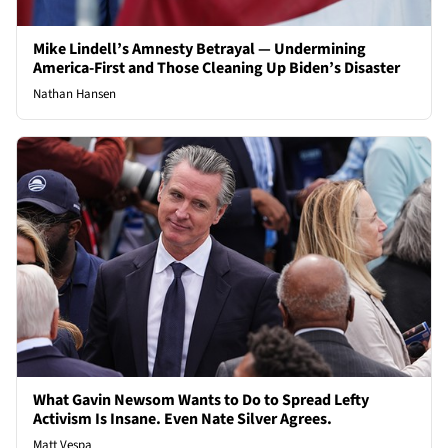
Mike Lindell’s Amnesty Betrayal — Undermining
America-First and Those Cleaning Up Biden’s Disaster
Nathan Hansen
What Gavin Newsom Wants to Do to Spread Lefty
Activism Is Insane. Even Nate Silver Agrees.
Matt Vespa