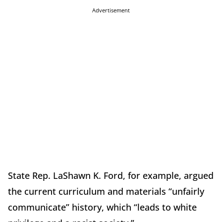
Advertisement
State Rep. LaShawn K. Ford, for example, argued
the current curriculum and materials “unfairly
communicate” history, which “leads to white