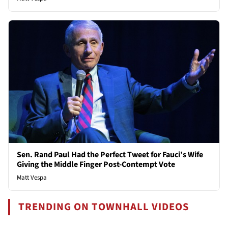
Sen. Rand Paul Had the Perfect Tweet for Fauci’s Wife
Giving the Middle Finger Post-Contempt Vote
Matt Vespa
TRENDING ON TOWNHALL VIDEOS