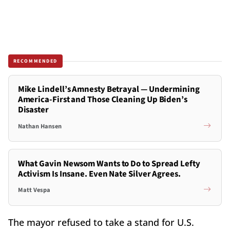
RECOMMENDED
Mike Lindell’s Amnesty Betrayal — Undermining
America-First and Those Cleaning Up Biden’s
Disaster
Nathan Hansen
What Gavin Newsom Wants to Do to Spread Lefty
Activism Is Insane. Even Nate Silver Agrees.
Matt Vespa
The mayor refused to take a stand for U.S.