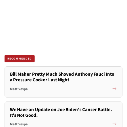
RECOMMENDED
Bill Maher Pretty Much Shoved Anthony Fauci Into
a Pressure Cooker Last Night
Matt Vespa
We Have an Update on Joe Biden's Cancer Battle.
It's Not Good.
Matt Vespa