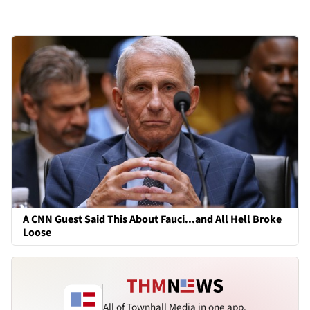
A CNN Guest Said This About Fauci...and All Hell Broke
Loose
All of Townhall Media in one app.