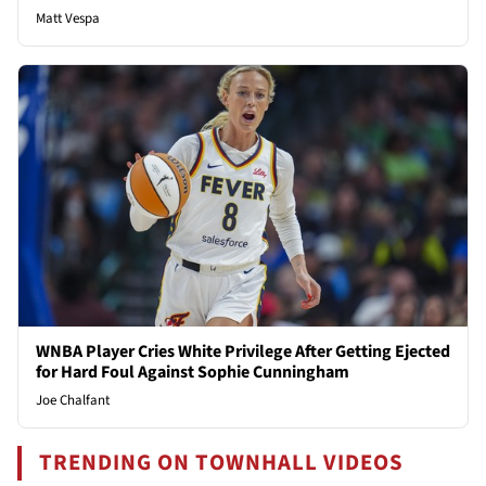
Matt Vespa
WNBA Player Cries White Privilege After Getting Ejected
for Hard Foul Against Sophie Cunningham
Joe Chalfant
TRENDING ON TOWNHALL VIDEOS