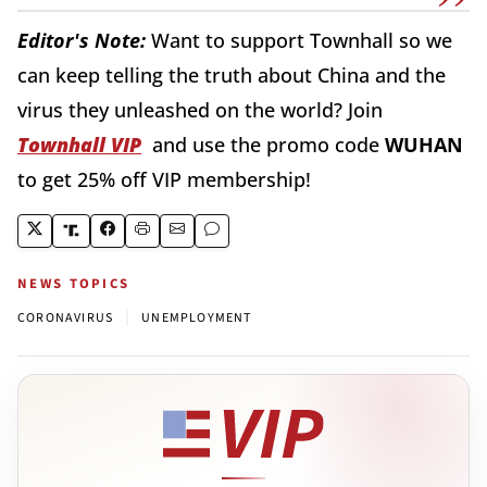
Editor's Note:
Want to support Townhall so we
can keep telling the truth about China and the
virus they unleashed on the world? Join
Townhall VIP
and use the promo code
WUHAN
to get 25% off VIP membership!
NEWS TOPICS
|
CORONAVIRUS
UNEMPLOYMENT