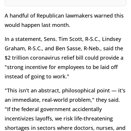
A handful of Republican lawmakers warned this
would happen last month.
In a statement, Sens. Tim Scott, R-S.C., Lindsey
Graham, R-S.C., and Ben Sasse, R-Neb., said the
$2 trillion coronavirus relief bill could provide a
"strong incentive for employees to be laid off
instead of going to work."
"This isn't an abstract, philosophical point — it's
an immediate, real-world problem," they said.
"If the federal government accidentally
incentivizes layoffs, we risk life-threatening
shortages in sectors where doctors, nurses, and