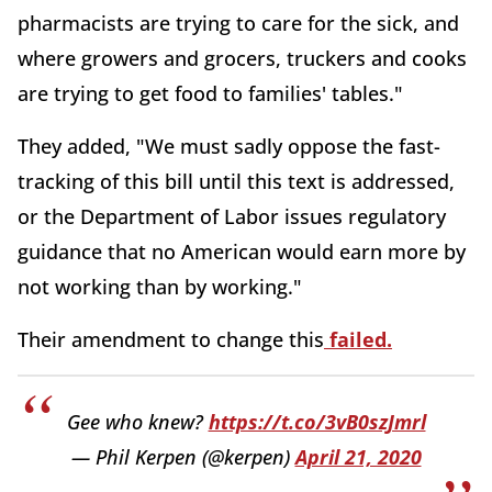
pharmacists are trying to care for the sick, and
where growers and grocers, truckers and cooks
are trying to get food to families' tables."
They added, "We must sadly oppose the fast-
tracking of this bill until this text is addressed,
or the Department of Labor issues regulatory
guidance that no American would earn more by
not working than by working."
Their amendment to change this
failed.
Gee who knew?
https://t.co/3vB0szJmrl
— Phil Kerpen (@kerpen)
April 21, 2020