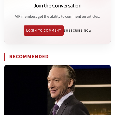
Join the Conversation
VIP members get the ability to comment on articles.
LOGIN TO COMMENT
SUBSCRIBE NOW
RECOMMENDED