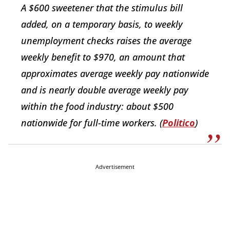
A $600 sweetener that the stimulus bill
added, on a temporary basis, to weekly
unemployment checks raises the average
weekly benefit to $970, an amount that
approximates average weekly pay nationwide
and is nearly double average weekly pay
within the food industry: about $500
nationwide for full-time workers. (
Politico
)
Advertisement