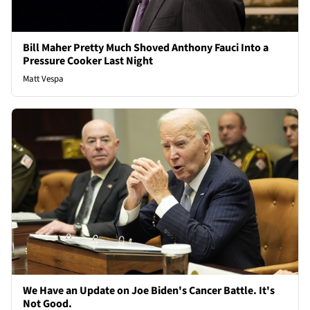
Bill Maher Pretty Much Shoved Anthony Fauci Into a
Pressure Cooker Last Night
Matt Vespa
We Have an Update on Joe Biden's Cancer Battle. It's
Not Good.