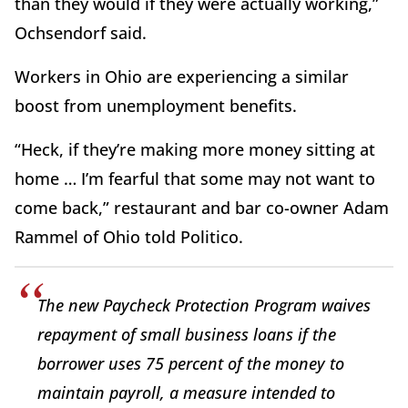
than they would if they were actually working,”
Ochsendorf said.
Workers in Ohio are experiencing a similar
boost from unemployment benefits.
“Heck, if they’re making more money sitting at
home … I’m fearful that some may not want to
come back,” restaurant and bar co-owner Adam
Rammel of Ohio told Politico.
The new Paycheck Protection Program waives
repayment of small business loans if the
borrower uses 75 percent of the money to
maintain payroll, a measure intended to