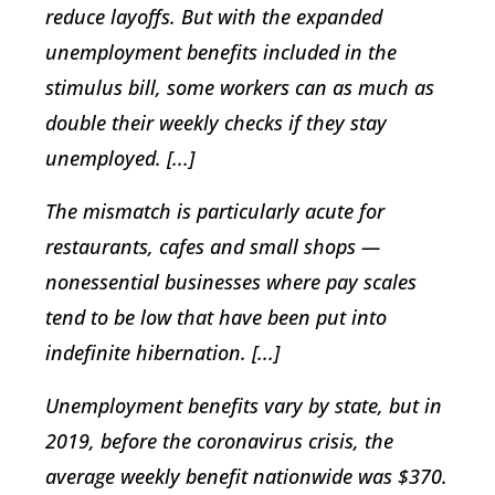
reduce layoffs. But with the expanded
unemployment benefits included in the
stimulus bill, some workers can as much as
double their weekly checks if they stay
unemployed. [...]
The mismatch is particularly acute for
restaurants, cafes and small shops —
nonessential businesses where pay scales
tend to be low that have been put into
indefinite hibernation. [...]
Unemployment benefits vary by state, but in
2019, before the coronavirus crisis, the
average weekly benefit nationwide was $370.