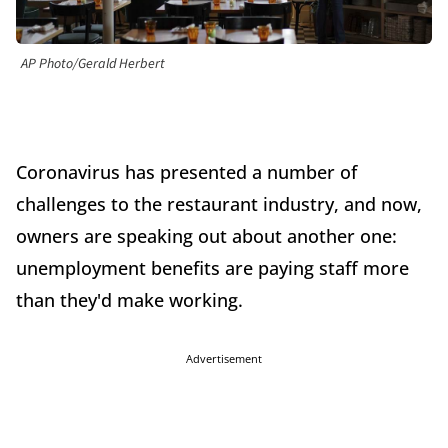
AP Photo/Gerald Herbert
Coronavirus has presented a number of
challenges to the restaurant industry, and now,
owners are speaking out about another one:
unemployment benefits are paying staff more
than they'd make working.
Advertisement