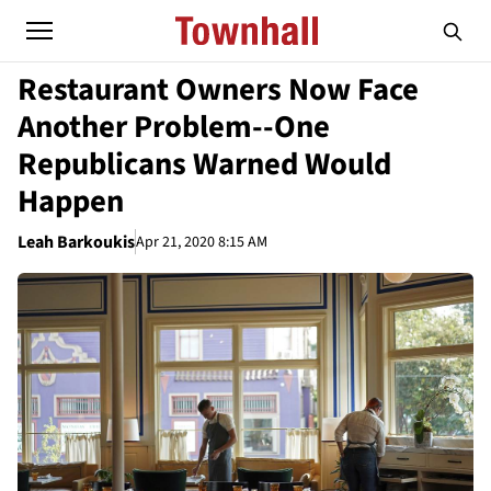
Restaurant Owners Now Face
Another Problem--One
Republicans Warned Would
Happen
Leah Barkoukis
Apr 21, 2020 8:15 AM