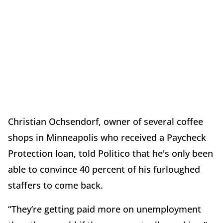
Christian Ochsendorf, owner of several coffee
shops in Minneapolis who received a Paycheck
Protection loan, told Politico that he's only been
able to convince 40 percent of his furloughed
staffers to come back.
“They’re getting paid more on unemployment