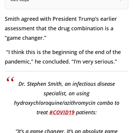
Matt Vespa
Smith agreed with President Trump’s earlier
assessment that the drug combination is a
“game changer.”
“I think this is the beginning of the end of the
pandemic,” he concluded. “I’m very serious.”
Dr. Stephen Smith, an infectious disease
specialist, on using
hydroxychloroquine/azithromycin combo to
treat
#COVID19
patients:
“It’s a game changer. It’s an absolute game