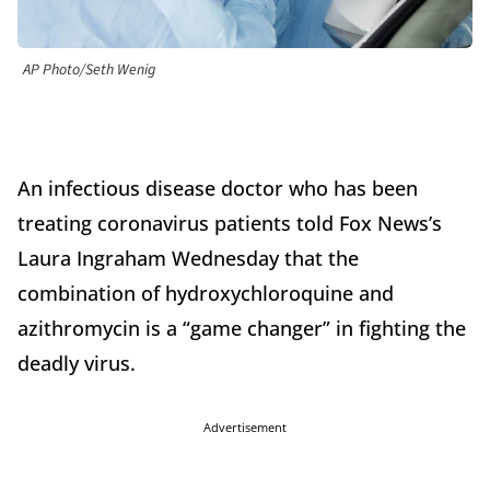
AP Photo/Seth Wenig
An infectious disease doctor who has been
treating coronavirus patients told Fox News’s
Laura Ingraham Wednesday that the
combination of hydroxychloroquine and
azithromycin is a “game changer” in fighting the
deadly virus.
Advertisement