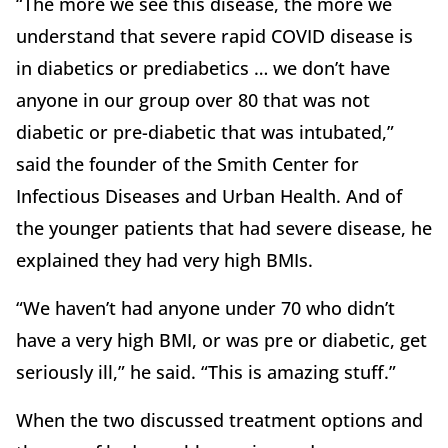
“The more we see this disease, the more we
understand that severe rapid COVID disease is
in diabetics or prediabetics … we don’t have
anyone in our group over 80 that was not
diabetic or pre-diabetic that was intubated,”
said the founder of the Smith Center for
Infectious Diseases and Urban Health. And of
the younger patients that had severe disease, he
explained they had very high BMIs.
“We haven’t had anyone under 70 who didn’t
have a very high BMI, or was pre or diabetic, get
seriously ill,” he said. “This is amazing stuff.”
When the two discussed treatment options and