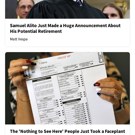
Samuel Alito Just Made a Huge Announcement About
His Potential Retirement
Matt Vespa
The 'Nothing to See Here' People Just Took a Faceplant