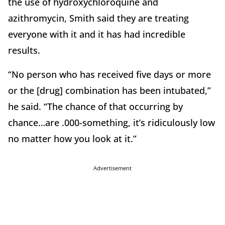
the use of hydroxychloroquine and
azithromycin, Smith said they are treating
everyone with it and it has had incredible
results.
“No person who has received five days or more
or the [drug] combination has been intubated,”
he said. “The chance of that occurring by
chance…are .000-something, it’s ridiculously low
no matter how you look at it.”
Advertisement