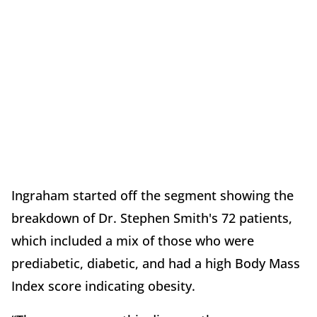
Ingraham started off the segment showing the
breakdown of Dr. Stephen Smith's 72 patients,
which included a mix of those who were
prediabetic, diabetic, and had a high Body Mass
Index score indicating obesity.