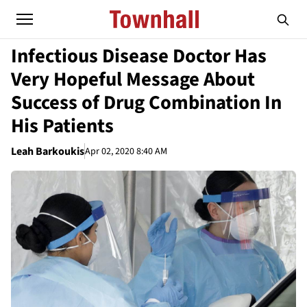
Infectious Disease Doctor Has
Very Hopeful Message About
Success of Drug Combination In
His Patients
Leah Barkoukis
Apr 02, 2020 8:40 AM