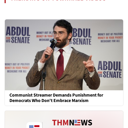
Communist Streamer Demands Punishment for
Democrats Who Don't Embrace Marxism