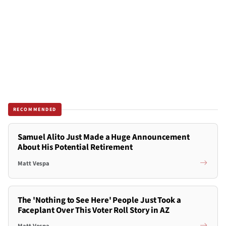
RECOMMENDED
Samuel Alito Just Made a Huge Announcement
About His Potential Retirement
Matt Vespa
The 'Nothing to See Here' People Just Took a
Faceplant Over This Voter Roll Story in AZ