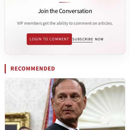
Join the Conversation
VIP members get the ability to comment on articles.
LOGIN TO COMMENT
SUBSCRIBE NOW
RECOMMENDED