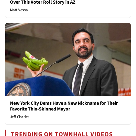
Over This Voter Roll Story in AZ
Matt Vespa
New York City Dems Have a New Nickname for Their
Favorite Thin-Skinned Mayor
Jeff Charles
TRENDING ON TOWNHALL VIDEOS