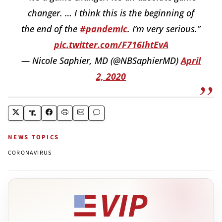
changer. … I think this is the beginning of
the end of the
#pandemic
. I’m very serious.”
pic.twitter.com/F716IhtEvA
— Nicole Saphier, MD (@NBSaphierMD)
April
2, 2020
NEWS TOPICS
CORONAVIRUS