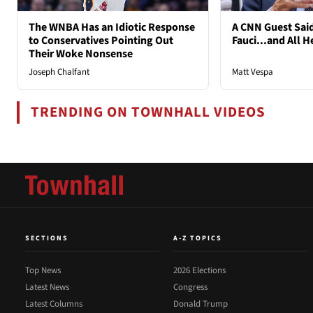
The WNBA Has an Idiotic Response
A CNN Guest Said
to Conservatives Pointing Out
Fauci...and All H
Their Woke Nonsense
Joseph Chalfant
Matt Vespa
TRENDING ON TOWNHALL VIDEOS
SECTIONS
A-Z TOPICS
Top News
2026 Elections
Latest News
Congress
Latest Columns
Donald Trump