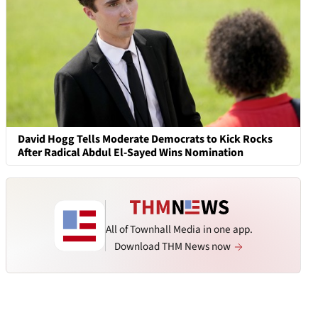
David Hogg Tells Moderate Democrats to Kick Rocks
After Radical Abdul El-Sayed Wins Nomination
All of Townhall Media in one app.
Download THM News now