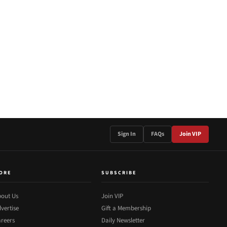
Sign In
FAQs
Join VIP
ORE
SUBSCRIBE
out Us
Join VIP
vertise
Gift a Membership
reers
Daily Newsletter