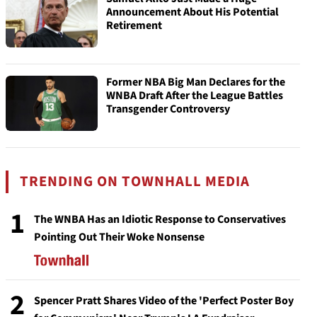
Announcement About His Potential
Retirement
Former NBA Big Man Declares for the
WNBA Draft After the League Battles
Transgender Controversy
TRENDING ON TOWNHALL MEDIA
1
The WNBA Has an Idiotic Response to Conservatives
Pointing Out Their Woke Nonsense
2
Spencer Pratt Shares Video of the 'Perfect Poster Boy