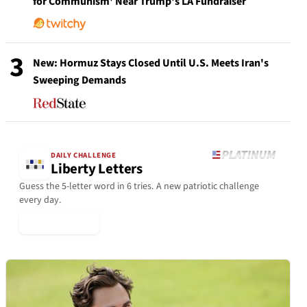
for Communism' Near Trump's LA Fundraiser
3
New: Hormuz Stays Closed Until U.S. Meets Iran's
Sweeping Demands
DAILY CHALLENGE
Liberty Letters
Guess the 5-letter word in 6 tries. A new patriotic challenge
every day.
▶ Play Today