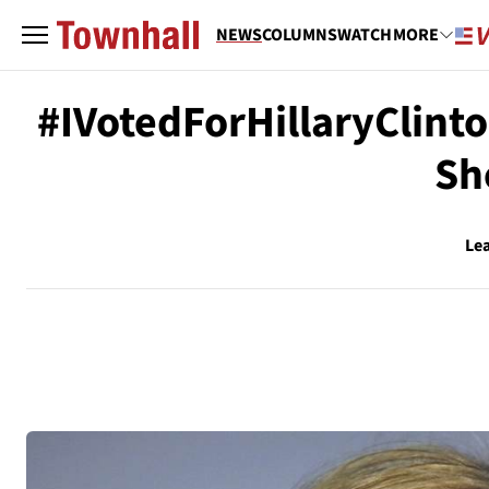
NEWS
COLUMNS
WATCH
MORE
#IVotedForHillaryClinto
Sh
Le