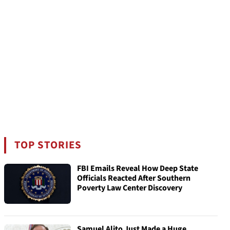
TOP STORIES
FBI Emails Reveal How Deep State
Officials Reacted After Southern
Poverty Law Center Discovery
Samuel Alito Just Made a Huge