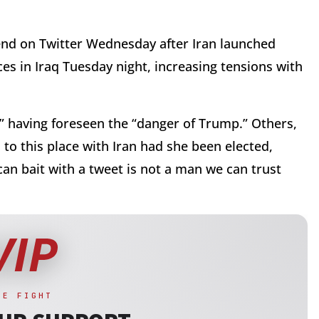
end on Twitter Wednesday after Iran launched
ces in Iraq Tuesday night, increasing tensions with
n” having foreseen the “danger of Trump.” Others,
to this place with Iran had she been elected,
an bait with a tweet is not a man we can trust