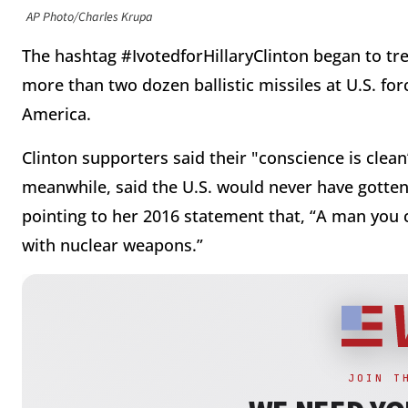
AP Photo/Charles Krupa
The hashtag #IvotedforHillaryClinton began to tr
more than two dozen ballistic missiles at U.S. for
America.
Clinton supporters said their "conscience is clea
meanwhile, said the U.S. would never have gotten 
pointing to her 2016 statement that, “A man you c
with nuclear weapons.”