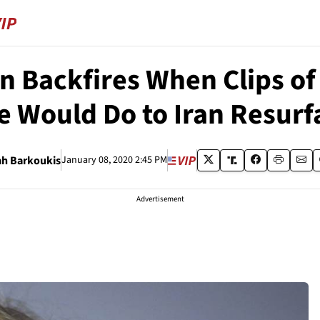
n Backfires When Clips o
e Would Do to Iran Resurf
ah Barkoukis
January 08, 2020 2:45 PM
Advertisement