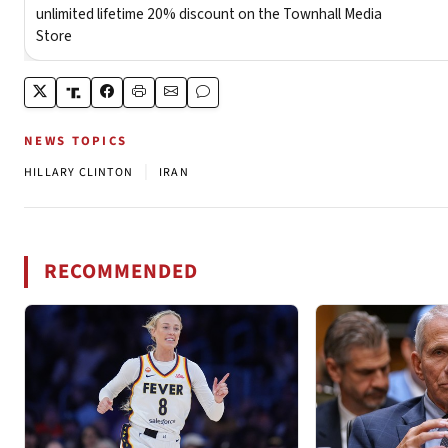
NEWS TOPICS
|
HILLARY CLINTON
IRAN
RECOMMENDED