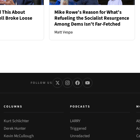
 This About
Mike Rowe's Reason for What's
ell Broke Loose
Refueling the Socialist Resurgence
Among Dems Isn't Far-Fetched
Matt Vespa
FOLLOW US
COLUMNS
PODCASTS
M
Kurt Schlichter
LARRY
Ab
Derek Hunter
Triggered
Ad
Kevin McCullough
Unredacted
Ca