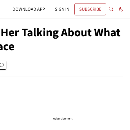
DOWNLOAD APP
SIGN IN
SUBSCRIBE
f Her Talking About What
ace
Advertisement