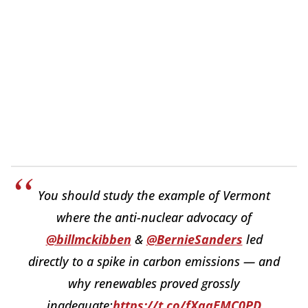
You should study the example of Vermont
where the anti-nuclear advocacy of
@billmckibben
&
@BernieSanders
led
directly to a spike in carbon emissions — and
why renewables proved grossly
inadequate:
https://t.co/fXaqEMC0PD