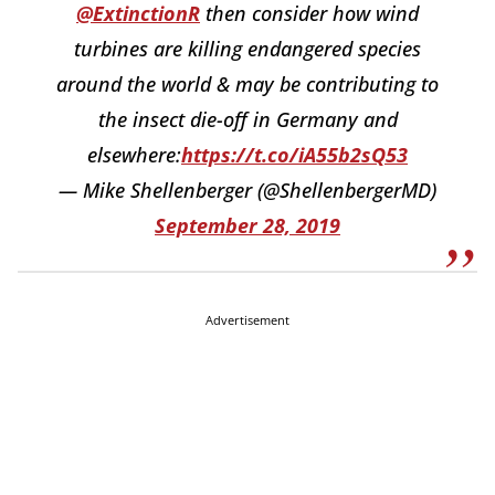
@ExtinctionR
then consider how wind
turbines are killing endangered species
around the world & may be contributing to
the insect die-off in Germany and
elsewhere:
https://t.co/iA55b2sQ53
— Mike Shellenberger (@ShellenbergerMD)
September 28, 2019
Advertisement