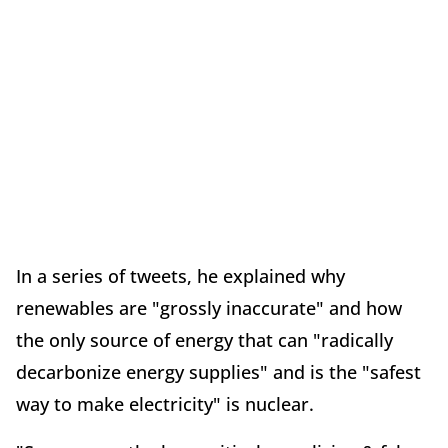
In a series of tweets, he explained why
renewables are "grossly inaccurate" and how
the only source of energy that can "radically
decarbonize energy supplies" and is the "safest
way to make electricity" is nuclear.