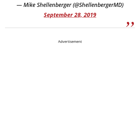
— Mike Shellenberger (@ShellenbergerMD)
September 28, 2019
Advertisement