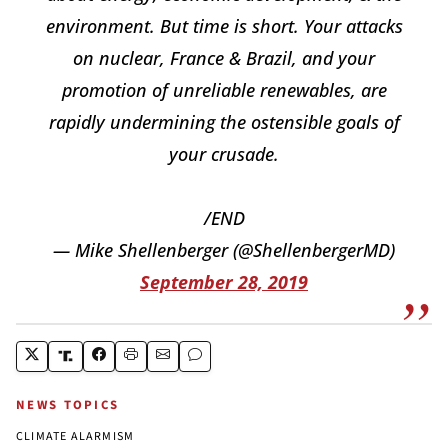
environment. But time is short. Your attacks
on nuclear, France & Brazil, and your
promotion of unreliable renewables, are
rapidly undermining the ostensible goals of
your crusade.
/END
— Mike Shellenberger (@ShellenbergerMD)
September 28, 2019
NEWS TOPICS
CLIMATE ALARMISM