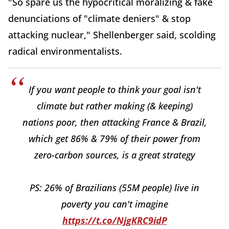
"So spare us the hypocritical moralizing & fake
denunciations of "climate deniers" & stop
attacking nuclear," Shellenberger said, scolding
radical environmentalists.
If you want people to think your goal isn't
climate but rather making (& keeping)
nations poor, then attacking France & Brazil,
which get 86% & 79% of their power from
zero-carbon sources, is a great strategy
PS: 26% of Brazilians (55M people) live in
poverty you can't imagine
https://t.co/NjgKRC9idP