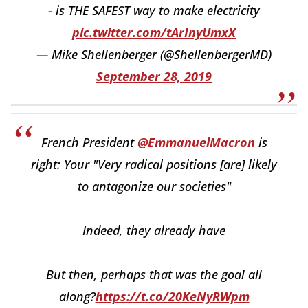
- is THE SAFEST way to make electricity
pic.twitter.com/tArInyUmxX
— Mike Shellenberger (@ShellenbergerMD)
September 28, 2019
French President
@EmmanuelMacron
is
right: Your "Very radical positions [are] likely
to antagonize our societies"
Indeed, they already have
But then, perhaps that was the goal all
along?
https://t.co/20KeNyRWpm