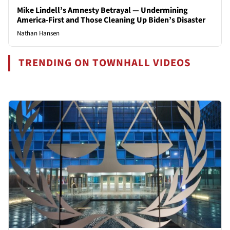
Mike Lindell’s Amnesty Betrayal — Undermining
America-First and Those Cleaning Up Biden’s Disaster
Nathan Hansen
TRENDING ON TOWNHALL VIDEOS