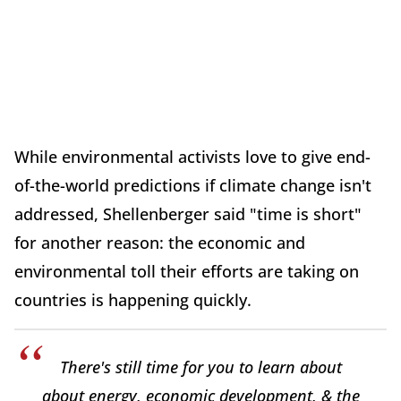
While environmental activists love to give end-
of-the-world predictions if climate change isn't
addressed, Shellenberger said "time is short"
for another reason: the economic and
environmental toll their efforts are taking on
countries is happening quickly.
There's still time for you to learn about
about energy, economic development, & the