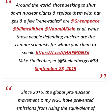
Around the world, those seeking to shut
down nuclear plants & replace them with nat
gas & a few "renewables" are
@Greenpeace
@billmckibben
@NaomiAKlein
et al. while
those people defending nuclear are the
climate scientists for whom you claim to
speak:
https://t.co/lfHHEMDNSd
— Mike Shellenberger (@ShellenbergerMD)
September 28, 2019
Since 2016, the global pro-nuclear
movement & my NGO have prevented
emissions from rising the equivalent of