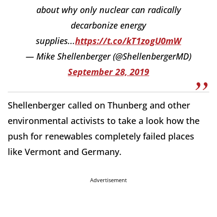
about why only nuclear can radically
decarbonize energy
supplies...
https://t.co/kT1zogU0mW
— Mike Shellenberger (@ShellenbergerMD)
September 28, 2019
Shellenberger called on Thunberg and other
environmental activists to take a look how the
push for renewables completely failed places
like Vermont and Germany.
Advertisement