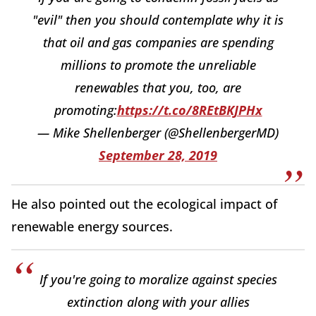
"evil" then you should contemplate why it is
that oil and gas companies are spending
millions to promote the unreliable
renewables that you, too, are
promoting:
https://t.co/8REtBKJPHx
— Mike Shellenberger (@ShellenbergerMD)
September 28, 2019
He also pointed out the ecological impact of
renewable energy sources.
If you're going to moralize against species
extinction along with your allies