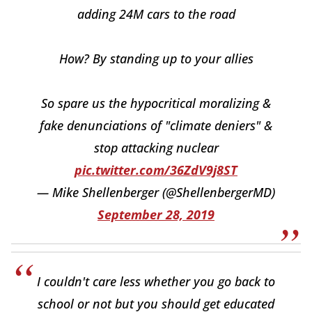
adding 24M cars to the road
How? By standing up to your allies
So spare us the hypocritical moralizing &
fake denunciations of "climate deniers" &
stop attacking nuclear
pic.twitter.com/36ZdV9j8ST
— Mike Shellenberger (@ShellenbergerMD)
September 28, 2019
I couldn't care less whether you go back to
school or not but you should get educated