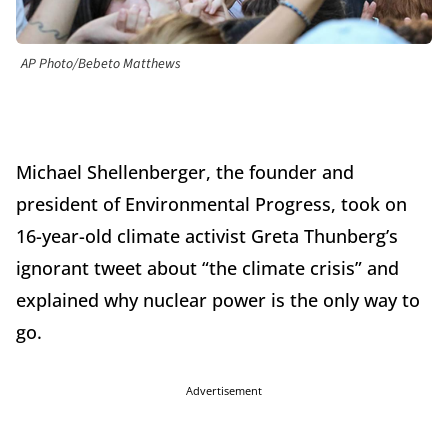
AP Photo/Bebeto Matthews
Michael Shellenberger, the founder and
president of Environmental Progress, took on
16-year-old climate activist Greta Thunberg’s
ignorant tweet about “the climate crisis” and
explained why nuclear power is the only way to
go.
Advertisement