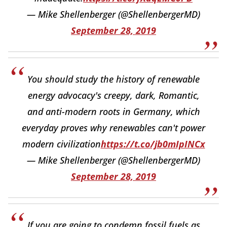
— Mike Shellenberger (@ShellenbergerMD)
September 28, 2019
You should study the history of renewable
energy advocacy's creepy, dark, Romantic,
and anti-modern roots in Germany, which
everyday proves why renewables can't power
modern civilization
https://t.co/jb0mIpINCx
— Mike Shellenberger (@ShellenbergerMD)
September 28, 2019
If you are going to condemn fossil fuels as