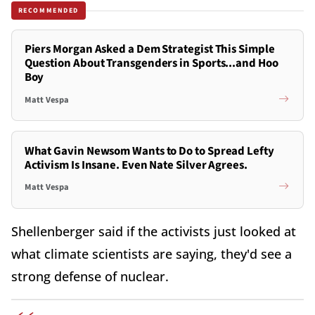
RECOMMENDED
Piers Morgan Asked a Dem Strategist This Simple
Question About Transgenders in Sports...and Hoo
Boy
Matt Vespa
What Gavin Newsom Wants to Do to Spread Lefty
Activism Is Insane. Even Nate Silver Agrees.
Matt Vespa
Shellenberger said if the activists just looked at
what climate scientists are saying, they'd see a
strong defense of nuclear.