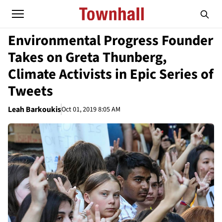
Environmental Progress Founder
Takes on Greta Thunberg,
Climate Activists in Epic Series of
Tweets
Leah Barkoukis
Oct 01, 2019 8:05 AM