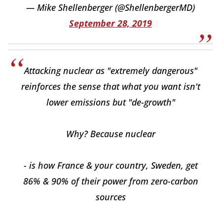
— Mike Shellenberger (@ShellenbergerMD)
September 28, 2019
Attacking nuclear as "extremely dangerous"
reinforces the sense that what you want isn't
lower emissions but "de-growth"
Why? Because nuclear
- is how France & your country, Sweden, get
86% & 90% of their power from zero-carbon
sources