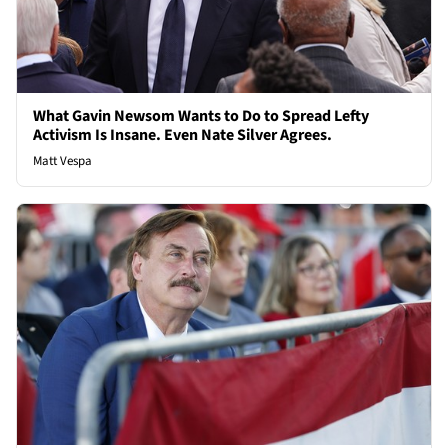
What Gavin Newsom Wants to Do to Spread Lefty
Activism Is Insane. Even Nate Silver Agrees.
Matt Vespa