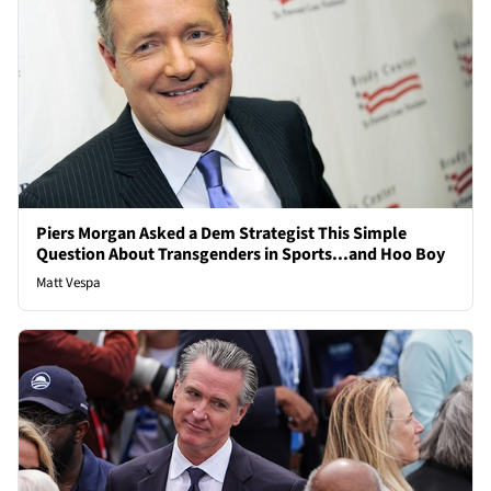
Piers Morgan Asked a Dem Strategist This Simple
Question About Transgenders in Sports...and Hoo Boy
Matt Vespa