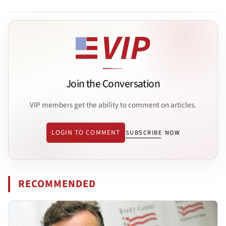
Join the Conversation
VIP members get the ability to comment on articles.
LOGIN TO COMMENT
SUBSCRIBE NOW
RECOMMENDED