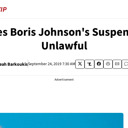
s Boris Johnson's Suspen
Unlawful
eah Barkoukis
September 24, 2019 7:30 AM
Advertisement