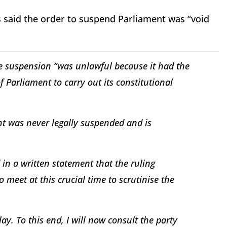
 said the order to suspend Parliament was “void
e suspension “was unlawful because it had the
of Parliament to carry out its constitutional
nt was never legally suspended and is
n a written statement that the ruling
 meet at this crucial time to scrutinise the
. To this end, I will now consult the party