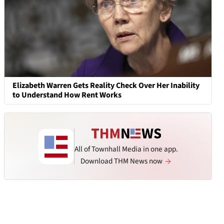
Elizabeth Warren Gets Reality Check Over Her Inability
to Understand How Rent Works
All of Townhall Media in one app.
Download THM News now