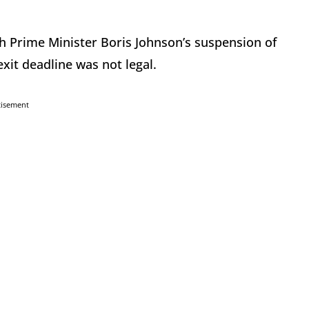
h Prime Minister Boris Johnson’s suspension of
xit deadline was not legal.
tisement