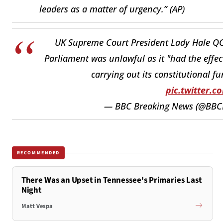
leaders as a matter of urgency.” (AP)
UK Supreme Court President Lady Hale QC
Parliament was unlawful as it "had the effec
carrying out its constitutional fu
pic.twitter.
— BBC Breaking News (@BBC
RECOMMENDED
There Was an Upset in Tennessee's Primaries Last
Night
Matt Vespa