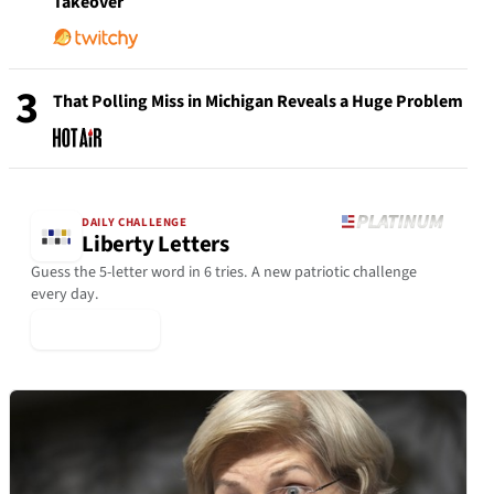
Takeover
3
That Polling Miss in Michigan Reveals a Huge Problem
DAILY CHALLENGE
Liberty Letters
Guess the 5-letter word in 6 tries. A new patriotic challenge
every day.
▶ Play Today