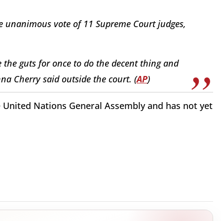
the unanimous vote of 11 Supreme Court judges,
 the guts for once to do the decent thing and
nna Cherry said outside the court. (
AP
)
he United Nations General Assembly and has not yet