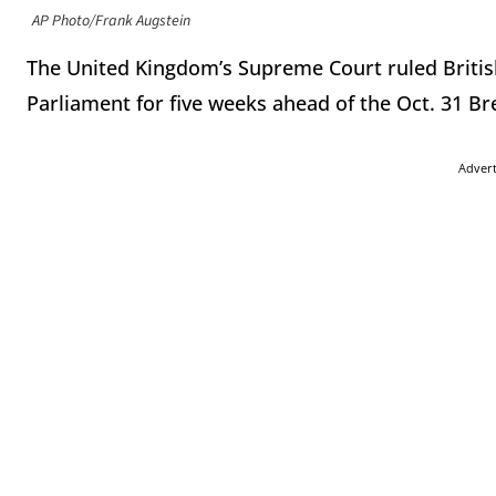
AP Photo/Frank Augstein
The United Kingdom’s Supreme Court ruled Britis
Parliament for five weeks ahead of the Oct. 31 Bre
Adver