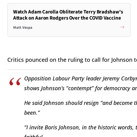
Watch Adam Carolla Obliterate Terry Bradshaw's
Attack on Aaron Rodgers Over the COVID Vaccine
Matt Vespa
Critics pounced on the ruling to call for Johnson
Opposition Labour Party leader Jeremy Corbyn
shows Johnson’s “contempt” for democracy an
He said Johnson should resign “and become th
been.”
“I invite Boris Johnson, in the historic words,
faithful.