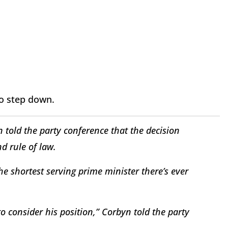
 to step down.
 told the party conference that the decision
d rule of law.
e shortest serving prime minister there’s ever
 to consider his position,” Corbyn told the party