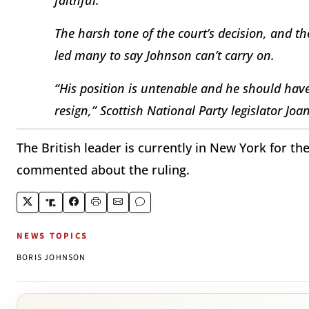
The harsh tone of the court’s decision, and 
led many to say Johnson can’t carry on.
“His position is untenable and he should have
resign,” Scottish National Party legislator Joa
The British leader is currently in New York for t
commented about the ruling.
NEWS TOPICS
BORIS JOHNSON