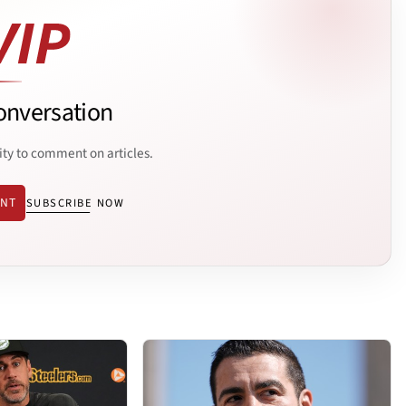
onversation
ity to comment on articles.
ENT
SUBSCRIBE NOW