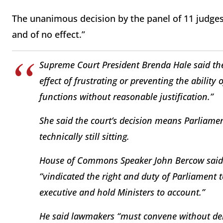
The unanimous decision by the panel of 11 judges
and of no effect.”
Supreme Court President Brenda Hale said th
effect of frustrating or preventing the ability 
functions without reasonable justification.”
She said the court’s decision means Parliame
technically still sitting.
House of Commons Speaker John Bercow said i
“vindicated the right and duty of Parliament to
executive and hold Ministers to account.”
He said lawmakers “must convene without delay