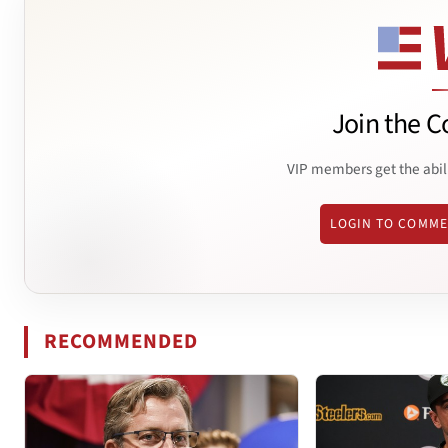
Join the C
VIP members get the abil
LOGIN TO COMM
RECOMMENDED