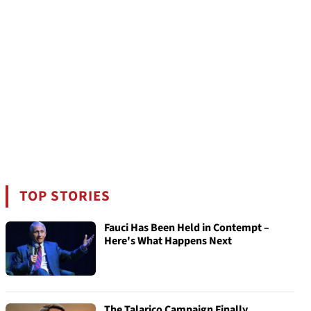
TOP STORIES
Fauci Has Been Held in Contempt –
Here's What Happens Next
The Talarico Campaign Finally