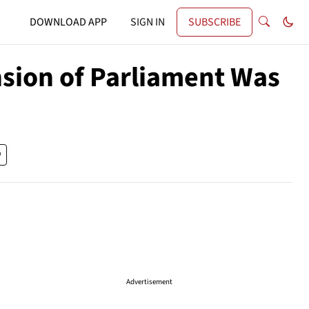
DOWNLOAD APP
SIGN IN
SUBSCRIBE
sion of Parliament Was
Advertisement