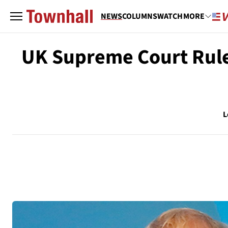
NEWS
COLUMNS
WATCH
MORE
UK Supreme Court Rule
L