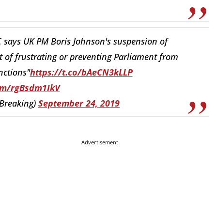
 says UK PM Boris Johnson's suspension of
t of frustrating or preventing Parliament from
nctions"
https://t.co/bAeCN3kLLP
com/rgBsdm1IkV
Breaking)
September 24, 2019
Advertisement