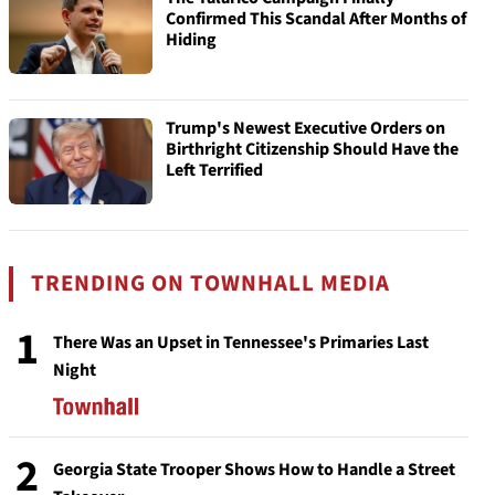
Confirmed This Scandal After Months of
Hiding
Trump's Newest Executive Orders on
Birthright Citizenship Should Have the
Left Terrified
TRENDING ON TOWNHALL MEDIA
1
There Was an Upset in Tennessee's Primaries Last
Night
2
Georgia State Trooper Shows How to Handle a Street