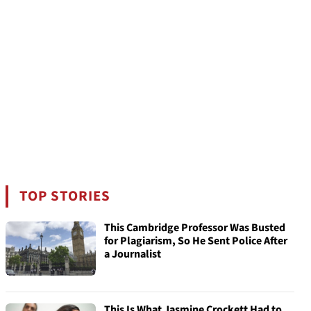
TOP STORIES
This Cambridge Professor Was Busted
for Plagiarism, So He Sent Police After
a Journalist
This Is What Jasmine Crockett Had to