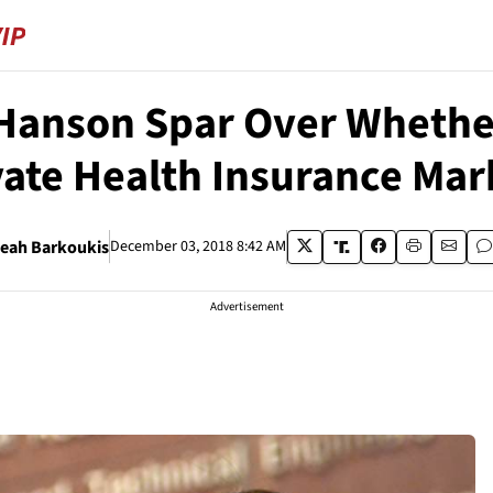
Hanson Spar Over Whether 
vate Health Insurance Mar
eah Barkoukis
December 03, 2018 8:42 AM
Advertisement