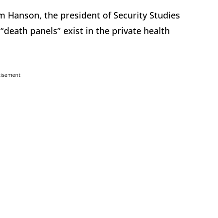
m Hanson, the president of Security Studies
death panels” exist in the private health
tisement