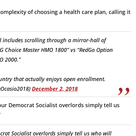
plexity of choosing a health care plan, calling it
ll includes scrolling through a mirror-hall of
UHG Choice Master HMO 1800” vs “RedGo Option
O 2000.”
untry that actually enjoys open enrollment.
@Ocasio2018)
December 2, 2018
our Democrat Socialist overlords simply tell us
”
t Socialist overlords simply tell us who will