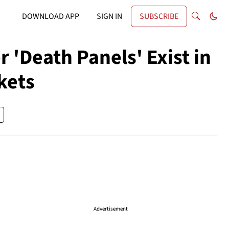
DOWNLOAD APP
SIGN IN
SUBSCRIBE
'Death Panels' Exist in
kets
Advertisement