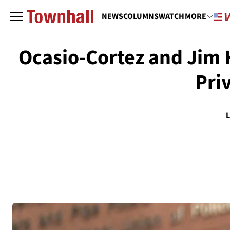
NEWS
COLUMNS
WATCH
MORE
Ocasio-Cortez and Jim 
Pri
L