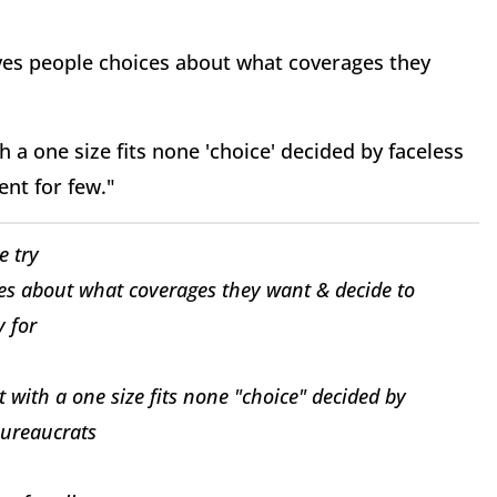
ives people choices about what coverages they
h a one size fits none 'choice' decided by faceless
ent for few."
e try
es about what coverages they want & decide to
 for
t with a one size fits none "choice" decided by
bureaucrats