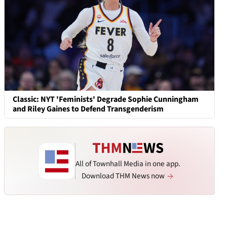
Classic: NYT 'Feminists' Degrade Sophie Cunningham
and Riley Gaines to Defend Transgenderism
All of Townhall Media in one app.
Download THM News now