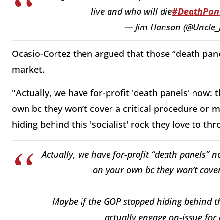
live and who will die
#DeathPan
— Jim Hanson (@Uncle_
Ocasio-Cortez then argued that those “death panel
market.
"Actually, we have for-profit 'death panels' now:
own bc they won’t cover a critical procedure or m
hiding behind this 'socialist' rock they love to th
Actually, we have for-profit “death panels” 
on your own bc they won’t cover 
Maybe if the GOP stopped hiding behind thi
actually engage on-issue for