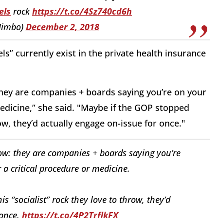
els
rock
https://t.co/4Sz740cd6h
Jimbo)
December 2, 2018
s” currently exist in the private health insurance
 they are companies + boards saying you’re on your
edicine,” she said. "Maybe if the GOP stopped
row, they’d actually engage on-issue for once."
now: they are companies + boards saying you’re
a critical procedure or medicine.
s “socialist” rock they love to throw, they’d
 once.
https://t.co/4P2TrflkFX