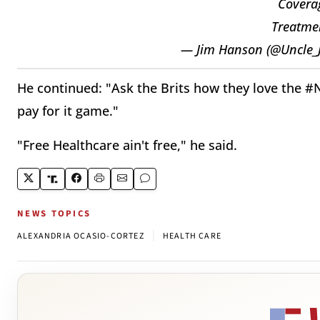
Coverag
Treatmen
— Jim Hanson (@Uncle_
He continued: "Ask the Brits how they love the #N
pay for it game."
"Free Healthcare ain't free," he said.
NEWS TOPICS
|
ALEXANDRIA OCASIO-CORTEZ
HEALTH CARE