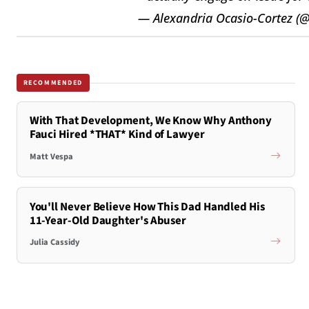
— Alexandria Ocasio-Cortez (
RECOMMENDED
With That Development, We Know Why Anthony
Fauci Hired *THAT* Kind of Lawyer
Matt Vespa
You'll Never Believe How This Dad Handled His
11-Year-Old Daughter's Abuser
Julia Cassidy