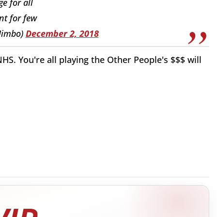
e for all
t for few
Jimbo)
December 2, 2018
HS. You're all playing the Other People's $$$ will