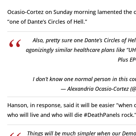
Ocasio-Cortez on Sunday morning lamented the com
“one of Dante’s Circles of Hell.”
Also, pretty sure one Dante’s Circles of He
agonizingly similar healthcare plans like “
Plus EP
I don’t know one normal person in this co
— Alexandria Ocasio-Cortez (
Hanson, in response, said it will be easier “when 
who will live and who will die #DeathPanels rock.
Things will be much simpler when our Democra