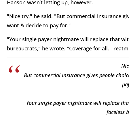
Hanson wasn’t letting up, however.
"Nice try," he said. "But commercial insurance g
want & decide to pay for."
"Your single payer nightmare will replace that wit
bureaucrats," he wrote. "Coverage for all. Treatm
Nic
But commercial insurance gives people choic
pay
Your single payer nightmare will replace tha
faceless 