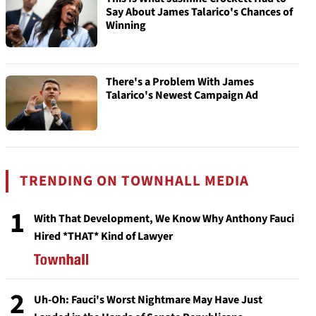
Say About James Talarico's Chances of
Winning
There's a Problem With James
Talarico's Newest Campaign Ad
TRENDING ON TOWNHALL MEDIA
1
With That Development, We Know Why Anthony Fauci
Hired *THAT* Kind of Lawyer
2
Uh-Oh: Fauci's Worst Nightmare May Have Just