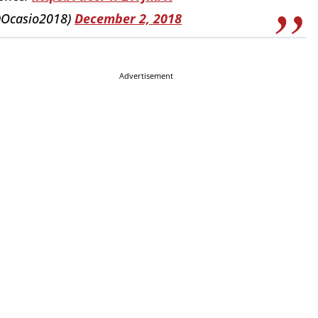
@Ocasio2018)
December 2, 2018
Advertisement