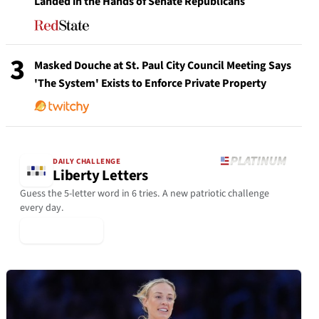
Landed in the Hands of Senate Republicans
3
Masked Douche at St. Paul City Council Meeting Says
'The System' Exists to Enforce Private Property
DAILY CHALLENGE
Liberty Letters
Guess the 5-letter word in 6 tries. A new patriotic challenge
every day.
▶ Play Today