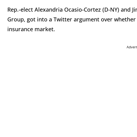
Rep.-elect Alexandria Ocasio-Cortez (D-NY) and Ji
Group, got into a Twitter argument over whether “
insurance market.
Adver