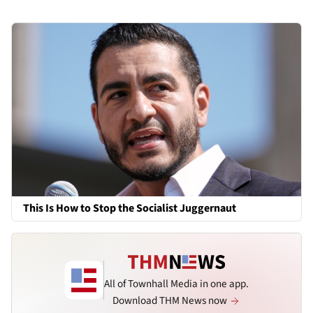
This Is How to Stop the Socialist Juggernaut
All of Townhall Media in one app.
Download THM News now