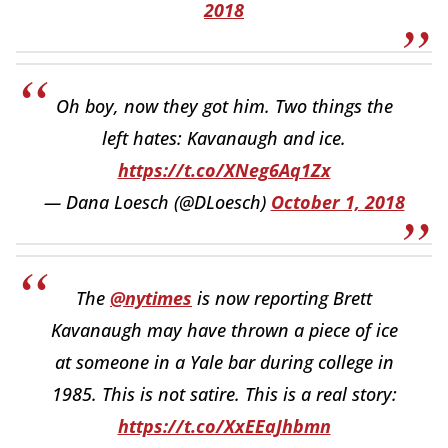
2018
Oh boy, now they got him. Two things the
left hates: Kavanaugh and ice.
https://t.co/XNeg6Aq1Zx
— Dana Loesch (@DLoesch)
October 1, 2018
The
@nytimes
is now reporting Brett
Kavanaugh may have thrown a piece of ice
at someone in a Yale bar during college in
1985. This is not satire. This is a real story:
https://t.co/XxEEaJhbmn