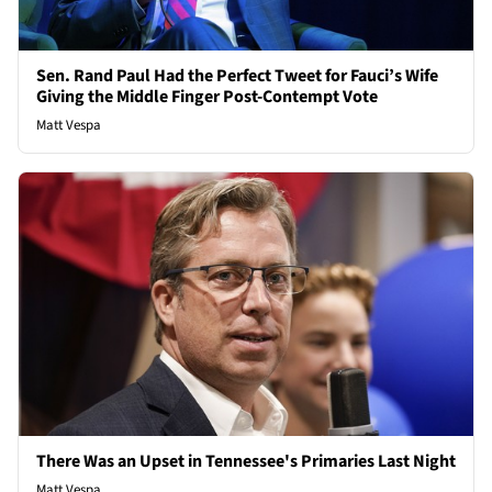
Sen. Rand Paul Had the Perfect Tweet for Fauci’s Wife
Giving the Middle Finger Post-Contempt Vote
Matt Vespa
There Was an Upset in Tennessee's Primaries Last Night
Matt Vespa