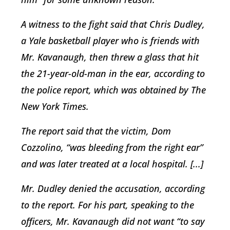
A witness to the fight said that Chris Dudley,
a Yale basketball player who is friends with
Mr. Kavanaugh, then threw a glass that hit
the 21-year-old-man in the ear, according to
the police report, which was obtained by The
New York Times.
The report said that the victim, Dom
Cozzolino, “was bleeding from the right ear”
and was later treated at a local hospital. [...]
Mr. Dudley denied the accusation, according
to the report. For his part, speaking to the
officers, Mr. Kavanaugh did not want “to say