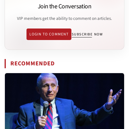
Join the Conversation
VIP members get the ability to comment on articles.
LOGIN TO COMMENT
SUBSCRIBE NOW
RECOMMENDED