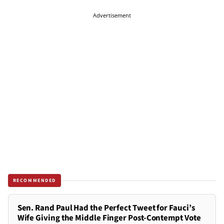
Advertisement
RECOMMENDED
Sen. Rand Paul Had the Perfect Tweet for Fauci’s
Wife Giving the Middle Finger Post-Contempt Vote