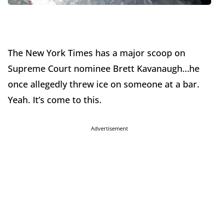
The New York Times has a major scoop on
Supreme Court nominee Brett Kavanaugh…he
once allegedly threw ice on someone at a bar.
Yeah. It’s come to this.
Advertisement