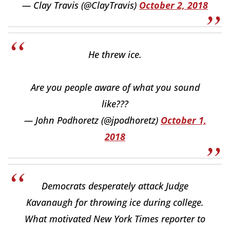
— Clay Travis (@ClayTravis)
October 2, 2018
He threw ice.
Are you people aware of what you sound
like???
— John Podhoretz (@jpodhoretz)
October 1,
2018
Democrats desperately attack Judge
Kavanaugh for throwing ice during college.
What motivated New York Times reporter to