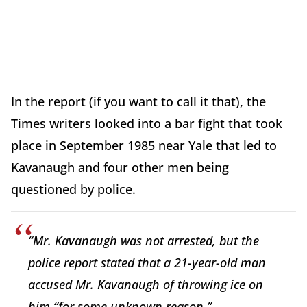
In the report (if you want to call it that), the
Times writers looked into a bar fight that took
place in September 1985 near Yale that led to
Kavanaugh and four other men being
questioned by police.
“Mr. Kavanaugh was not arrested, but the
police report stated that a 21-year-old man
accused Mr. Kavanaugh of throwing ice on
him “for some unknown reason.”