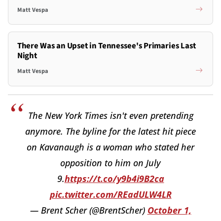
Matt Vespa
There Was an Upset in Tennessee's Primaries Last
Night
Matt Vespa
The New York Times isn't even pretending
anymore. The byline for the latest hit piece
on Kavanaugh is a woman who stated her
opposition to him on July
9.
https://t.co/y9b4i9B2ca
pic.twitter.com/REadULW4LR
— Brent Scher (@BrentScher)
October 1,