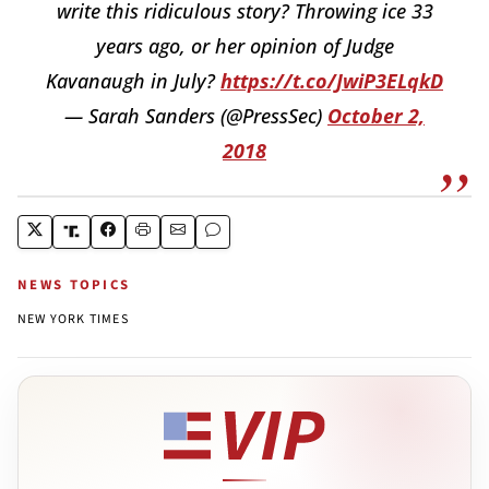
write this ridiculous story? Throwing ice 33
years ago, or her opinion of Judge
Kavanaugh in July?
https://t.co/JwiP3ELqkD
— Sarah Sanders (@PressSec)
October 2,
2018
NEWS TOPICS
NEW YORK TIMES