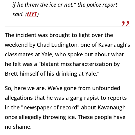
if he threw the ice or not,” the police report
said. (
NYT
)
The incident was brought to light over the
weekend by Chad Ludington, one of Kavanaugh's
classmates at Yale, who spoke out about what
he felt was a “blatant mischaracterization by
Brett himself of his drinking at Yale.”
So, here we are. We’ve gone from unfounded
allegations that he was a gang rapist to reports
in the "newspaper of record" about Kavanaugh
once allegedly throwing ice. These people have
no shame.