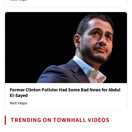
Former Clinton Pollster Had Some Bad News for Abdul
El-Sayed
Matt Vespa
TRENDING ON TOWNHALL VIDEOS