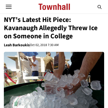
NYT's Latest Hit Piece:
Kavanaugh Allegedly Threw Ice
on Someone in College
Leah Barkoukis
Oct 02, 2018 7:30 AM