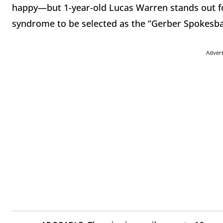
happy—but 1-year-old Lucas Warren stands out for
syndrome to be selected as the “Gerber Spokesba
Adver