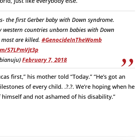
rld, just like everybody else.”
as- the first Gerber baby with Down syndrome.
ny western countries unborn babies with Down
 most are killed.
#GenocideInTheWomb
com/57LPmVjt3p
bianuju)
February 7, 2018
s first,” his mother told “Today.” “He’s got an
estones of every child. .?.?. We’re hoping when he
 himself and not ashamed of his disability.”