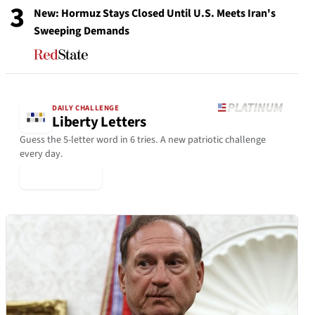
3
New: Hormuz Stays Closed Until U.S. Meets Iran's
Sweeping Demands
DAILY CHALLENGE
Liberty Letters
Guess the 5-letter word in 6 tries. A new patriotic challenge
every day.
▶ Play Today