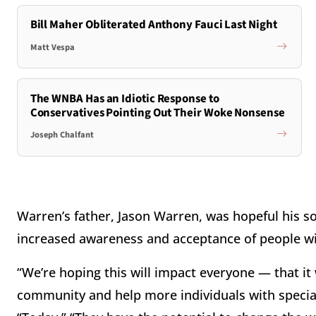
Bill Maher Obliterated Anthony Fauci Last Night
Matt Vespa
The WNBA Has an Idiotic Response to
Conservatives Pointing Out Their Woke Nonsense
Joseph Chalfant
Warren’s father, Jason Warren, was hopeful his s
increased awareness and acceptance of people 
“We’re hoping this will impact everyone — that it wi
community and help more individuals with special