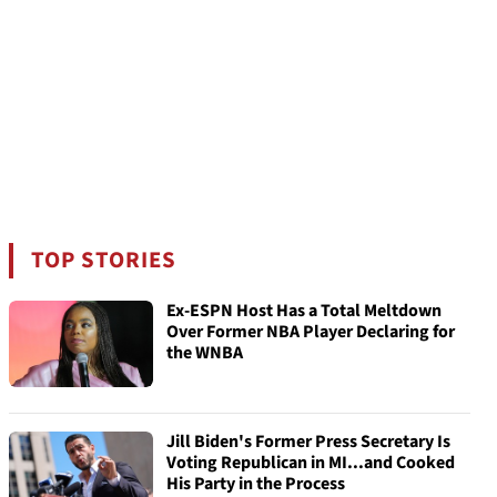
TOP STORIES
Ex-ESPN Host Has a Total Meltdown
Over Former NBA Player Declaring for
the WNBA
Jill Biden's Former Press Secretary Is
Voting Republican in MI...and Cooked
His Party in the Process