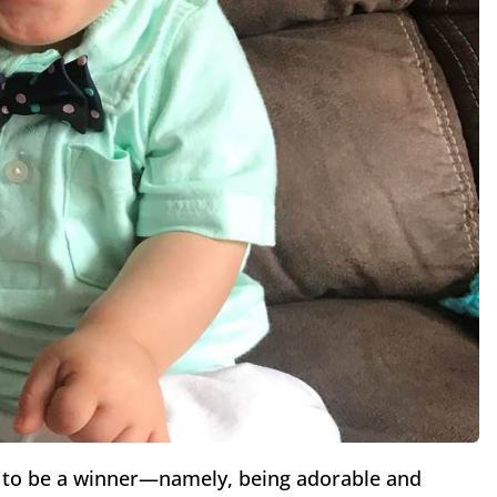
ia to be a winner—namely, being adorable and