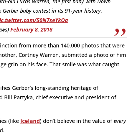
h-old Lucas Warren, the first baby with Down
 Gerber baby contest in its 91-year history.
ic.twitter.com/50N7seYkOa
ews)
February 8, 2018
tinction from more than 140,000 photos that were
mother, Cortney Warren, submitted a photo of him
uge grin on his face. That smile was what caught
fies Gerber’s long-standing heritage of
d Bill Partyka, chief executive and president of
es (like
Iceland
) don’t believe in the value of
every
ed.