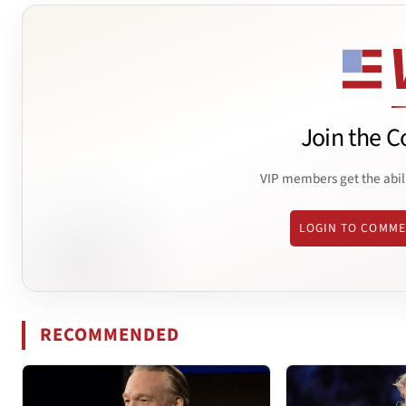
Join the C
VIP members get the abil
LOGIN TO COMM
RECOMMENDED