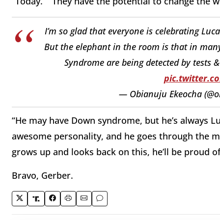
“Today.” “They have the potential to change the wo
I’m so glad that everyone is celebrating Luc
But the elephant in the room is that in ma
Syndrome are being detected by tests &
pic.twitter.
— Obianuju Ekeocha (@o
“He may have Down syndrome, but he’s always Luca
awesome personality, and he goes through the mil
grows up and looks back on this, he’ll be proud of
Bravo, Gerber.