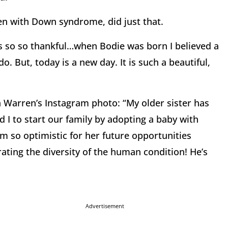
en with Down syndrome, did just that.
s so so thankful…when Bodie was born I believed a
o. But, today is a new day. It is such a beautiful,
Warren’s Instagram photo: “My older sister has
 to start our family by adopting a baby with
 so optimistic for her future opportunities
brating the diversity of the human condition! He’s
Advertisement