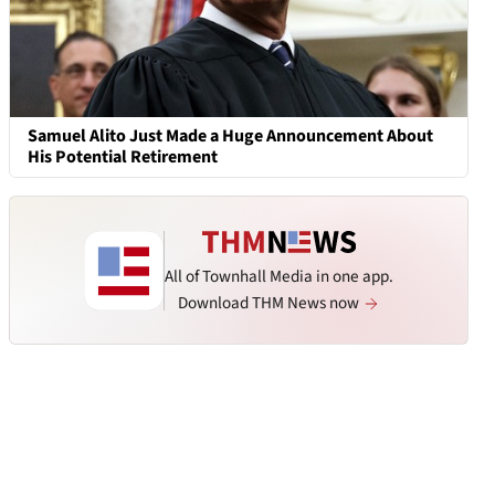
Samuel Alito Just Made a Huge Announcement About
His Potential Retirement
All of Townhall Media in one app.
Download THM News now