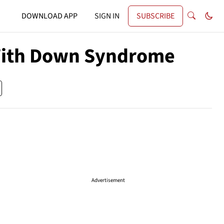
DOWNLOAD APP
SIGN IN
SUBSCRIBE
With Down Syndrome
Advertisement