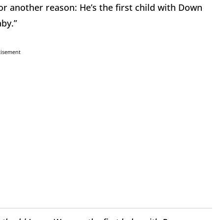
 another reason: He’s the first child with Down
by.”
tisement