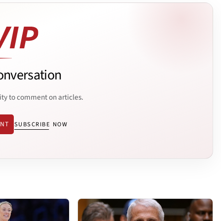
onversation
ity to comment on articles.
ENT
SUBSCRIBE NOW