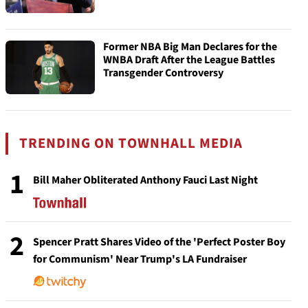
Former NBA Big Man Declares for the
WNBA Draft After the League Battles
Transgender Controversy
TRENDING ON TOWNHALL MEDIA
1
Bill Maher Obliterated Anthony Fauci Last Night
2
Spencer Pratt Shares Video of the 'Perfect Poster Boy
for Communism' Near Trump's LA Fundraiser