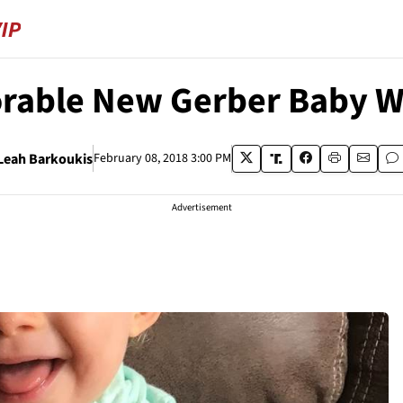
dorable New Gerber Baby 
Leah Barkoukis
February 08, 2018 3:00 PM
Advertisement