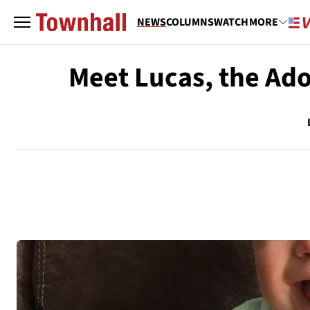
NEWS
COLUMNS
WATCH
MORE
Meet Lucas, the A