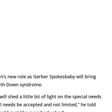
on’s new role as Gerber Spokesbaby will bring
with Down syndrome.
ll shed a little bit of light on the special needs
 needs be accepted and not limited,” he told