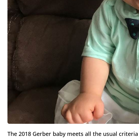
The 2018 Gerber baby meets all the usual criter