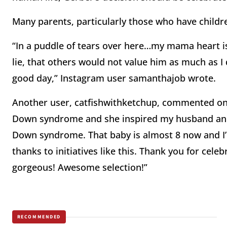
Many parents, particularly those who have childr
“In a puddle of tears over here…my mama heart i
lie, that others would not value him as much as I d
good day,” Instagram user samanthajob wrote.
Another user, catfishwithketchup, commented on 
Down syndrome and she inspired my husband and I
Down syndrome. That baby is almost 8 now and I’m
thanks to initiatives like this. Thank you for cele
gorgeous! Awesome selection!”
RECOMMENDED