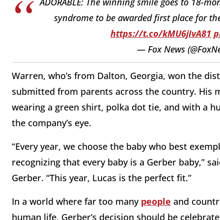
ADORABLE: The winning smile goes to 18-mont
syndrome to be awarded first place for the
https://t.co/kMU6jIvA81
p
— Fox News (@FoxN
Warren, who’s from Dalton, Georgia, won the dis
submitted from parents across the country. His 
wearing a green shirt, polka dot tie, and with a h
the company’s eye.
“Every year, we choose the baby who best exempli
recognizing that every baby is a Gerber baby,” sai
Gerber. “This year, Lucas is the perfect fit.”
In a world where far too many
people
and countri
human life, Gerber’s decision should be celebrat