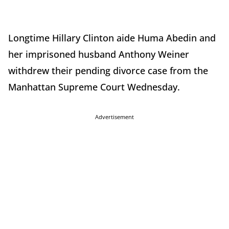
Longtime Hillary Clinton aide Huma Abedin and
her imprisoned husband Anthony Weiner
withdrew their pending divorce case from the
Manhattan Supreme Court Wednesday.
Advertisement