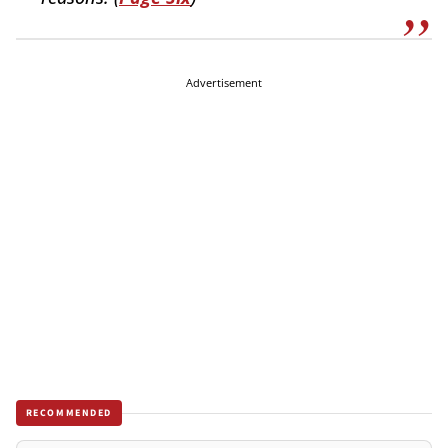
Advertisement
RECOMMENDED