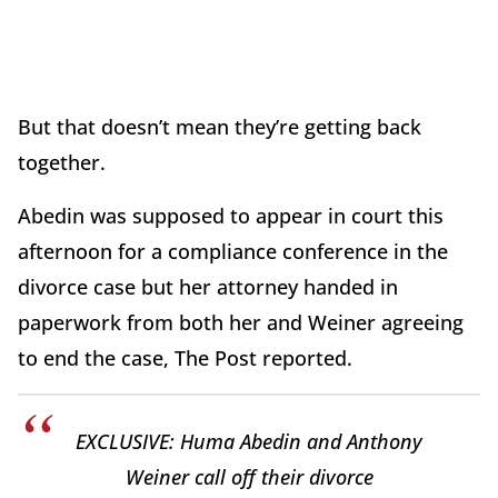
But that doesn’t mean they’re getting back
together.
Abedin was supposed to appear in court this
afternoon for a compliance conference in the
divorce case but her attorney handed in
paperwork from both her and Weiner agreeing
to end the case, The Post reported.
EXCLUSIVE: Huma Abedin and Anthony
Weiner call off their divorce