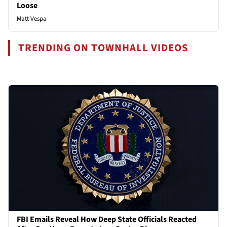
Loose
Matt Vespa
TRENDING ON TOWNHALL VIDEOS
FBI Emails Reveal How Deep State Officials Reacted