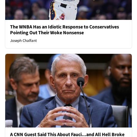
The WNBA Has an Idiotic Response to Conservatives
Pointing Out Their Woke Nonsense
Joseph Chalfant
A CNN Guest Said This About Fauci...and All Hell Broke