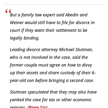
But a family law expert said Abedin and
Weiner would still have to file for divorce in
court if they want their settlement to be
legally binding.
Leading divorce attorney Michael Stutman,
who is not involved in the case, said the
former couple must agree on how to divvy
up their assets and share custody of their 6-
year-old son before bringing a second case.
Stutman speculated that they may also have
yanked the case for tax or other economic
reasons. (
Page Six
)