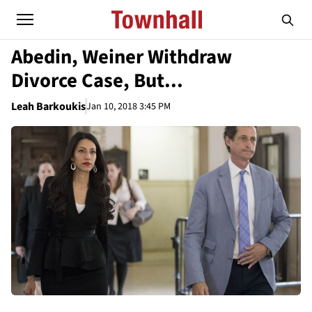
Abedin, Weiner Withdraw
Divorce Case, But...
Leah Barkoukis
Jan 10, 2018 3:45 PM