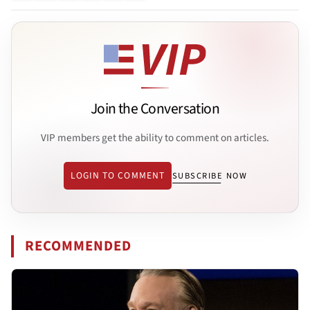
Join the Conversation
VIP members get the ability to comment on articles.
LOGIN TO COMMENT
SUBSCRIBE NOW
RECOMMENDED