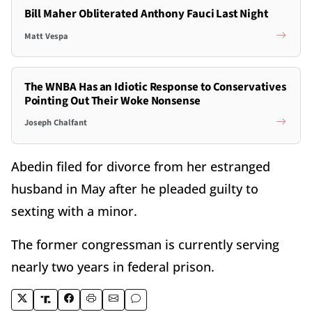
Bill Maher Obliterated Anthony Fauci Last Night
Matt Vespa
The WNBA Has an Idiotic Response to Conservatives
Pointing Out Their Woke Nonsense
Joseph Chalfant
Abedin filed for divorce from her estranged
husband in May after he pleaded guilty to
sexting with a minor.
The former congressman is currently serving
nearly two years in federal prison.