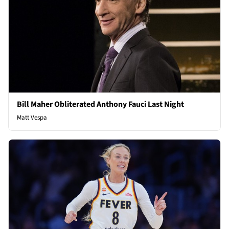
Bill Maher Obliterated Anthony Fauci Last Night
Matt Vespa