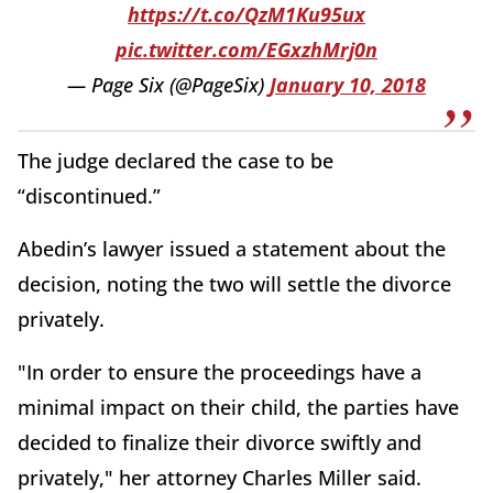
https://t.co/QzM1Ku95ux
pic.twitter.com/EGxzhMrj0n
— Page Six (@PageSix)
January 10, 2018
The judge declared the case to be
“discontinued.”
Abedin’s lawyer issued a statement about the
decision, noting the two will settle the divorce
privately.
"In order to ensure the proceedings have a
minimal impact on their child, the parties have
decided to finalize their divorce swiftly and
privately," her attorney Charles Miller said.