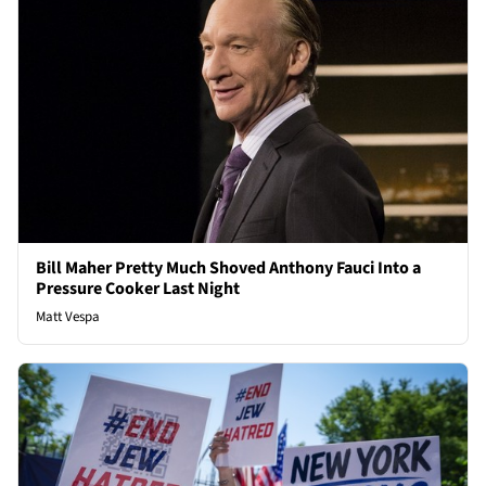
Bill Maher Pretty Much Shoved Anthony Fauci Into a
Pressure Cooker Last Night
Matt Vespa