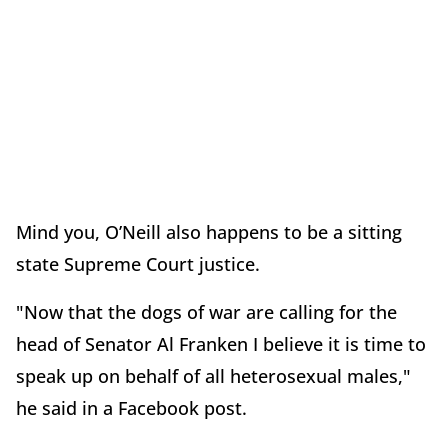
Mind you, O’Neill also happens to be a sitting
state Supreme Court justice.
"Now that the dogs of war are calling for the
head of Senator Al Franken I believe it is time to
speak up on behalf of all heterosexual males,"
he said in a Facebook post.