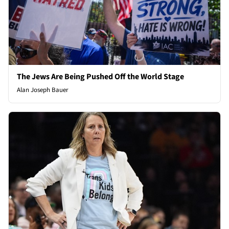
The Jews Are Being Pushed Off the World Stage
Alan Joseph Bauer