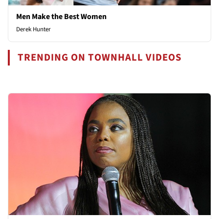
Men Make the Best Women
Derek Hunter
TRENDING ON TOWNHALL VIDEOS