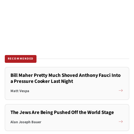
RECOMMENDED
Bill Maher Pretty Much Shoved Anthony Fauci Into
a Pressure Cooker Last Night
Matt Vespa
The Jews Are Being Pushed Off the World Stage
Alan Joseph Bauer