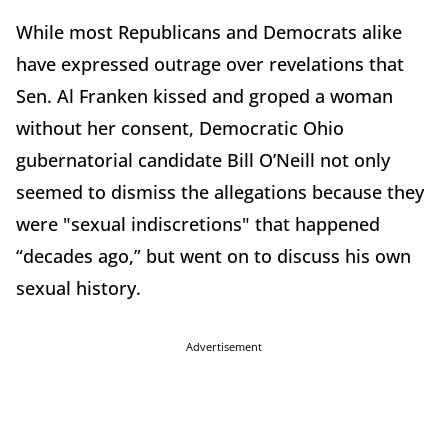
While most Republicans and Democrats alike
have expressed outrage over revelations that
Sen. Al Franken kissed and groped a woman
without her consent, Democratic Ohio
gubernatorial candidate Bill O’Neill not only
seemed to dismiss the allegations because they
were "sexual indiscretions" that happened
“decades ago,” but went on to discuss his own
sexual history.
Advertisement