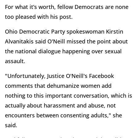
For what it’s worth, fellow Democrats are none
too pleased with his post.
Ohio Democratic Party spokeswoman Kirstin
Alvanitakis said O'Neill missed the point about
the national dialogue happening over sexual
assault.
"Unfortunately, Justice O'Neill's Facebook
comments that dehumanize women add
nothing to this important conversation, which is
actually about harassment and abuse, not
encounters between consenting adults," she
said.