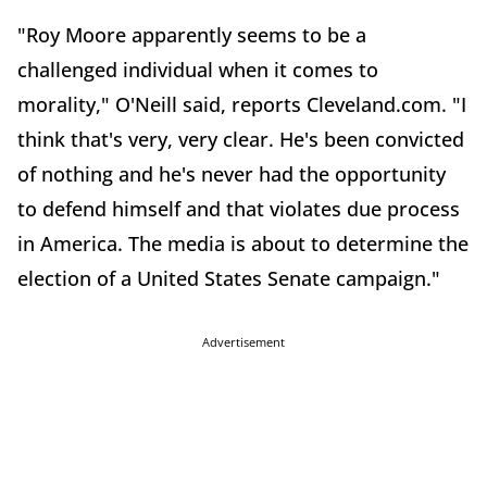
"Roy Moore apparently seems to be a
challenged individual when it comes to
morality," O'Neill said, reports Cleveland.com. "I
think that's very, very clear. He's been convicted
of nothing and he's never had the opportunity
to defend himself and that violates due process
in America. The media is about to determine the
election of a United States Senate campaign."
Advertisement