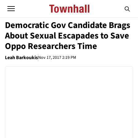
Democratic Gov Candidate Brags
About Sexual Escapades to Save
Oppo Researchers Time
Leah Barkoukis
Nov 17, 2017 2:19 PM