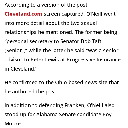
According to a version of the post
Cleveland.com
screen captured, O’Neill went
into more detail about the two sexual
relationships he mentioned. The former being
“personal secretary to Senator Bob Taft
(Senior),” while the latter he said “was a senior
advisor to Peter Lewis at Progressive Insurance
in Cleveland.”
He confirmed to the Ohio-based news site that
he authored the post.
In addition to defending Franken, O’Neill also
stood up for Alabama Senate candidate Roy
Moore.