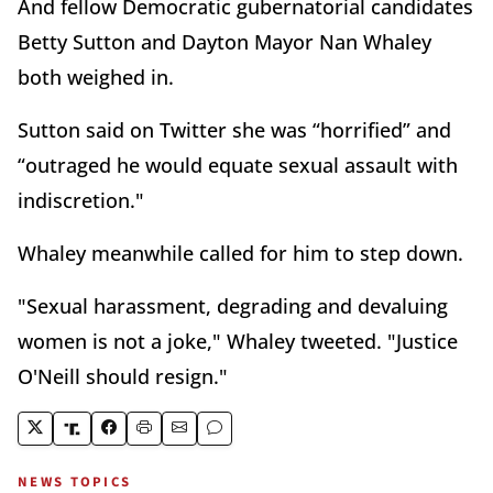
And fellow Democratic gubernatorial candidates
Betty Sutton and Dayton Mayor Nan Whaley
both weighed in.
Sutton said on Twitter she was “horrified” and
“outraged he would equate sexual assault with
indiscretion."
Whaley meanwhile called for him to step down.
"Sexual harassment, degrading and devaluing
women is not a joke," Whaley tweeted. "Justice
O'Neill should resign."
NEWS TOPICS