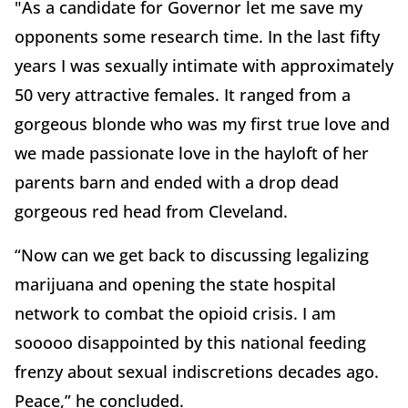
"As a candidate for Governor let me save my
opponents some research time. In the last fifty
years I was sexually intimate with approximately
50 very attractive females. It ranged from a
gorgeous blonde who was my first true love and
we made passionate love in the hayloft of her
parents barn and ended with a drop dead
gorgeous red head from Cleveland.
“Now can we get back to discussing legalizing
marijuana and opening the state hospital
network to combat the opioid crisis. I am
sooooo disappointed by this national feeding
frenzy about sexual indiscretions decades ago.
Peace,” he concluded.