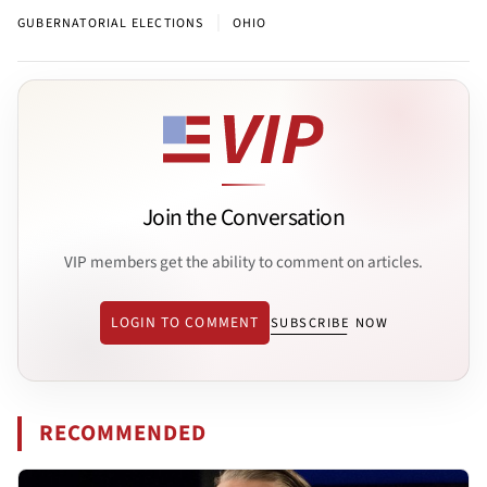
|
GUBERNATORIAL ELECTIONS
OHIO
Join the Conversation
VIP members get the ability to comment on articles.
LOGIN TO COMMENT
SUBSCRIBE NOW
RECOMMENDED