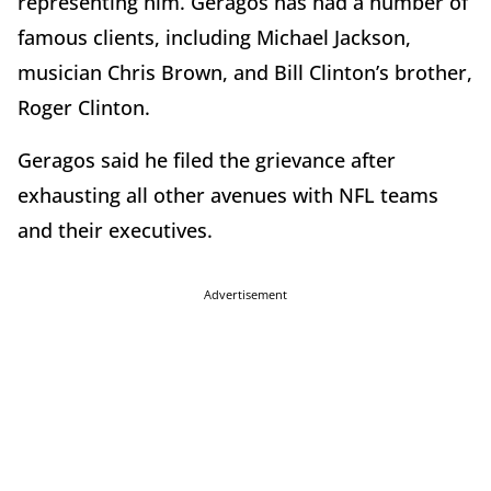
representing him. Geragos has had a number of
famous clients, including Michael Jackson,
musician Chris Brown, and Bill Clinton’s brother,
Roger Clinton.
Geragos said he filed the grievance after
exhausting all other avenues with NFL teams
and their executives.
Advertisement