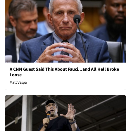
A CNN Guest Said This About Fauci...and All Hell Broke
Loose
Matt Vespa