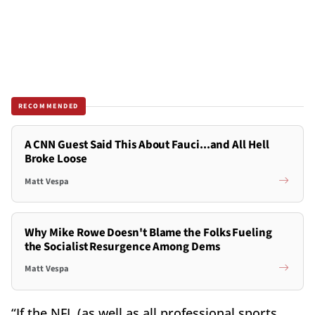
RECOMMENDED
A CNN Guest Said This About Fauci...and All Hell
Broke Loose
Matt Vespa
Why Mike Rowe Doesn't Blame the Folks Fueling
the Socialist Resurgence Among Dems
Matt Vespa
“If the NFL (as well as all professional sports