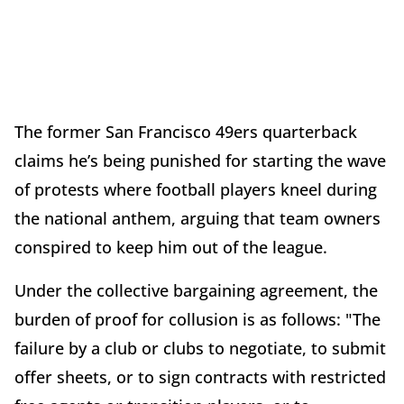
The former San Francisco 49ers quarterback
claims he’s being punished for starting the wave
of protests where football players kneel during
the national anthem, arguing that team owners
conspired to keep him out of the league.
Under the collective bargaining agreement, the
burden of proof for collusion is as follows: "The
failure by a club or clubs to negotiate, to submit
offer sheets, or to sign contracts with restricted