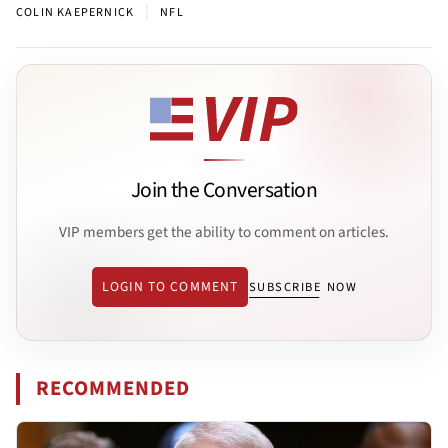
|
COLIN KAEPERNICK
NFL
Join the Conversation
VIP members get the ability to comment on articles.
LOGIN TO COMMENT
SUBSCRIBE NOW
RECOMMENDED