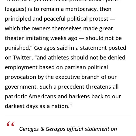
leagues) is to remain a meritocracy, then
principled and peaceful political protest —
which the owners themselves made great
theater imitating weeks ago — should not be
punished,” Geragos said in a statement posted
on Twitter, “and athletes should not be denied
employment based on partisan political
provocation by the executive branch of our
government. Such a precedent threatens all
patriotic Americans and harkens back to our
darkest days as a nation.”
Geragos & Geragos official statement on