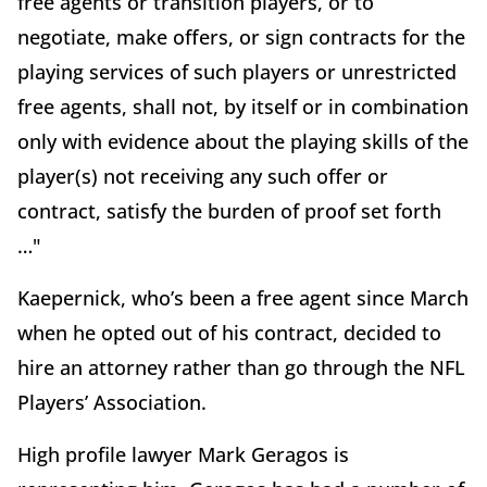
free agents or transition players, or to
negotiate, make offers, or sign contracts for the
playing services of such players or unrestricted
free agents, shall not, by itself or in combination
only with evidence about the playing skills of the
player(s) not receiving any such offer or
contract, satisfy the burden of proof set forth
…"
Kaepernick, who’s been a free agent since March
when he opted out of his contract, decided to
hire an attorney rather than go through the NFL
Players’ Association.
High profile lawyer Mark Geragos is