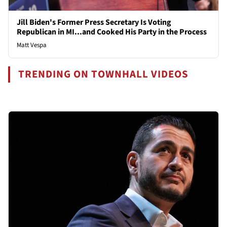
Jill Biden's Former Press Secretary Is Voting
Republican in MI...and Cooked His Party in the Process
Matt Vespa
TRENDING ON TOWNHALL VIDEOS