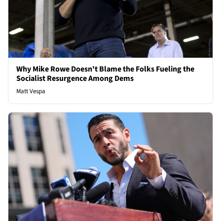
Why Mike Rowe Doesn't Blame the Folks Fueling the
Socialist Resurgence Among Dems
Matt Vespa