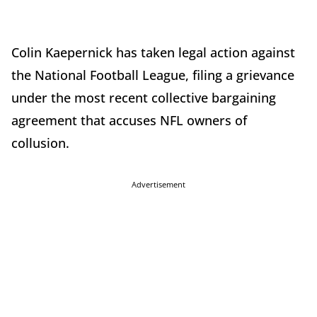
Colin Kaepernick has taken legal action against
the National Football League, filing a grievance
under the most recent collective bargaining
agreement that accuses NFL owners of
collusion.
Advertisement