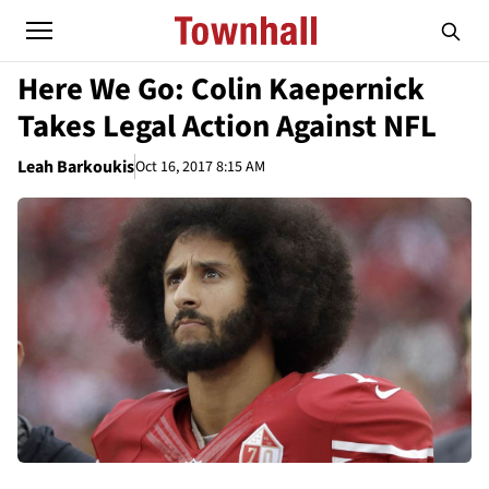
Here We Go: Colin Kaepernick
Takes Legal Action Against NFL
Leah Barkoukis
Oct 16, 2017 8:15 AM