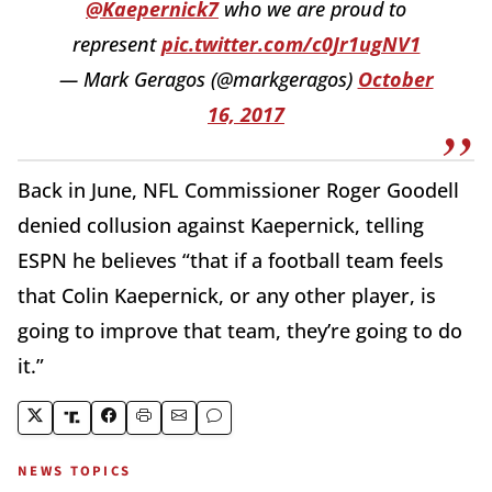
@Kaepernick7
who we are proud to
represent
pic.twitter.com/c0Jr1ugNV1
— Mark Geragos (@markgeragos)
October
16, 2017
Back in June, NFL Commissioner Roger Goodell
denied collusion against Kaepernick, telling
ESPN he believes “that if a football team feels
that Colin Kaepernick, or any other player, is
going to improve that team, they’re going to do
it.”
NEWS TOPICS