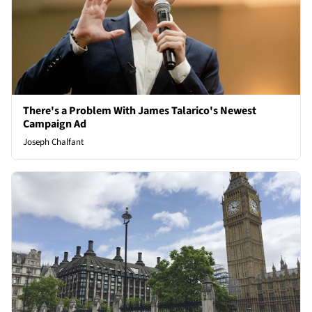
There's a Problem With James Talarico's Newest
Campaign Ad
Joseph Chalfant