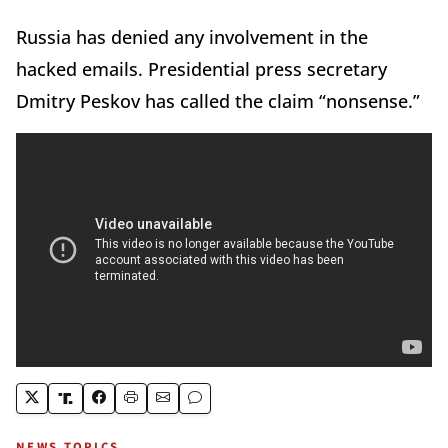
Russia has denied any involvement in the
hacked emails. Presidential press secretary
Dmitry Peskov has called the claim “nonsense.”
NEWS TOPICS