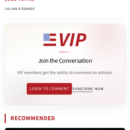
JULIAN ASSANGE
Join the Conversation
VIP members get the ability to comment on articles.
LOGIN TO COMMENT
SUBSCRIBE NOW
RECOMMENDED