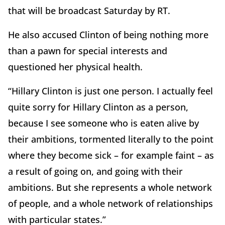
that will be broadcast Saturday by RT.
He also accused Clinton of being nothing more
than a pawn for special interests and
questioned her physical health.
“Hillary Clinton is just one person. I actually feel
quite sorry for Hillary Clinton as a person,
because I see someone who is eaten alive by
their ambitions, tormented literally to the point
where they become sick – for example faint – as
a result of going on, and going with their
ambitions. But she represents a whole network
of people, and a whole network of relationships
with particular states.”