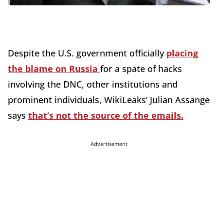
Despite the U.S. government officially
placing
the blame on Russia
for a spate of hacks
involving the DNC, other institutions and
prominent individuals, WikiLeaks’ Julian Assange
says
that’s not the source of the emails.
Advertisement