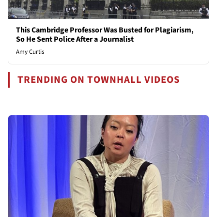
This Cambridge Professor Was Busted for Plagiarism,
So He Sent Police After a Journalist
Amy Curtis
TRENDING ON TOWNHALL VIDEOS