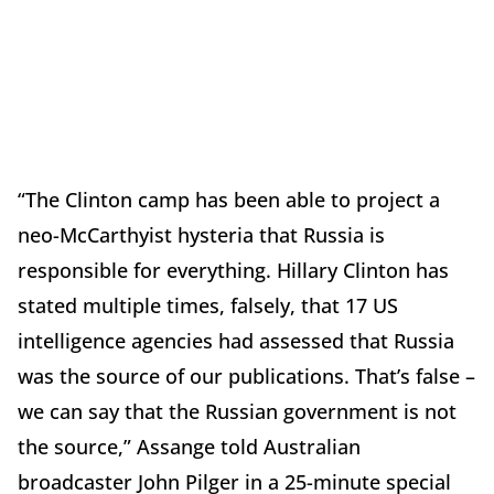
“The Clinton camp has been able to project a
neo-McCarthyist hysteria that Russia is
responsible for everything. Hillary Clinton has
stated multiple times, falsely, that 17 US
intelligence agencies had assessed that Russia
was the source of our publications. That’s false –
we can say that the Russian government is not
the source,” Assange told Australian
broadcaster John Pilger in a 25-minute special