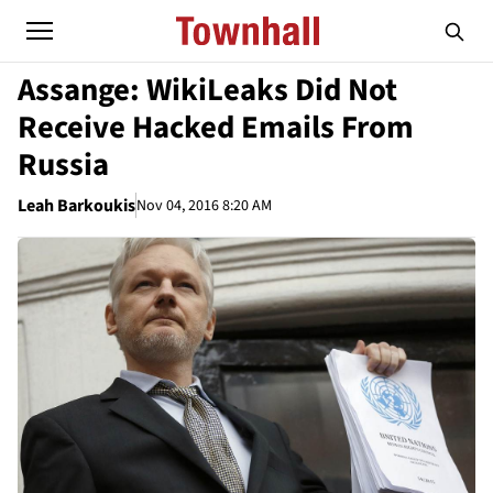
Assange: WikiLeaks Did Not
Receive Hacked Emails From
Russia
Leah Barkoukis
Nov 04, 2016 8:20 AM