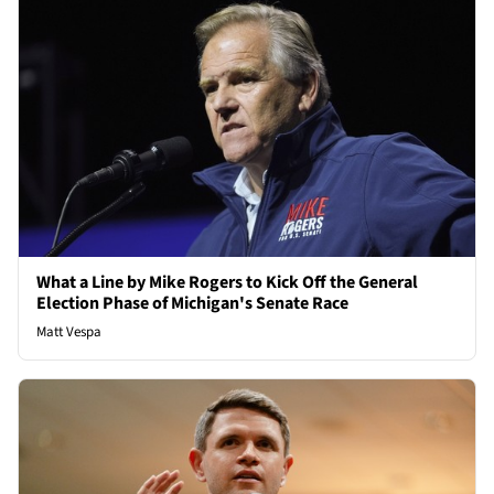
What a Line by Mike Rogers to Kick Off the General
Election Phase of Michigan's Senate Race
Matt Vespa