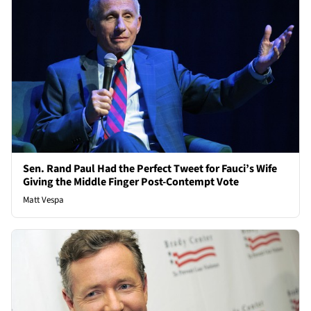
Sen. Rand Paul Had the Perfect Tweet for Fauci’s Wife
Giving the Middle Finger Post-Contempt Vote
Matt Vespa