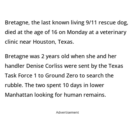
Bretagne, the last known living 9/11 rescue dog,
died at the age of 16 on Monday at a veterinary
clinic near Houston, Texas.
Bretagne was 2 years old when she and her
handler Denise Corliss were sent by the Texas
Task Force 1 to Ground Zero to search the
rubble. The two spent 10 days in lower
Manhattan looking for human remains.
Advertisement