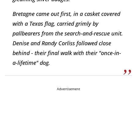
Bretagne came out first, in a casket covered
with a Texas flag, carried grimly by
pallbearers from the search-and-rescue unit.
Denise and Randy Corliss followed close
behind - their final walk with their "once-in-
a-lifetime" dog.
Advertisement