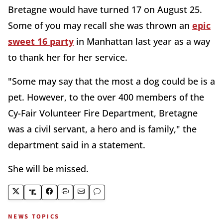
Bretagne would have turned 17 on August 25.
Some of you may recall she was thrown an
epic
sweet 16 party
in Manhattan last year as a way
to thank her for her service.
"Some may say that the most a dog could be is a
pet. However, to the over 400 members of the
Cy-Fair Volunteer Fire Department, Bretagne
was a civil servant, a hero and is family," the
department said in a statement.
She will be missed.
NEWS TOPICS