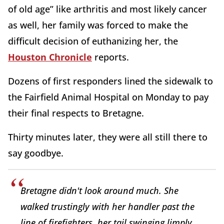
of old age” like arthritis and most likely cancer
as well, her family was forced to make the
difficult decision of euthanizing her, the
Houston Chronicle
reports.
Dozens of first responders lined the sidewalk to
the Fairfield Animal Hospital on Monday to pay
their final respects to Bretagne.
Thirty minutes later, they were all still there to
say goodbye.
Bretagne didn't look around much. She
walked trustingly with her handler past the
line of firefighters, her tail swinging limply.