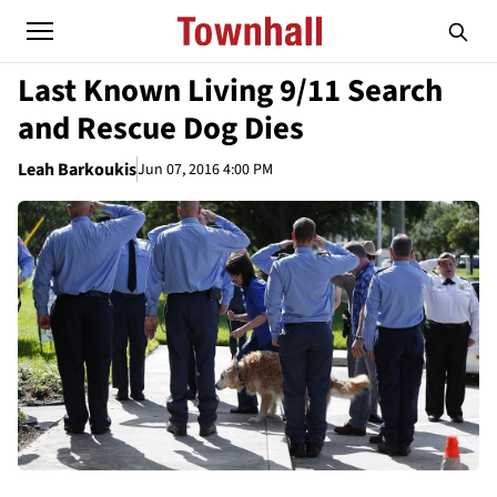
Last Known Living 9/11 Search
and Rescue Dog Dies
Leah Barkoukis
Jun 07, 2016 4:00 PM