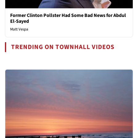
Former Clinton Pollster Had Some Bad News for Abdul
El-Sayed
Matt Vespa
TRENDING ON TOWNHALL VIDEOS