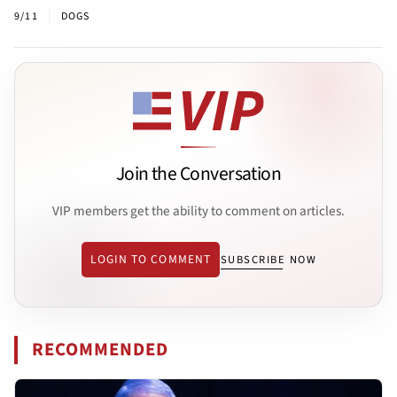
|
9/11
DOGS
Join the Conversation
VIP members get the ability to comment on articles.
LOGIN TO COMMENT
SUBSCRIBE NOW
RECOMMENDED