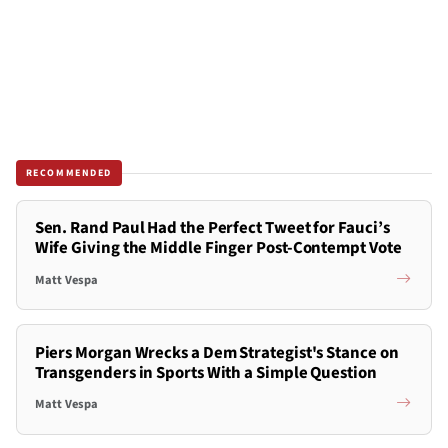
RECOMMENDED
Sen. Rand Paul Had the Perfect Tweet for Fauci’s
Wife Giving the Middle Finger Post-Contempt Vote
Matt Vespa
Piers Morgan Wrecks a Dem Strategist's Stance on
Transgenders in Sports With a Simple Question
Matt Vespa