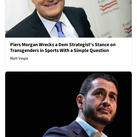
Piers Morgan Wrecks a Dem Strategist's Stance on
Transgenders in Sports With a Simple Question
Matt Vespa