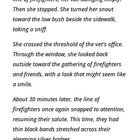
Then she stopped. She turned her snout
toward the low bush beside the sidewalk,
taking a sniff.
She crossed the threshold of the vet's office.
Through the window, she looked back
outside toward the gathering of firefighters
and friends, with a look that might seem like
a smile.
About 30 minutes later, the line of
firefighters once again snapped to attention,
resuming their salute. This time, they had
thin black bands stretched across their
gleaming silver badges.