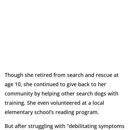
Though she retired from search and rescue at
age 10, she continued to give back to her
community by helping other search dogs with
training. She even volunteered at a local
elementary school’s reading program.
But after struggling with “debilitating symptoms