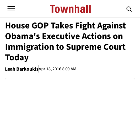
House GOP Takes Fight Against
Obama's Executive Actions on
Immigration to Supreme Court
Today
Leah Barkoukis
Apr 18, 2016 8:00 AM