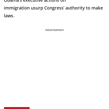
Obama’s executive actions on
immigration usurp Congress’ authority to make
laws.
Advertisement