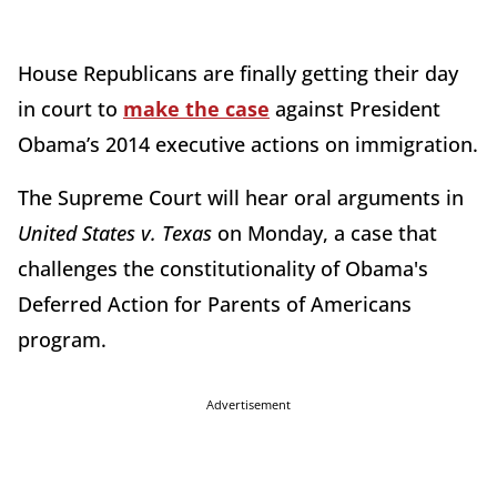
House Republicans are finally getting their day
in court to
make the case
against President
Obama’s 2014 executive actions on immigration.
The Supreme Court will hear oral arguments in
United States v. Texas
on Monday, a case that
challenges the constitutionality of Obama's
Deferred Action for Parents of Americans
program.
Advertisement