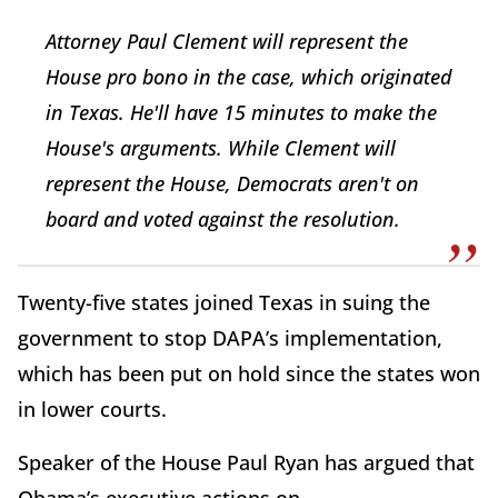
Attorney Paul Clement will represent the
House pro bono in the case, which originated
in Texas. He'll have 15 minutes to make the
House's arguments. While Clement will
represent the House, Democrats aren't on
board and voted against the resolution.
Twenty-five states joined Texas in suing the
government to stop DAPA’s implementation,
which has been put on hold since the states won
in lower courts.
Speaker of the House Paul Ryan has argued that