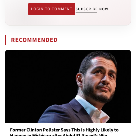
LOGIN TO COMMENT
SUBSCRIBE NOW
RECOMMENDED
Former Clinton Pollster Says This Is Highly Likely to
Happen in Michigan after Abdul El-Sayed's Win