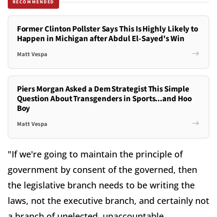
RECOMMENDED
Former Clinton Pollster Says This Is Highly Likely to
Happen in Michigan after Abdul El-Sayed's Win
Matt Vespa
Piers Morgan Asked a Dem Strategist This Simple
Question About Transgenders in Sports...and Hoo
Boy
Matt Vespa
"If we're going to maintain the principle of
government by consent of the governed, then
the legislative branch needs to be writing the
laws, not the executive branch, and certainly not
a branch of unelected, unaccountable