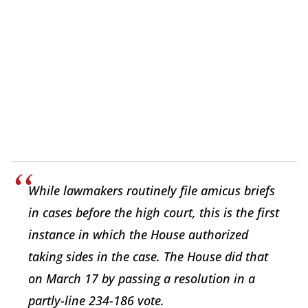
While lawmakers routinely file amicus briefs
in cases before the high court, this is the first
instance in which the House authorized
taking sides in the case. The House did that
on March 17 by passing a resolution in a
partly-line 234-186 vote.