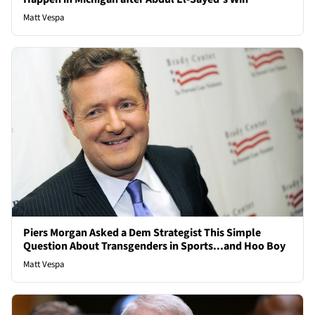
Matt Vespa
Piers Morgan Asked a Dem Strategist This Simple
Question About Transgenders in Sports...and Hoo Boy
Matt Vespa