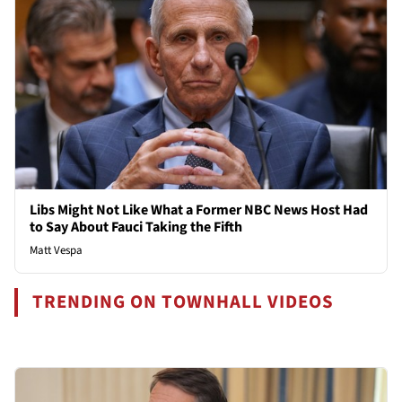
Libs Might Not Like What a Former NBC News Host Had
to Say About Fauci Taking the Fifth
Matt Vespa
TRENDING ON TOWNHALL VIDEOS