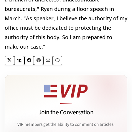
bureaucrats," Ryan during a floor speech in
March. "As speaker, I believe the authority of my
office must be dedicated to protecting the
authority of this body. So I am prepared to
make our case."
Join the Conversation
VIP members get the ability to comment on articles.