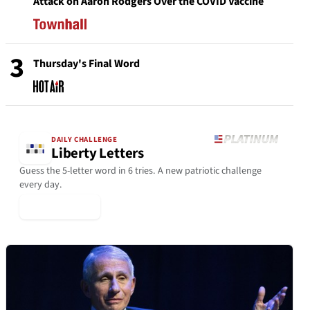
Attack on Aaron Rodgers Over the COVID Vaccine
3
Thursday's Final Word
DAILY CHALLENGE
Liberty Letters
Guess the 5-letter word in 6 tries. A new patriotic challenge
every day.
▶ Play Today