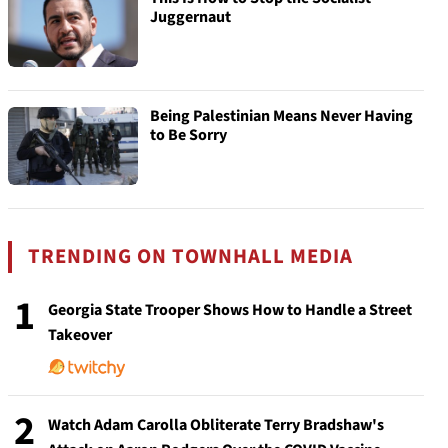
Juggernaut
Being Palestinian Means Never Having
to Be Sorry
TRENDING ON TOWNHALL MEDIA
1
Georgia State Trooper Shows How to Handle a Street
Takeover
2
Watch Adam Carolla Obliterate Terry Bradshaw's