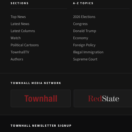
SECTIONS
A-Z TOPICS
Top News
2026 Elections
Latest News
Congress
Latest Columns
Donald Trump
Watch
Economy
Political Cartoons
Foreign Policy
TownhallTV
Illegal Immigration
Authors
Supreme Court
TOWNHALL MEDIA NETWORK
TOWNHALL NEWSLETTER SIGNUP