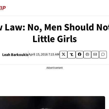
 Law: No, Men Should No
Little Girls
Leah Barkoukis
April 15, 2016 7:15 AM
Advertisement