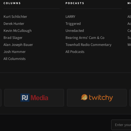
COLUMNS
PODCASTS
M
Kurt Schlichter
LARRY
Ab
Derek Hunter
Triggered
Ad
Kevin McCullough
Unredacted
Ca
Brad Slager
Bearing Arms' Cam & Co
Su
Alan Joseph Bauer
Townhall Radio Commentary
Wr
Josh Hammer
All Podcasts
All Columnists