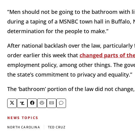
“Men should not be going to the bathroom with lit
during a taping of a MSNBC town hall in Buffalo, 
determination for the people to make.”
After national backlash over the law, particularl
order earlier this week that
changed parts of t
employment policy, among other things. The gove
the state’s commitment to privacy and equality.”
The ‘bathroom’ portion of the law did not change
NEWS TOPICS
|
NORTH CAROLINA
TED CRUZ