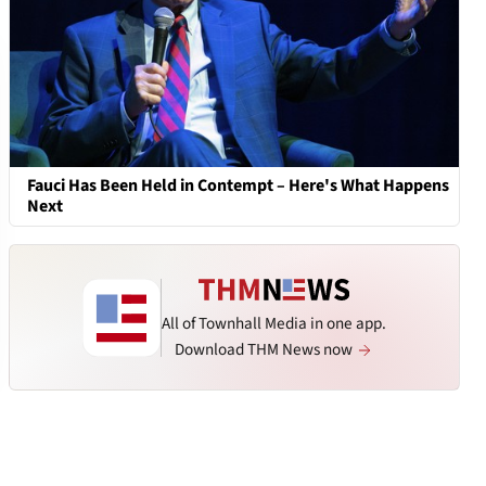
Fauci Has Been Held in Contempt – Here's What Happens
Next
All of Townhall Media in one app.
Download THM News now