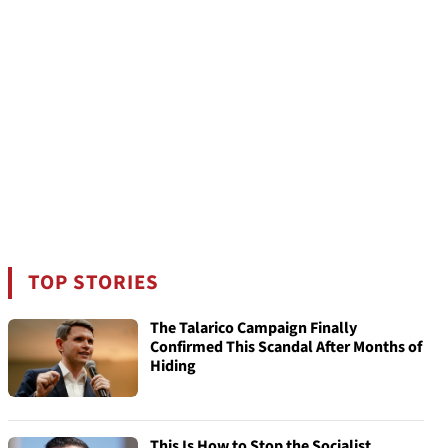
TOP STORIES
The Talarico Campaign Finally
Confirmed This Scandal After Months of
Hiding
This Is How to Stop the Socialist