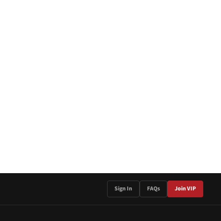
Sign In
FAQs
Join VIP