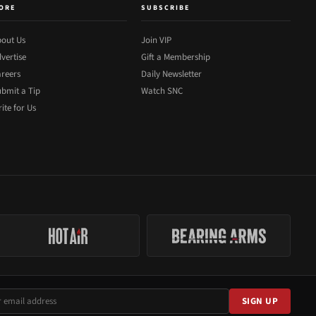
ORE
SUBSCRIBE
out Us
Join VIP
vertise
Gift a Membership
reers
Daily Newsletter
bmit a Tip
Watch SNC
ite for Us
SIGN UP