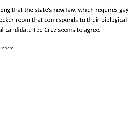
ong that the state’s new law, which requires gay
cker room that corresponds to their biological
ial candidate Ted Cruz seems to agree.
tisement