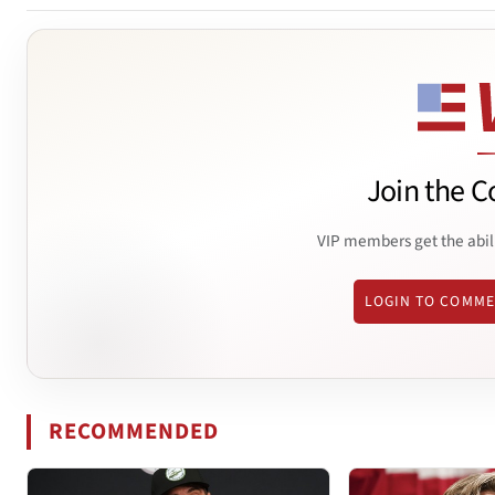
Join the C
VIP members get the abil
LOGIN TO COMM
RECOMMENDED