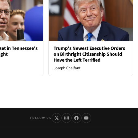
et in Tennessee's
Trump's Newest Executive Orders
ight
on Birthright Citizenship Should
Have the Left Terrified
Joseph Chalfant
FOLLOW US