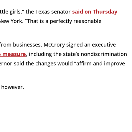
tle girls,” the Texas senator
said on Thursday
New York. “That is a perfectly reasonable
y from businesses, McCrory signed an executive
he measure
, including the state’s nondiscrimination
rnor said the changes would “affirm and improve
, however.