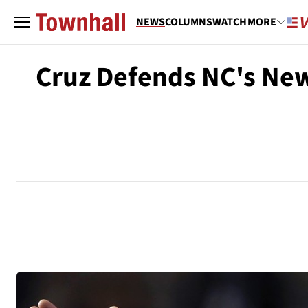
NEWS
COLUMNS
WATCH
MORE
Cruz Defends NC's New