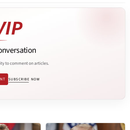
onversation
ity to comment on articles.
ENT
SUBSCRIBE NOW