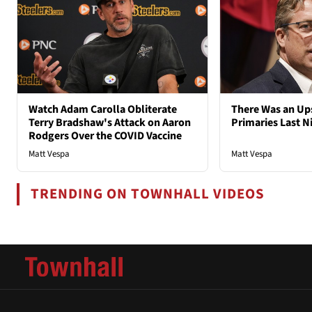
Watch Adam Carolla Obliterate
There Was an Ups
Terry Bradshaw's Attack on Aaron
Primaries Last N
Rodgers Over the COVID Vaccine
Matt Vespa
Matt Vespa
TRENDING ON TOWNHALL VIDEOS