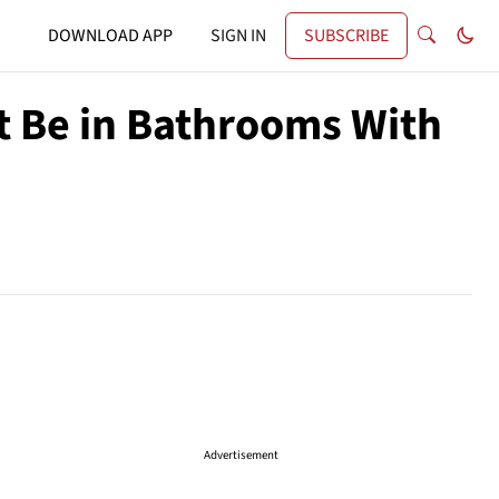
DOWNLOAD APP
SIGN IN
SUBSCRIBE
t Be in Bathrooms With
Advertisement