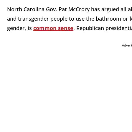
North Carolina Gov. Pat McCrory has argued all al
and transgender people to use the bathroom or lo
gender, is
common sense
. Republican president
Adver