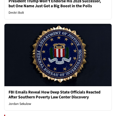
President Trump Won't Endorse His 2028 Successor,
but One Name Just Got a Big Boost in the Polls
Dmitri Bolt
FBI Emails Reveal How Deep State Officials Reacted
After Southern Poverty Law Center Discovery
Jordan Sekulow