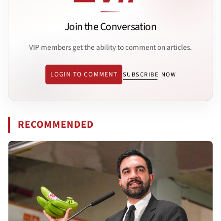
Join the Conversation
VIP members get the ability to comment on articles.
LOGIN TO COMMENT
SUBSCRIBE NOW
RECOMMENDED