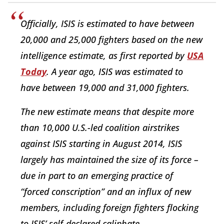
Officially, ISIS is estimated to have between
20,000 and 25,000 fighters based on the new
intelligence estimate, as first reported by
USA
Today
. A year ago, ISIS was estimated to
have between 19,000 and 31,000 fighters.
The new estimate means that despite more
than 10,000 U.S.-led coalition airstrikes
against ISIS starting in August 2014, ISIS
largely has maintained the size of its force –
due in part to an emerging practice of
“forced conscription” and an influx of new
members, including foreign fighters flocking
to ISIS’ self-declared caliphate.