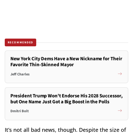
RECOMMENDED
New York City Dems Have a New Nickname for Their
Favorite Thin-Skinned Mayor
Jeff Charles
President Trump Won't Endorse His 2028 Successor,
but One Name Just Got a Big Boost in the Polls
Dmitri Bolt
It’s not all bad news, though. Despite the size of