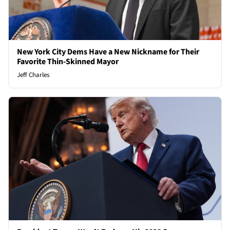
New York City Dems Have a New Nickname for Their
Favorite Thin-Skinned Mayor
Jeff Charles