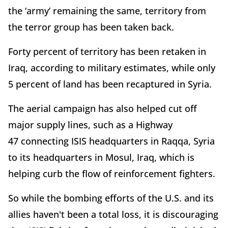
the ‘army’ remaining the same, territory from
the terror group has been taken back.
Forty percent of territory has been retaken in
Iraq, according to military estimates, while only
5 percent of land has been recaptured in Syria.
The aerial campaign has also helped cut off
major supply lines, such as a Highway
47 connecting ISIS headquarters in Raqqa, Syria
to its headquarters in Mosul, Iraq, which is
helping curb the flow of reinforcement fighters.
So while the bombing efforts of the U.S. and its
allies haven't been a total loss, it is discouraging