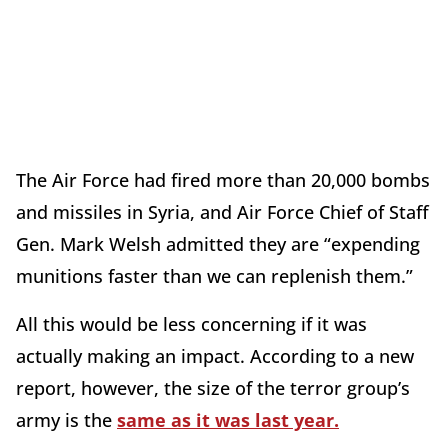
The Air Force had fired more than 20,000 bombs
and missiles in Syria, and Air Force Chief of Staff
Gen. Mark Welsh admitted they are “expending
munitions faster than we can replenish them.”
All this would be less concerning if it was
actually making an impact. According to a new
report, however, the size of the terror group’s
army is the
same as it was last year.