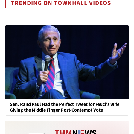
TRENDING ON TOWNHALL VIDEOS
Sen. Rand Paul Had the Perfect Tweet for Fauci’s Wife
Giving the Middle Finger Post-Contempt Vote