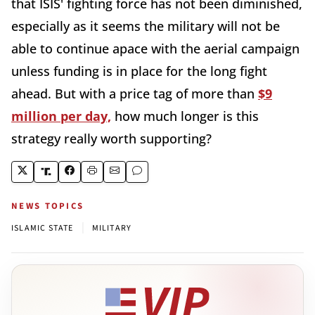
that ISIS' fighting force has not been diminished,
especially as it seems the military will not be
able to continue apace with the aerial campaign
unless funding is in place for the long fight
ahead. But with a price tag of more than
$9
million per day,
how much longer is this
strategy really worth supporting?
NEWS TOPICS
|
ISLAMIC STATE
MILITARY