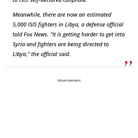
Meanwhile, there are now an estimated
5,000 ISIS fighters in Libya, a defense official
told Fox News. “It is getting harder to get into
Syria and fighters are being directed to
Libya,” the official said.
Advertisement