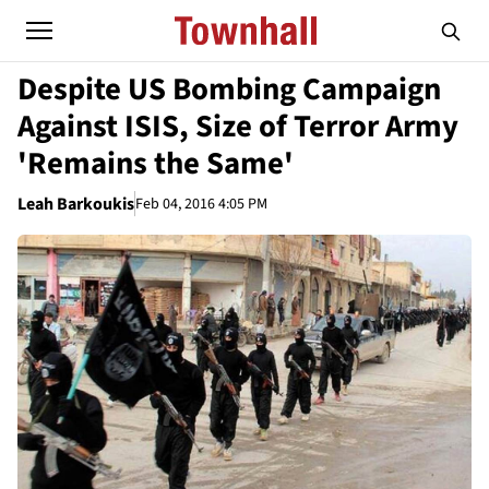
Despite US Bombing Campaign
Against ISIS, Size of Terror Army
'Remains the Same'
Leah Barkoukis
Feb 04, 2016 4:05 PM