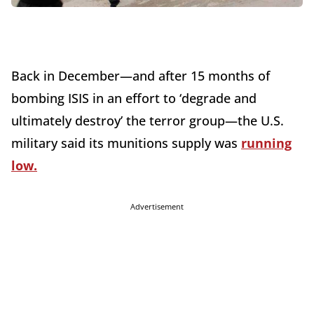
Back in December—and after 15 months of
bombing ISIS in an effort to ‘degrade and
ultimately destroy’ the terror group—the U.S.
military said its munitions supply was
running
low.
Advertisement