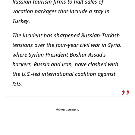
Russian tourism firms to halt sales of
vacation packages that include a stay in
Turkey.
The incident has sharpened Russian-Turkish
tensions over the four-year civil war in Syria,
where Syrian President Bashar Assad's
backers, Russia and Iran, have clashed with
the U.S.-led international coalition against
ISIS.
Advertisement