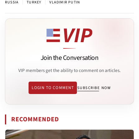
|
|
RUSSIA
TURKEY
VLADIMIR PUTIN
Join the Conversation
VIP members get the ability to comment on articles.
LOGIN TO COMMENT
SUBSCRIBE NOW
RECOMMENDED