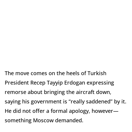
The move comes on the heels of Turkish
President Recep Tayyip Erdogan expressing
remorse about bringing the aircraft down,
saying his government is “really saddened” by it.
He did not offer a formal apology, however—
something Moscow demanded.