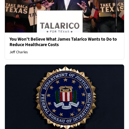
You Won't Believe What James Talarico Wants to Do to
Reduce Healthcare Costs
Jeff Charles