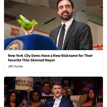
New York City Dems Have a New Nickname for Their
Favorite Thin-Skinned Mayor
Jeff Charles