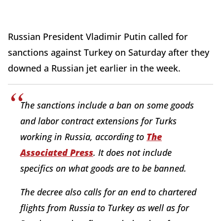
Russian President Vladimir Putin called for
sanctions against Turkey on Saturday after they
downed a Russian jet earlier in the week.
The sanctions include a ban on some goods
and labor contract extensions for Turks
working in Russia, according to
The
Associated Press
. It does not include
specifics on what goods are to be banned.
The decree also calls for an end to chartered
flights from Russia to Turkey as well as for