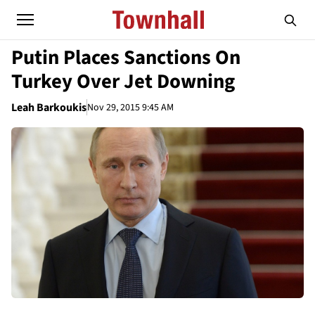
Putin Places Sanctions On
Turkey Over Jet Downing
Leah Barkoukis
Nov 29, 2015 9:45 AM