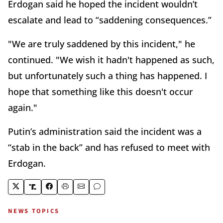
Erdogan said he hoped the incident wouldn’t
escalate and lead to “saddening consequences.”
"We are truly saddened by this incident," he
continued. "We wish it hadn't happened as such,
but unfortunately such a thing has happened. I
hope that something like this doesn't occur
again."
Putin’s administration said the incident was a
“stab in the back” and has refused to meet with
Erdogan.
NEWS TOPICS