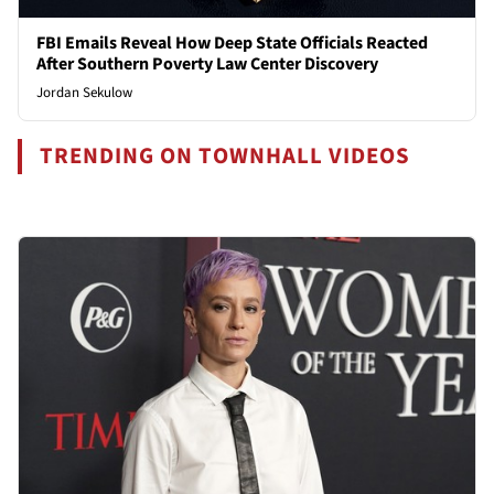
FBI Emails Reveal How Deep State Officials Reacted
After Southern Poverty Law Center Discovery
Jordan Sekulow
TRENDING ON TOWNHALL VIDEOS