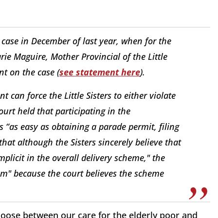
 case in December of last year, when for the
rie Maguire, Mother Provincial of the Little
nt on the case (
see statement here
).
 can force the Little Sisters to either violate
ourt held that participating in the
 “as easy as obtaining a parade permit, filing
that although the Sisters sincerely believe that
plicit in the overall delivery scheme," the
laim" because the court believes the scheme
choose between our care for the elderly poor and