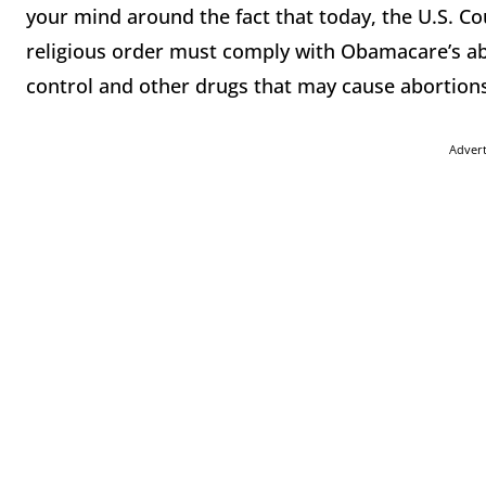
your mind around the fact that today, the U.S. Cou
religious order must comply with Obamacare’s abo
control and other drugs that may cause abortion
Adver