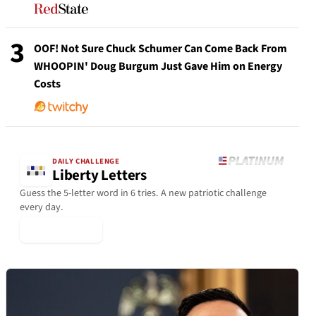
3
OOF! Not Sure Chuck Schumer Can Come Back From
WHOOPIN' Doug Burgum Just Gave Him on Energy
Costs
DAILY CHALLENGE
Liberty Letters
Guess the 5-letter word in 6 tries. A new patriotic challenge
every day.
▶ Play Today