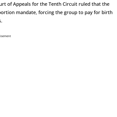
rt of Appeals for the Tenth Circuit ruled that the
rtion mandate, forcing the group to pay for birth
s.
tisement