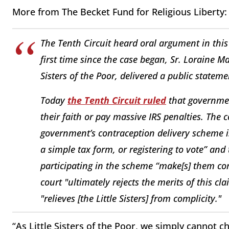
More from The Becket Fund for Religious Liberty:
The Tenth Circuit heard oral argument in this
first time since the case began, Sr. Loraine Ma
Sisters of the Poor, delivered a public stateme
Today
the Tenth Circuit ruled
that government
their faith or pay massive IRS penalties. The c
government’s contraception delivery scheme is
a simple tax form, or registering to vote” and 
participating in the scheme “make[s] them com
court "ultimately rejects the merits of this c
"relieves [the Little Sisters] from complicity."
“As Little Sisters of the Poor, we simply cannot 