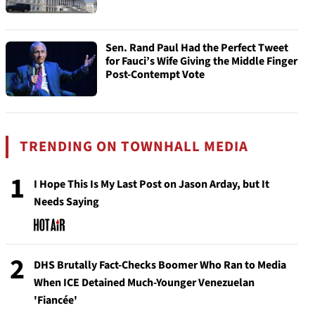
Sen. Rand Paul Had the Perfect Tweet
for Fauci’s Wife Giving the Middle Finger
Post-Contempt Vote
TRENDING ON TOWNHALL MEDIA
1
I Hope This Is My Last Post on Jason Arday, but It
Needs Saying
2
DHS Brutally Fact-Checks Boomer Who Ran to Media
When ICE Detained Much-Younger Venezuelan
'Fiancée'