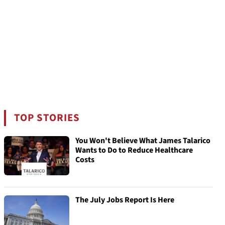
TOP STORIES
You Won't Believe What James Talarico
Wants to Do to Reduce Healthcare
Costs
The July Jobs Report Is Here