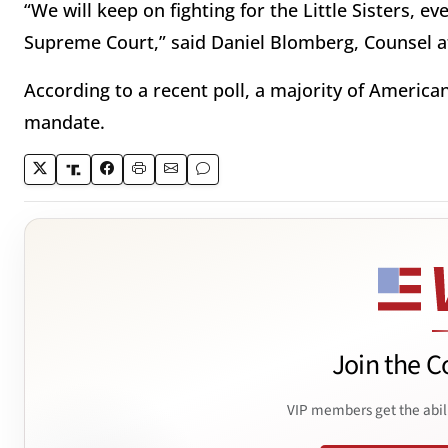
“We will keep on fighting for the Little Sisters, e
Supreme Court,” said Daniel Blomberg, Counsel at
According to a recent poll, a majority of America
mandate.
Join the C
VIP members get the abil