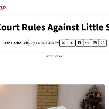
ourt Rules Against Little S
Leah Barkoukis
July 14, 2015 3:45 PM
Advertisement