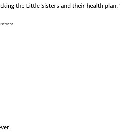
ing the Little Sisters and their health plan. “
tisement
ever.