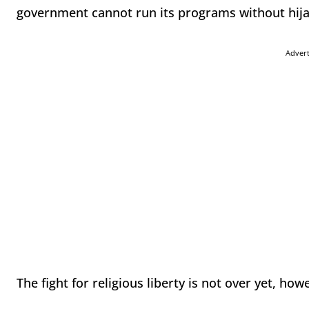
government cannot run its programs without hijack
Adver
The fight for religious liberty is not over yet, how