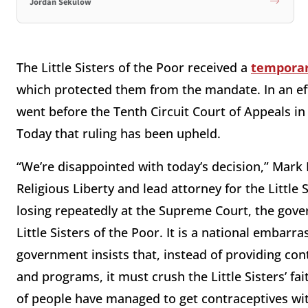
Jordan Sekulow
The Little Sisters of the Poor received a
temporar
which protected them from the mandate. In an eff
went before the Tenth Circuit Court of Appeals i
Today that ruling has been upheld.
“We’re disappointed with today’s decision,” Mark 
Religious Liberty and lead attorney for the Little 
losing repeatedly at the Supreme Court, the gove
Little Sisters of the Poor. It is a national embar
government insists that, instead of providing co
and programs, it must crush the Little Sisters’ fa
of people have managed to get contraceptives wit