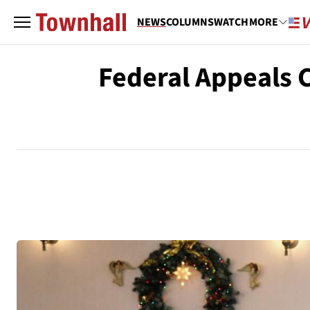
NEWS
COLUMNS
WATCH
MORE
Federal Appeals C