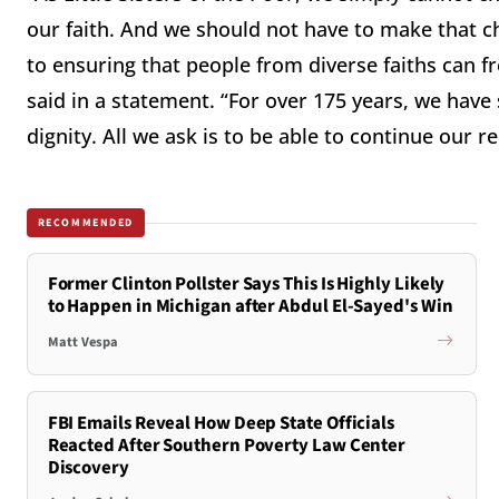
our faith. And we should not have to make that c
to ensuring that people from diverse faiths can fre
said in a statement. “For over 175 years, we have 
dignity. All we ask is to be able to continue our 
RECOMMENDED
Former Clinton Pollster Says This Is Highly Likely
to Happen in Michigan after Abdul El-Sayed's Win
Matt Vespa
FBI Emails Reveal How Deep State Officials
Reacted After Southern Poverty Law Center
Discovery