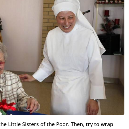
he Little Sisters of the Poor. Then, try to wrap