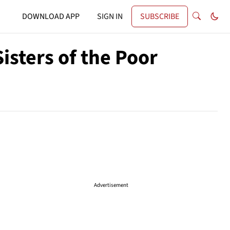
DOWNLOAD APP
SIGN IN
SUBSCRIBE
isters of the Poor
Advertisement