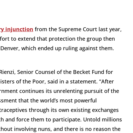
y injunction
from the Supreme Court last year,
ort to extend that protection the group then
n Denver, which ended up ruling against them.
Rienzi, Senior Counsel of the Becket Fund for
Sisters of the Poor, said in a statement. “After
rnment continues its unrelenting pursuit of the
rassment that the world’s most powerful
ntraceptives through its own existing exchanges
ith and force them to participate. Untold millions
hout involving nuns, and there is no reason the