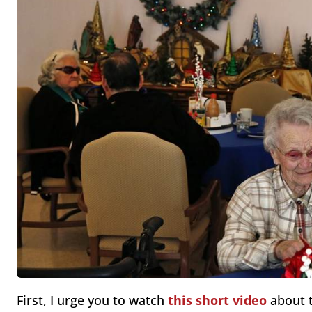
First, I urge you to watch
this short video
about t