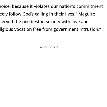
hoice, because it violates our nation’s commitment
ely follow God’s calling in their lives.” Maguire
served the neediest in society with love and
religious vocation free from government intrusion.”
Advertisement