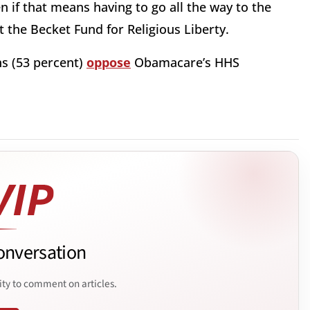
ven if that means having to go all the way to the
 the Becket Fund for Religious Liberty.
ns (53 percent)
oppose
Obamacare’s HHS
onversation
ity to comment on articles.