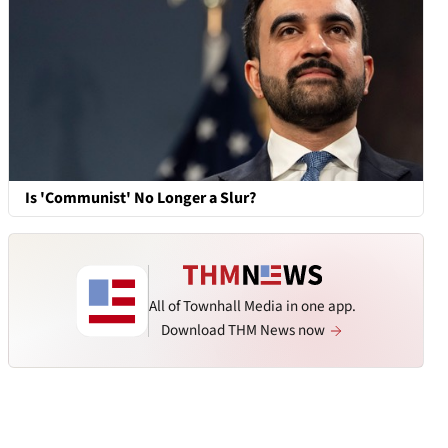
Is 'Communist' No Longer a Slur?
All of Townhall Media in one app.
Download THM News now